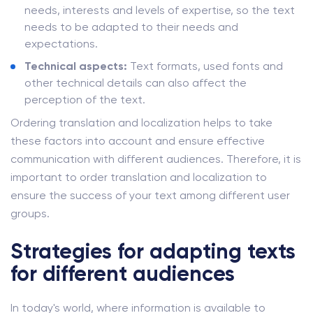
needs, interests and levels of expertise, so the text
needs to be adapted to their needs and
expectations.
Technical aspects:
Text formats, used fonts and
other technical details can also affect the
perception of the text.
Ordering translation and localization helps to take
these factors into account and ensure effective
communication with different audiences. Therefore, it is
important to order translation and localization to
ensure the success of your text among different user
groups.
Strategies for adapting texts
for different audiences
In today's world, where information is available to