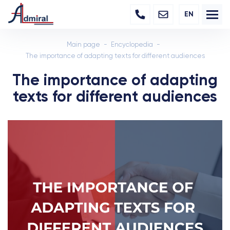
EN
Main page
Encyclopedia
The importance of adapting texts for different audiences
The importance of adapting
texts for different audiences