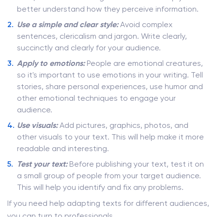
better understand how they perceive information.
Use a simple and clear style:
Avoid complex
sentences, clericalism and jargon. Write clearly,
succinctly and clearly for your audience.
Apply to emotions:
People are emotional creatures,
so it's important to use emotions in your writing. Tell
stories, share personal experiences, use humor and
other emotional techniques to engage your
audience.
Use visuals:
Add pictures, graphics, photos, and
other visuals to your text. This will help make it more
readable and interesting.
Test your text:
Before publishing your text, test it on
a small group of people from your target audience.
This will help you identify and fix any problems.
If you need help adapting texts for different audiences,
you can turn to professionals.