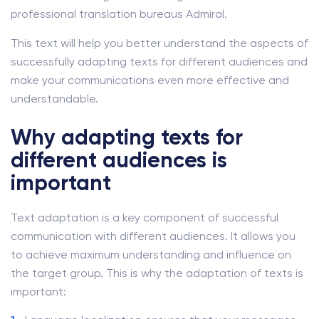
professional translation bureaus Admiral.
This text will help you better understand the aspects of
successfully adapting texts for different audiences and
make your communications even more effective and
understandable.
Why adapting texts for
different audiences is
important
Text adaptation is a key component of successful
communication with different audiences. It allows you
to achieve maximum understanding and influence on
the target group. This is why the adaptation of texts is
important: