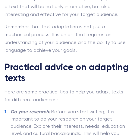
a text that will be not only informative, but also
interesting and effective for your target audience.
Remember that text adaptation is not just a
mechanical process. It is an art that requires an
understanding of your audience and the ability to use
language to achieve your goals.
Practical advice on adapting
texts
Here are some practical tips to help you adapt texts
for different audiences:
Do your research:
Before you start writing, it is
important to do your research on your target
audience. Explore their interests, needs, education
level, and cultural backgrounds. This will help you