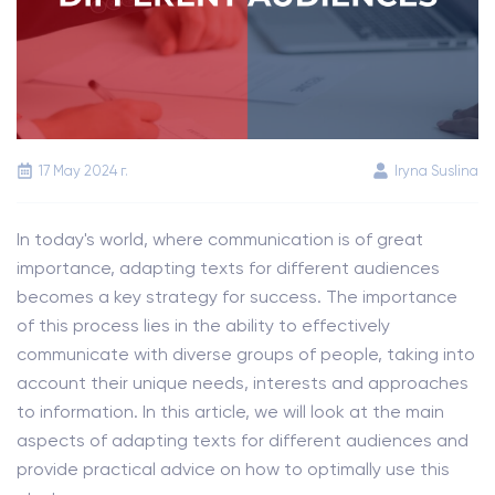
17 May 2024 г.
Iryna Suslina
In today's world, where communication is of great
importance, adapting texts for different audiences
becomes a key strategy for success. The importance
of this process lies in the ability to effectively
communicate with diverse groups of people, taking into
account their unique needs, interests and approaches
to information. In this article, we will look at the main
aspects of adapting texts for different audiences and
provide practical advice on how to optimally use this