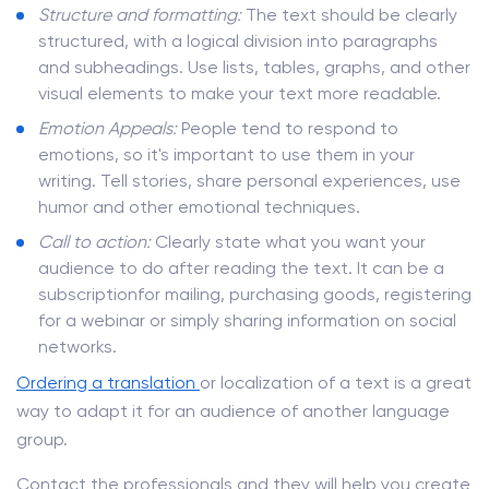
Structure and formatting:
The text should be clearly
structured, with a logical division into paragraphs
and subheadings. Use lists, tables, graphs, and other
visual elements to make your text more readable.
Emotion Appeals:
People tend to respond to
emotions, so it's important to use them in your
writing. Tell stories, share personal experiences, use
humor and other emotional techniques.
Call to action:
Clearly state what you want your
audience to do after reading the text. It can be a
subscriptionfor mailing, purchasing goods, registering
for a webinar or simply sharing information on social
networks.
Ordering a translation
or localization of a text is a great
way to adapt it for an audience of another language
group.
Contact the professionals and they will help you create