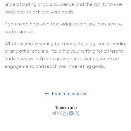
understanding of your audience and the ability to use
language to achieve your goals.
If you need help with text adaptation, you can turn to
professionals.
Whether you're writing for a website, blog, social media,
or any other channel, tailoring your writing for different
audiences will help you grow your audience, increase
engagement, and reach your marketing goals.
Return to articles
Поділитись: