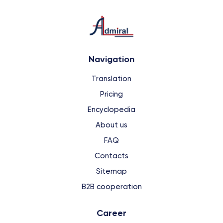
Navigation
Translation
Pricing
Encyclopedia
About us
FAQ
Contacts
Sitemap
B2B cooperation
Сareer