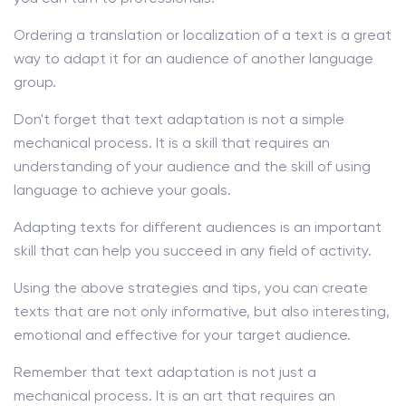
Ordering a translation or localization of a text is a great
way to adapt it for an audience of another language
group.
Don't forget that text adaptation is not a simple
mechanical process. It is a skill that requires an
understanding of your audience and the skill of using
language to achieve your goals.
Adapting texts for different audiences is an important
skill that can help you succeed in any field of activity.
Using the above strategies and tips, you can create
texts that are not only informative, but also interesting,
emotional and effective for your target audience.
Remember that text adaptation is not just a
mechanical process. It is an art that requires an