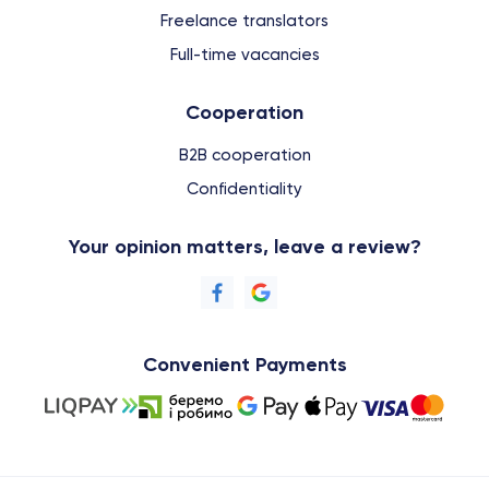
Freelance translators
Full-time vacancies
Cooperation
B2B cooperation
Confidentiality
Your opinion matters, leave a review?
Convenient Payments