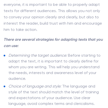
everyone, it is important to be able to properly adapt
texts for different audiences. This allows you not only
to convey your opinion clearly and clearly, but also to
interest the reader, build trust with him and encourage
him to take action.
There are several strategies for adapting texts that you
can use:
Determining the target audience:
Before starting to
adapt the text, it is important to clearly define for
whom you are writing. This will help you understand
the needs, interests and awareness level of your
audience.
Choice of language and style:
The language and
style of the text should match the level of training
and expectations of your audience. Use clear
language, avoid complex terms and clericalisms.