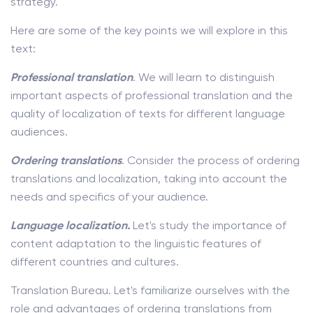
strategy.
Here are some of the key points we will explore in this
text:
Professional
translation
. We will learn to distinguish
important aspects of professional translation and the
quality of localization of texts for different language
audiences.
Ordering translations
. Consider the process of ordering
translations and localization, taking into account the
needs and specifics of your audience.
Language localization.
Let's study the importance of
content adaptation to the linguistic features of
different countries and cultures.
Translation Bureau. Let's familiarize ourselves with the
role and advantages of ordering translations from