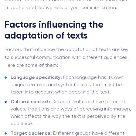
impact and effectiveness of your communication.
Factors influencing the
adaptation of texts
Factors that influence the adaptation of texts are key
to successful communication with different audiences.
Here are some of them:
Language specificity:
Each language has its own
unique features and syntactic rules that must be
taken into account when adapting the text.
Cultural context:
Different cultures have different
values, traditions and ways of perceiving information,
which affects the way the text is perceived by the
audience.
Target audience:
Different groups have different