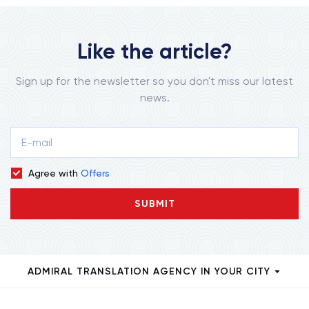
Like the article?
Sign up for the newsletter so you don't miss our latest
news.
Agree with
Offers
SUBMIT
ADMIRAL TRANSLATION AGENCY IN YOUR CITY