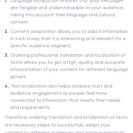
Language localization ensures that your messages
are tangible and understandable to your audience,
taking into account their language and cultural
context.
Content adaptation allows you to adjust information
in such a way that it is interesting and relevant for a
specific audience segment.
Ordering professional translation and localization of
texts allows you to get a high-quality and accurate
interpretation of your content for different language
groups.
Text localization also helps increase trust and
audience engagement as people feel more
connected to information that meets their needs
and requirements.
Therefore, ordering translation and localization of texts
are necessary steps to successfully adapt your
content to different audiences and achieve maximum