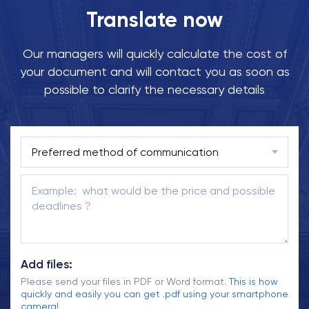
Translate now
Our managers will quickly calculate the cost of
your document and will contact you as soon as
possible to clarify the necessary details
Add files:
Please send your files in PDF or Word format.
This is how
quickly and easily you can get .pdf using your smartphone
camera!