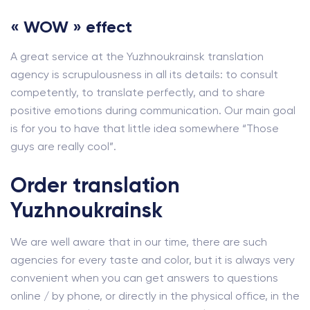
« WOW » effect
A great service at the Yuzhnoukrainsk translation
agency is scrupulousness in all its details: to consult
competently, to translate perfectly, and to share
positive emotions during communication. Our main goal
is for you to have that little idea somewhere “Those
guys are really cool”.
Order translation
Yuzhnoukrainsk
We are well aware that in our time, there are such
agencies for every taste and color, but it is always very
convenient when you can get answers to questions
online / by phone, or directly in the physical office, in the