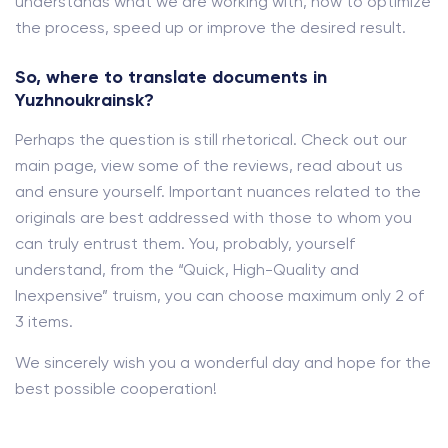
understands what we are working with, how to optimize
the process, speed up or improve the desired result.
So, where to translate documents in
Yuzhnoukrainsk?
Perhaps the question is still rhetorical. Check out our
main page, view some of the reviews, read about us
and ensure yourself. Important nuances related to the
originals are best addressed with those to whom you
can truly entrust them. You, probably, yourself
understand, from the “Quick, High-Quality and
Inexpensive” truism, you can choose maximum only 2 of
3 items.
We sincerely wish you a wonderful day and hope for the
best possible cooperation!