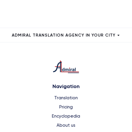
ADMIRAL TRANSLATION AGENCY IN YOUR CITY
Navigation
Translation
Pricing
Encyclopedia
About us