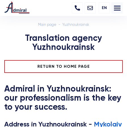
EN
Main page
Yuzhnoukrainsk
Translation agency
Yuzhnoukrainsk
RETURN TO HOME PAGE
Admiral in Yuzhnoukrainsk:
our professionalism is the key
to your success.
Address in Yuzhnoukrainsk -
Mykolaiv