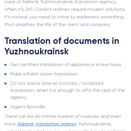
case of Admiral, Yuzhnoukrainsk translation agency,
often it’s 2in1. Current realities require modern solutions.
It’s natural, you need to strive to implement something
that simplifies the life of the client and company.
Translation of documents in
Yuzhnoukrainsk
Get certified translation of diplomas in a few hours
Make a Polish sworn translation
Do not waste time on a notary / notarized
translation, when it is enough to affix the seal of the
agency
Urgent Apostille
There can be an infinite number of nuances and even
more.
Admiral, translation agency
Yuzhnoukrainsk,