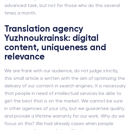
advanced task, but not for those who do this several
times a month.
Translation agency
Yuzhnoukrainsk: digital
content, uniqueness and
relevance
We are frank with our audience, do not judge strictly,
this small article is written with the aim of optimizing the
delivery of our content in search engines. It is necessary
that people in need of intellectual services be able to
get the best that is on the market. We cannot be sure
in other agencies of your city, but we guarantee quality
and provide a lifetime warranty for our work. Why do we
focus on this? We had already cases when people