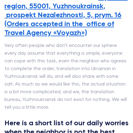
region, 55001, Yuzhnoukrainsk,
prospekt Nezalezhnosti, 5, prym. 16
(Orders accepted in the office of
Travel Agency «Voyazh»)
Very often people who don’t encounter our sphere
every day assume that everything is simple, everyone
can cope with this task, even the neighbor who agrees
to complete the order, translation into Ukrainian in
Yuzhnoukrainsk will do, and will also share with some
salt. As much as we would like this, the actual situation
is a bit more complicated, and we, the translation
bureau, Yuzhnoukrainsk do not exist for nothing. We will
tell you a little more.
Here is a short list of our daily worries
when the neighbor is not the best