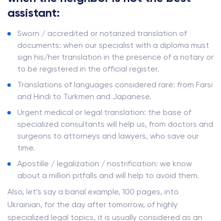
assistant:
Sworn / accredited or notarized translation of
documents: when our specialist with a diploma must
sign his/her translation in the presence of a notary or
to be registered in the official register.
Translations of languages ​​considered rare: from Farsi
and Hindi to Turkmen and Japanese.
Urgent medical or legal translation: the base of
specialized consultants will help us, from doctors and
surgeons to attorneys and lawyers, who save our
time.
Apostille / legalization / nostrification: we know
about a million pitfalls and will help to avoid them.
Also, let’s say a banal example, 100 pages, into
Ukrainian, for the day after tomorrow, of highly
specialized legal topics, it is usually considered as an