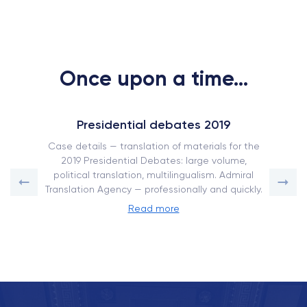
Once upon a time...
Presidential debates 2019
Case details — translation of materials for the
2019 Presidential Debates: large volume,
political translation, multilingualism. Admiral
Translation Agency — professionally and quickly.
Read more