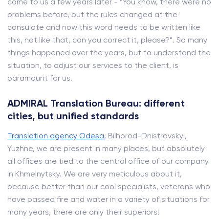
came to us a few years later - “You know, there were no
problems before, but the rules changed at the
consulate and now this word needs to be written like
this, not like that, can you correct it, please?”. So many
things happened over the years, but to understand the
situation, to adjust our services to the client, is
paramount for us.
ADMIRAL Translation Bureau: different
cities, but unified standards
Translation agency Odesa
, Bilhorod-Dnistrovskyi,
Yuzhne, we are present in many places, but absolutely
all offices are tied to the central office of our company
in Khmelnytsky. We are very meticulous about it,
because better than our cool specialists, veterans who
have passed fire and water in a variety of situations for
many years, there are only their superiors!