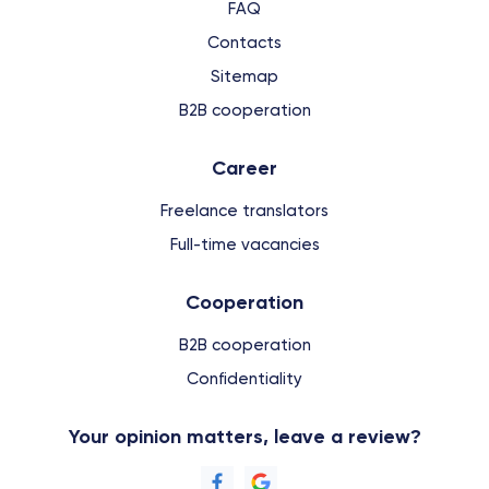
FAQ
Contacts
Sitemap
B2B cooperation
Сareer
Freelance translators
Full-time vacancies
Cooperation
B2B cooperation
Confidentiality
Your opinion matters, leave a review?