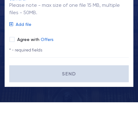
Please note - max size of one file 15 MB, multiple
files - 50MB.
Add file
Agree with
Offers
* - required fields
SEND