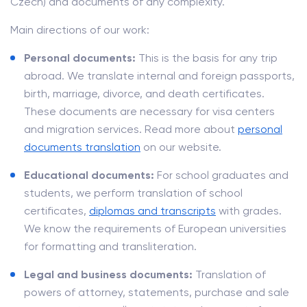
Czech) and documents of any complexity.
Main directions of our work:
Personal documents:
This is the basis for any trip
abroad. We translate internal and foreign passports,
birth, marriage, divorce, and death certificates.
These documents are necessary for visa centers
and migration services. Read more about
personal
documents translation
on our website.
Educational documents:
For school graduates and
students, we perform translation of school
certificates,
diplomas and transcripts
with grades.
We know the requirements of European universities
for formatting and transliteration.
Legal and business documents:
Translation of
powers of attorney, statements, purchase and sale