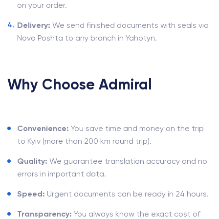
on your order.
Delivery:
We send finished documents with seals via
Nova Poshta to any branch in Yahotyn.
Why Choose Admiral
Convenience:
You save time and money on the trip
to Kyiv (more than 200 km round trip).
Quality:
We guarantee translation accuracy and no
errors in important data.
Speed:
Urgent documents can be ready in 24 hours.
Transparency:
You always know the exact cost of