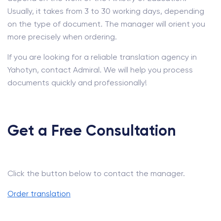
Usually, it takes from 3 to 30 working days, depending
on the type of document. The manager will orient you
more precisely when ordering.
If you are looking for a reliable translation agency in
Yahotyn, contact Admiral. We will help you process
documents quickly and professionally!
Get a Free Consultation
Click the button below to contact the manager.
Order translation