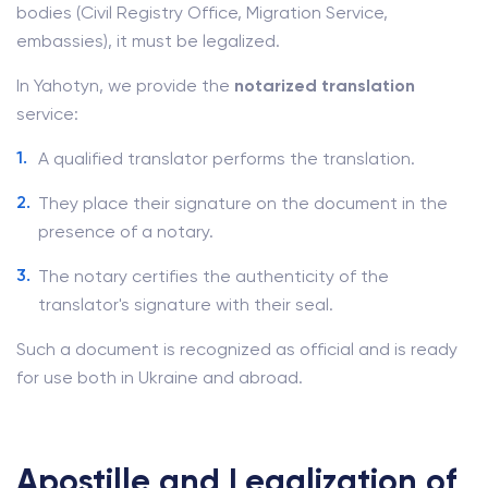
bodies (Civil Registry Office, Migration Service,
embassies), it must be legalized.
In Yahotyn, we provide the
notarized translation
service:
A qualified translator performs the translation.
They place their signature on the document in the
presence of a notary.
The notary certifies the authenticity of the
translator's signature with their seal.
Such a document is recognized as official and is ready
for use both in Ukraine and abroad.
Apostille and Legalization of