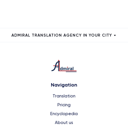
ADMIRAL TRANSLATION AGENCY IN YOUR CITY
Navigation
Translation
Pricing
Encyclopedia
About us