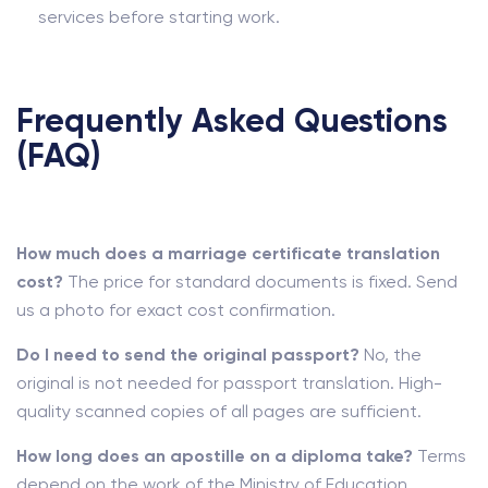
services before starting work.
Frequently Asked Questions
(FAQ)
How much does a marriage certificate translation
cost?
The price for standard documents is fixed. Send
us a photo for exact cost confirmation.
Do I need to send the original passport?
No, the
original is not needed for passport translation. High-
quality scanned copies of all pages are sufficient.
How long does an apostille on a diploma take?
Terms
depend on the work of the Ministry of Education.