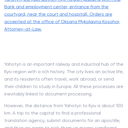
Bank and employment center, entrance from the
courtyard, near the court and hospital). Orders are
accepted at the office of Oksana Mykolaivna Kosohor,
Attorney-at-Law.
Yahotyn is an important railway and industrial hub of the
Kyiv region with a rich history. The city lives an active life,
and its residents often travel, work abroad, or send
their children to study in Europe. All these processes are
inevitably linked to document processing.
However, the distance from Yahotyn to Kyiv is about 100
km. A trip to the capital to find a professional
translation agency, submit documents for an apostille,
and then go again to pick them up means significant