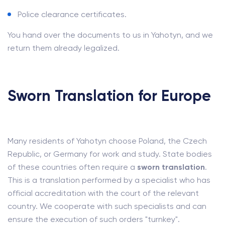
Police clearance certificates.
You hand over the documents to us in Yahotyn, and we
return them already legalized.
Sworn Translation for Europe
Many residents of Yahotyn choose Poland, the Czech
Republic, or Germany for work and study. State bodies
of these countries often require a
sworn translation
.
This is a translation performed by a specialist who has
official accreditation with the court of the relevant
country. We cooperate with such specialists and can
ensure the execution of such orders "turnkey".