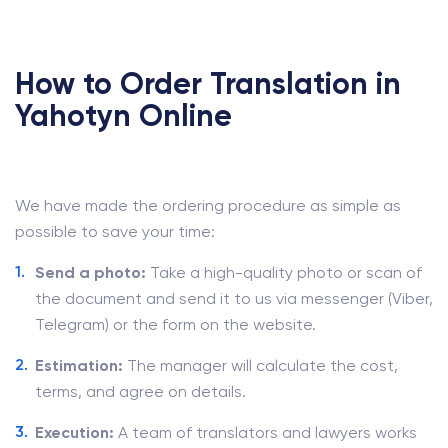
How to Order Translation in
Yahotyn Online
We have made the ordering procedure as simple as
possible to save your time:
Send a photo:
Take a high-quality photo or scan of
the document and send it to us via messenger (Viber,
Telegram) or the form on the website.
Estimation:
The manager will calculate the cost,
terms, and agree on details.
Execution:
A team of translators and lawyers works