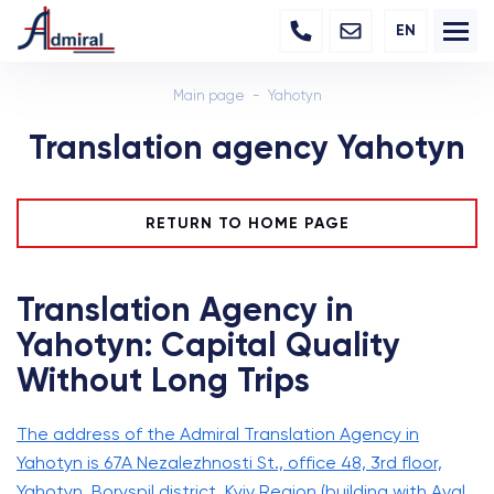
EN
Main page
Yahotyn
Translation agency Yahotyn
RETURN TO HOME PAGE
Translation Agency in
Yahotyn: Capital Quality
Without Long Trips
The address of the Admiral Translation Agency in
Yahotyn is 67A Nezalezhnosti St., office 48, 3rd floor,
Yahotyn, Boryspil district, Kyiv Region (building with Aval