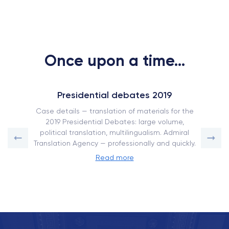
Once upon a time...
Presidential debates 2019
Case details — translation of materials for the
2019 Presidential Debates: large volume,
political translation, multilingualism. Admiral
Translation Agency — professionally and quickly.
Read more