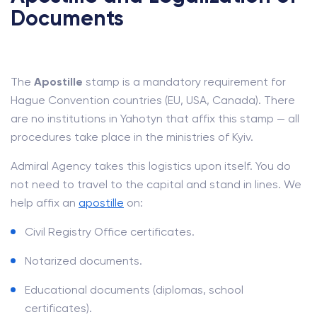
Documents
The
Apostille
stamp is a mandatory requirement for
Hague Convention countries (EU, USA, Canada). There
are no institutions in Yahotyn that affix this stamp — all
procedures take place in the ministries of Kyiv.
Admiral Agency takes this logistics upon itself. You do
not need to travel to the capital and stand in lines. We
help affix an
apostille
on:
Civil Registry Office certificates.
Notarized documents.
Educational documents (diplomas, school
certificates).