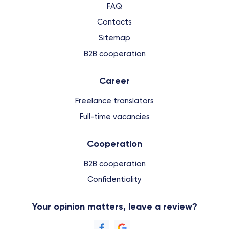
FAQ
Contacts
Sitemap
B2B cooperation
Сareer
Freelance translators
Full-time vacancies
Cooperation
B2B cooperation
Confidentiality
Your opinion matters, leave a review?