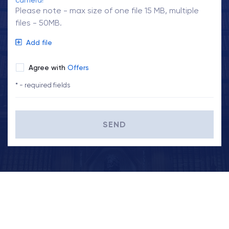
camera!
Please note - max size of one file 15 MB, multiple
files - 50MB.
Add file
Agree with
Offers
* - required fields
SEND