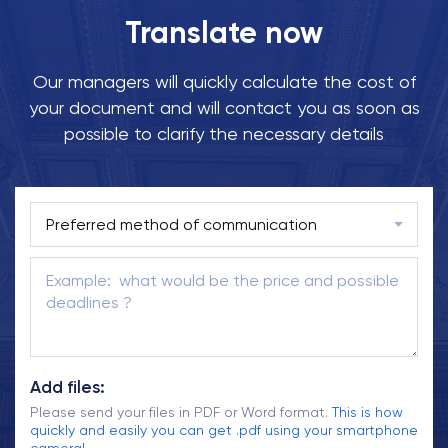
Translate now
Our managers will quickly calculate the cost of
your document and will contact you as soon as
possible to clarify the necessary details
Add files:
Please send your files in PDF or Word format.
This is how
quickly and easily you can get .pdf using your smartphone