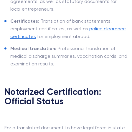
agreements, as well as statutory documents for
local entrepreneurs.
Certificates:
Translation of bank statements,
employment certificates, as well as
police clearance
certificates
for employment abroad.
Medical translation:
Professional translation of
medical discharge summaries, vaccination cards, and
examination results.
Notarized Certification:
Official Status
For a translated document to have legal force in state