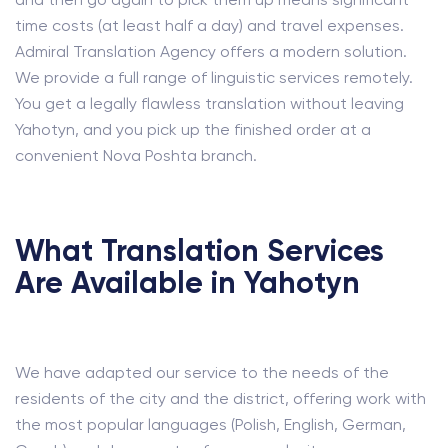
time costs (at least half a day) and travel expenses.
Admiral Translation Agency offers a modern solution.
We provide a full range of linguistic services remotely.
You get a legally flawless translation without leaving
Yahotyn, and you pick up the finished order at a
convenient Nova Poshta branch.
What Translation Services
Are Available in Yahotyn
We have adapted our service to the needs of the
residents of the city and the district, offering work with
the most popular languages (Polish, English, German,