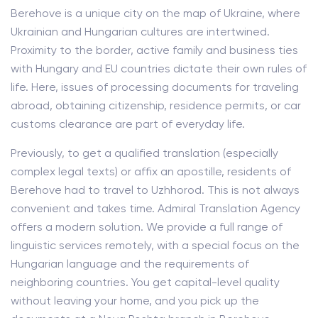
Berehove is a unique city on the map of Ukraine, where
Ukrainian and Hungarian cultures are intertwined.
Proximity to the border, active family and business ties
with Hungary and EU countries dictate their own rules of
life. Here, issues of processing documents for traveling
abroad, obtaining citizenship, residence permits, or car
customs clearance are part of everyday life.
Previously, to get a qualified translation (especially
complex legal texts) or affix an apostille, residents of
Berehove had to travel to Uzhhorod. This is not always
convenient and takes time. Admiral Translation Agency
offers a modern solution. We provide a full range of
linguistic services remotely, with a special focus on the
Hungarian language and the requirements of
neighboring countries. You get capital-level quality
without leaving your home, and you pick up the