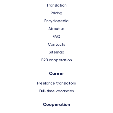
Translation
Pricing
Encyclopedia
About us
FAQ
Contacts
Sitemap
B2B cooperation
Сareer
Freelance translators
Full-time vacancies
Cooperation