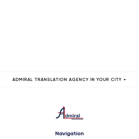
ADMIRAL TRANSLATION AGENCY IN YOUR CITY
Navigation