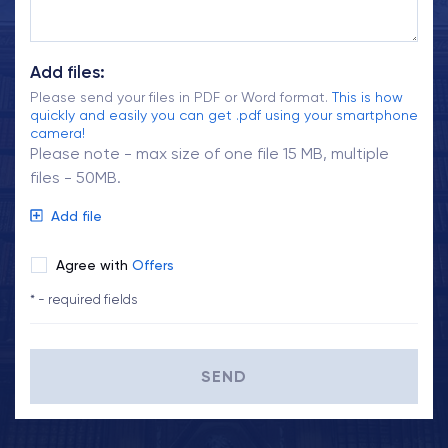
Add files:
Please send your files in PDF or Word format.
This is how
quickly and easily you can get .pdf using your smartphone
camera!
Please note - max size of one file 15 MB, multiple
files - 50MB.
Add file
Agree with
Offers
* - required fields
SEND