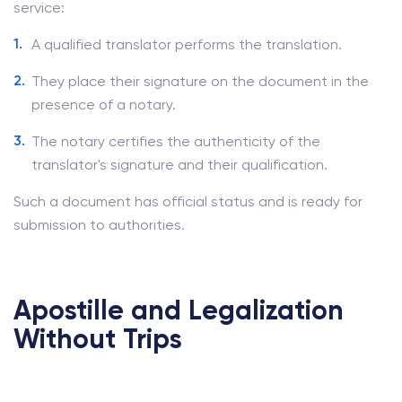
service:
A qualified translator performs the translation.
They place their signature on the document in the
presence of a notary.
The notary certifies the authenticity of the
translator's signature and their qualification.
Such a document has official status and is ready for
submission to authorities.
Apostille and Legalization
Without Trips