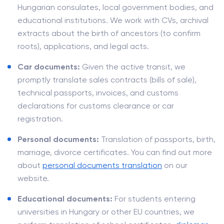
Hungarian consulates, local government bodies, and
educational institutions. We work with CVs, archival
extracts about the birth of ancestors (to confirm
roots), applications, and legal acts.
Car documents:
Given the active transit, we
promptly translate sales contracts (bills of sale),
technical passports, invoices, and customs
declarations for customs clearance or car
registration.
Personal documents:
Translation of passports, birth,
marriage, divorce certificates. You can find out more
about
personal documents translation
on our
website.
Educational documents:
For students entering
universities in Hungary or other EU countries, we