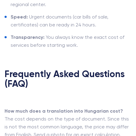
regional center.
Speed:
Urgent documents (car bills of sale,
certificates) can be ready in 24 hours.
Transparency:
You always know the exact cost of
services before starting work.
Frequently Asked Questions
(FAQ)
How much does a translation into Hungarian cost?
The cost depends on the type of document. Since this
is not the most common language, the price may differ
from English. Send a photo for an exact calculation.