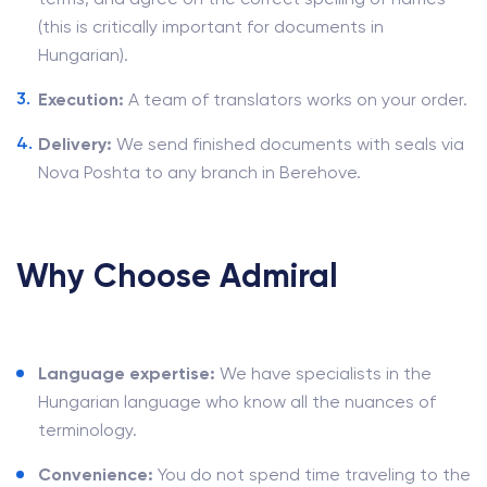
(this is critically important for documents in
Hungarian).
Execution:
A team of translators works on your order.
Delivery:
We send finished documents with seals via
Nova Poshta to any branch in Berehove.
Why Choose Admiral
Language expertise:
We have specialists in the
Hungarian language who know all the nuances of
terminology.
Convenience:
You do not spend time traveling to the