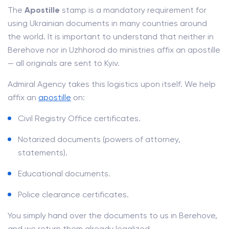
The
Apostille
stamp is a mandatory requirement for
using Ukrainian documents in many countries around
the world. It is important to understand that neither in
Berehove nor in Uzhhorod do ministries affix an apostille
— all originals are sent to Kyiv.
Admiral Agency takes this logistics upon itself. We help
affix an
apostille
on:
Civil Registry Office certificates.
Notarized documents (powers of attorney,
statements).
Educational documents.
Police clearance certificates.
You simply hand over the documents to us in Berehove,
and we return them already legalized.