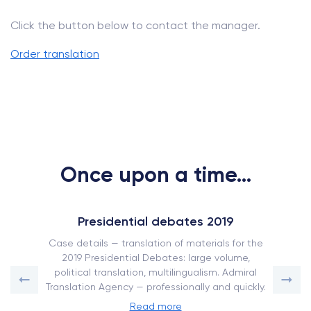
Click the button below to contact the manager.
Order translation
Once upon a time...
Presidential debates 2019
Case details — translation of materials for the
2019 Presidential Debates: large volume,
political translation, multilingualism. Admiral
Translation Agency — professionally and quickly.
Read more