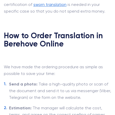
certification of
sworn translation
is needed in your
specific case so that you do not spend extra money.
How to Order Translation in
Berehove Online
We have made the ordering procedure as simple as
possible to save your time:
Send a photo:
Take a high-quality photo or scan of
the document and send it to us via messenger (Viber,
Telegram) or the form on the website.
Estimation:
The manager will calculate the cost,
terms, and agree on the correct spelling of names