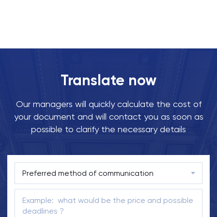
Translate now
Our managers will quickly calculate the cost of
your document and will contact you as soon as
possible to clarify the necessary details