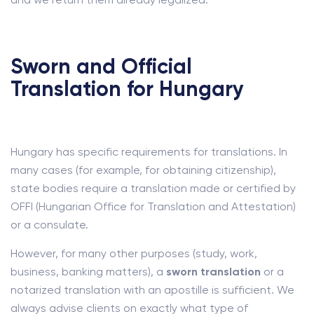
Sworn and Official
Translation for Hungary
Hungary has specific requirements for translations. In
many cases (for example, for obtaining citizenship),
state bodies require a translation made or certified by
OFFI (Hungarian Office for Translation and Attestation)
or a consulate.
However, for many other purposes (study, work,
business, banking matters), a
sworn translation
or a
notarized translation with an apostille is sufficient. We
always advise clients on exactly what type of