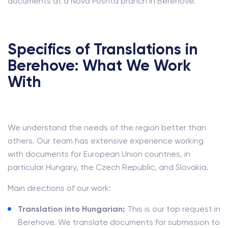
documents at a Nova Poshta branch in Berehove.
Specifics of Translations in
Berehove: What We Work
With
We understand the needs of the region better than
others. Our team has extensive experience working
with documents for European Union countries, in
particular Hungary, the Czech Republic, and Slovakia.
Main directions of our work:
Translation into Hungarian:
This is our top request in
Berehove. We translate documents for submission to