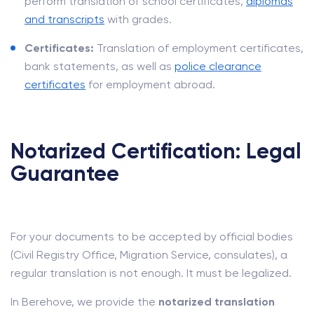
perform translation of school certificates,
diplomas
and transcripts
with grades.
Certificates:
Translation of employment certificates,
bank statements, as well as
police clearance
certificates
for employment abroad.
Notarized Certification: Legal
Guarantee
For your documents to be accepted by official bodies
(Civil Registry Office, Migration Service, consulates), a
regular translation is not enough. It must be legalized.
In Berehove, we provide the
notarized translation