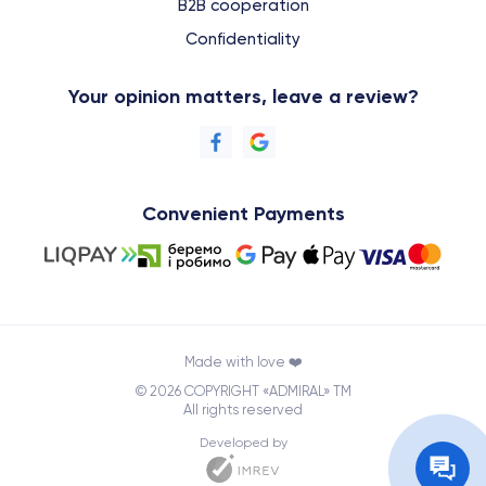
B2B cooperation
Confidentiality
Your opinion matters, leave a review?
Convenient Payments
Made with love ❤️
© 2026 COPYRIGHT «ADMIRAL» TM
All rights reserved
Developed by