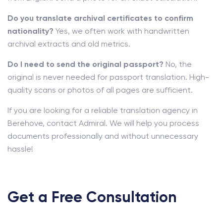
Do you translate archival certificates to confirm
nationality?
Yes, we often work with handwritten
archival extracts and old metrics.
Do I need to send the original passport?
No, the
original is never needed for passport translation. High-
quality scans or photos of all pages are sufficient.
If you are looking for a reliable translation agency in
Berehove, contact Admiral. We will help you process
documents professionally and without unnecessary
hassle!
Get a Free Consultation