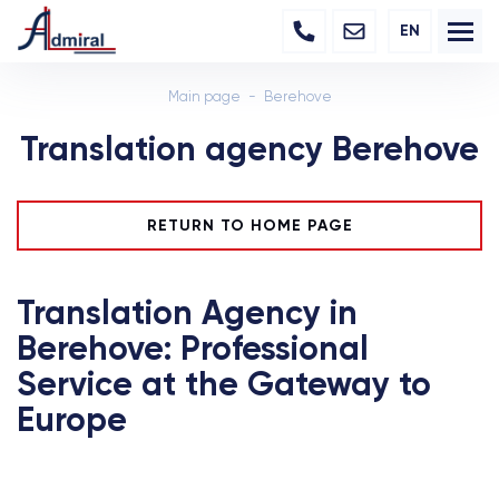
EN
Main page
Berehove
Translation agency Berehove
RETURN TO HOME PAGE
Translation Agency in
Berehove: Professional
Service at the Gateway to
Europe