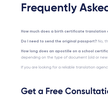
Frequently Aske
How much does a birth certificate translation 
Do I need to send the original passport?
No, th
How long does an apostille on a school certifi
depending on the type of document (old or new
If you are looking for a reliable translation age
Get a Free Consultat