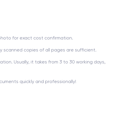
photo for exact cost confirmation.
ty scanned copies of all pages are sufficient.
ion. Usually, it takes from 3 to 30 working days,
ocuments quickly and professionally!