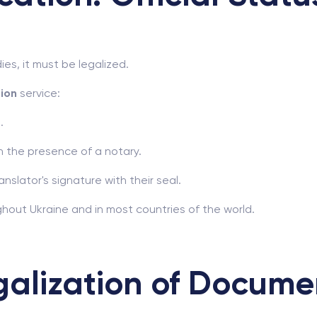
ies, it must be legalized.
tion
service:
.
n the presence of a notary.
anslator's signature with their seal.
hout Ukraine and in most countries of the world.
galization of Docume