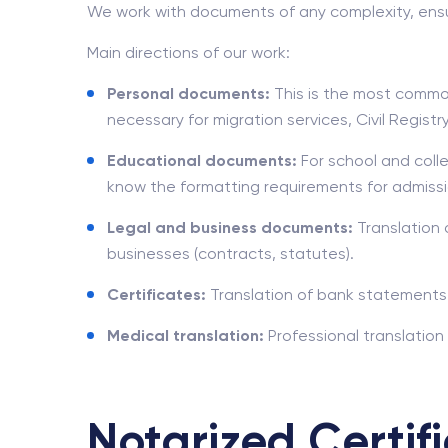
We work with documents of any complexity, ensu
Main directions of our work:
Personal documents:
This is the most common
necessary for migration services, Civil Regis
Educational documents:
For school and colle
know the formatting requirements for admissi
Legal and business documents:
Translation 
businesses (contracts, statutes).
Certificates:
Translation of bank statements,
Medical translation:
Professional translation
Notarized Certifi