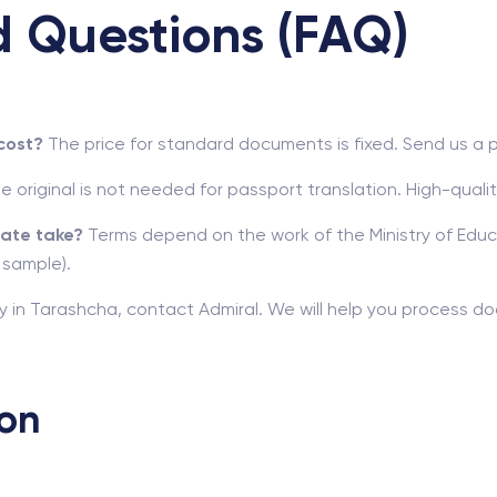
d Questions (FAQ)
cost?
The price for standard documents is fixed. Send us a 
e original is not needed for passport translation. High-quali
cate take?
Terms depend on the work of the Ministry of Educat
 sample).
ncy in Tarashcha, contact Admiral. We will help you process d
ion