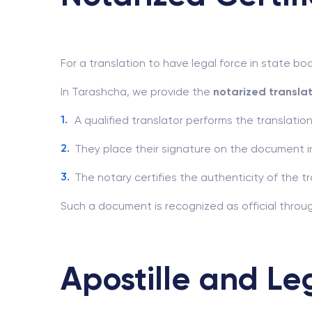
For a translation to have legal force in state bod
In Tarashcha, we provide the
notarized transla
A qualified translator performs the translation
They place their signature on the document i
The notary certifies the authenticity of the tr
Such a document is recognized as official throug
Apostille and Le