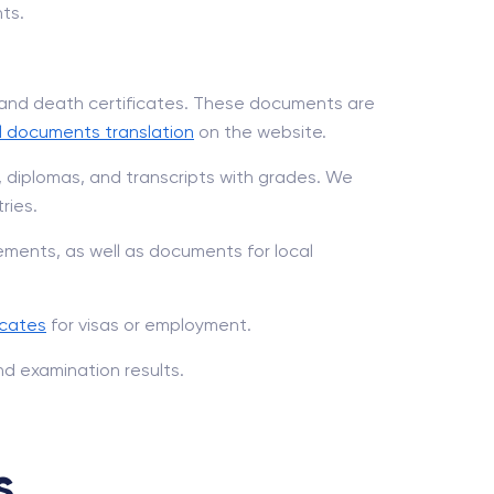
ts.
, and death certificates. These documents are
l documents translation
on the website.
, diplomas, and transcripts with grades. We
ries.
ments, as well as documents for local
icates
for visas or employment.
nd examination results.
s