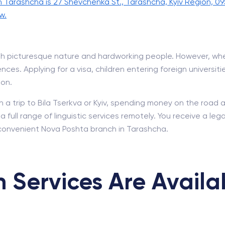
n Tarashcha is 27 Shevchenka St., Tarashcha, Kyiv Region, 09
w.
 with picturesque nature and hardworking people. However, w
ces. Applying for a visa, children entering foreign universiti
ion.
n a trip to Bila Tserkva or Kyiv, spending money on the road 
full range of linguistic services remotely. You receive a leg
convenient Nova Poshta branch in Tarashcha.
 Services Are Availa