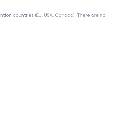
tion countries (EU, USA, Canada). There are no