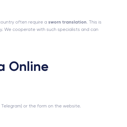
 country often require a
sworn translation
. This is
ntry. We cooperate with such specialists and can
a Online
 Telegram) or the form on the website.