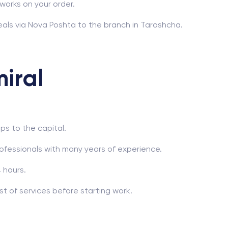
works on your order.
als via Nova Poshta to the branch in Tarashcha.
iral
ps to the capital.
ofessionals with many years of experience.
 hours.
t of services before starting work.