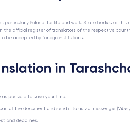
 particularly Poland, for life and work. State bodies of this
n the official register of translators of the respective cou
 to be accepted by foreign institutions.
nslation in Tarashch
as possible to save your time:
can of the document and send it to us via messenger (Viber,
ost and deadlines.