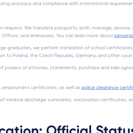
ring accuracy and compliance with international requiremen
 request. We translate passports, birth, marriage, divorce
try Offices, and embassies. You can learn more about
persona
ge graduates, we perform translation of school certificates
on to Poland, the Czech Republic, Germany, and other count
of powers of attorney, statements, purchase and sale agree
 employment certificates, as well as
police clearance certif
 of medical discharge summaries, vaccination certificates, a
cation: Official Statu