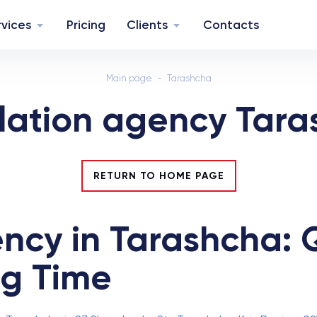
rvices
Pricing
Clients
Contacts
Main page
Tarashcha
lation agency Tar
RETURN TO HOME PAGE
ncy in Tarashcha: Q
ng Time