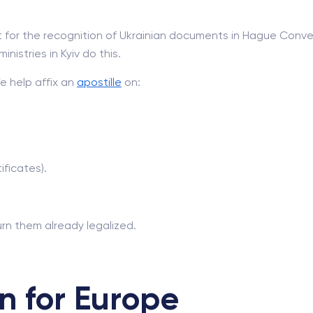
for the recognition of Ukrainian documents in Hague Conven
nistries in Kyiv do this.
We help affix an
apostille
on:
ficates).
rn them already legalized.
n for Europe