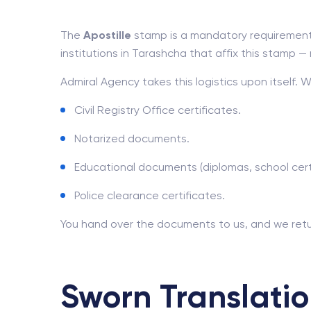
The
Apostille
stamp is a mandatory requirement 
institutions in Tarashcha that affix this stamp — mi
Admiral Agency takes this logistics upon itself. 
Civil Registry Office certificates.
Notarized documents.
Educational documents (diplomas, school certi
Police clearance certificates.
You hand over the documents to us, and we retu
Sworn Translatio