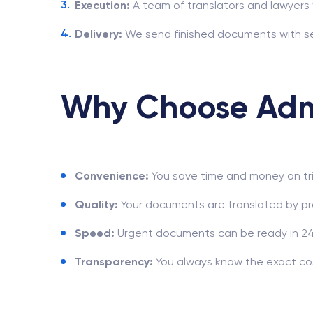
Execution:
A team of translators and lawyers 
Delivery:
We send finished documents with se
Why Choose Adm
Convenience:
You save time and money on tri
Quality:
Your documents are translated by pr
Speed:
Urgent documents can be ready in 24
Transparency:
You always know the exact cos