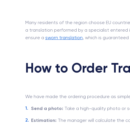
Many residents of the region choose EU countries,
a translation performed by a specialist entered i
ensure a
sworn translation
, which is guaranteed
How to Order Tra
We have made the ordering procedure as simple 
Send a photo:
Take a high-quality photo or s
Estimation:
The manager will calculate the c