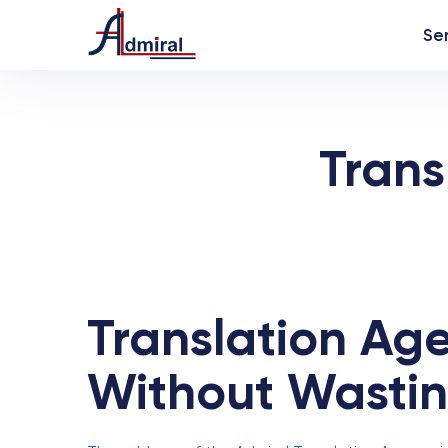
Se
Trans
Translation Age
Without Wasti