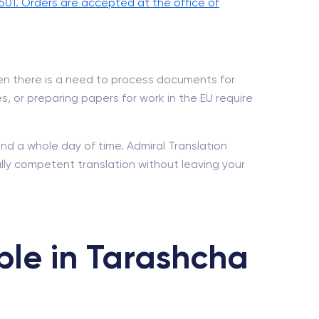
501. Orders are accepted at the office of
hen there is a need to process documents for
es, or preparing papers for work in the EU require
and a whole day of time. Admiral Translation
ally competent translation without leaving your
ble in Tarashcha