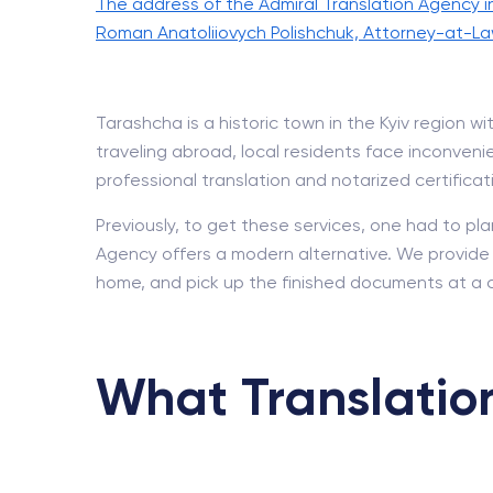
The address of the Admiral Translation Agency i
Roman Anatoliiovych Polishchuk, Attorney-at-La
Tarashcha is a historic town in the Kyiv region
traveling abroad, local residents face inconvenien
professional translation and notarized certificat
Previously, to get these services, one had to pla
Agency offers a modern alternative. We provide a 
home, and pick up the finished documents at a 
What Translation