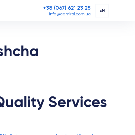
+38 (067) 621 23 25
EN
info@admiral.com.ua
ashcha
uality Services