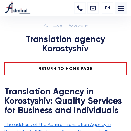
EN
Main page
Korostyshiv
Translation agency
Korostyshiv
RETURN TO HOME PAGE
Translation Agency in
Korostyshiv: Quality Services
for Business and Individuals
The address of the Admiral Translation Agency in