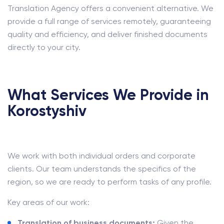
Translation Agency offers a convenient alternative. We
provide a full range of services remotely, guaranteeing
quality and efficiency, and deliver finished documents
directly to your city.
What Services We Provide in
Korostyshiv
We work with both individual orders and corporate
clients. Our team understands the specifics of the
region, so we are ready to perform tasks of any profile.
Key areas of our work:
Translation of business documents:
Given the