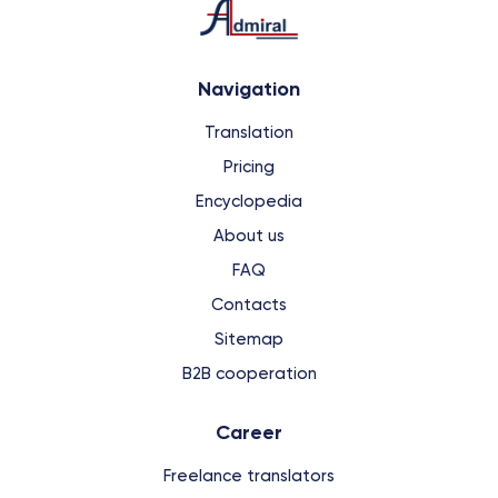
Navigation
Translation
Pricing
Encyclopedia
About us
FAQ
Contacts
Sitemap
B2B cooperation
Сareer
Freelance translators