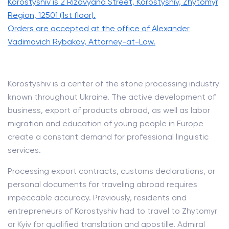
Korostyshiv is 2 Rizdvyana Street, Korostyshiv, Zhytomyr
Region, 12501 (1st floor).
Orders are accepted at the office of Alexander
Vadimovich Rybakov, Attorney-at-Law.
Korostyshiv is a center of the stone processing industry
known throughout Ukraine. The active development of
business, export of products abroad, as well as labor
migration and education of young people in Europe
create a constant demand for professional linguistic
services.
Processing export contracts, customs declarations, or
personal documents for traveling abroad requires
impeccable accuracy. Previously, residents and
entrepreneurs of Korostyshiv had to travel to Zhytomyr
or Kyiv for qualified translation and apostille. Admiral