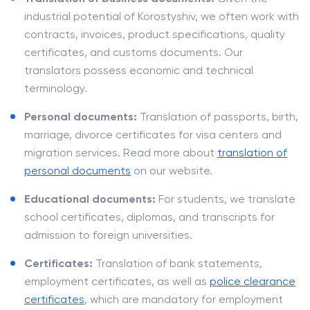
industrial potential of Korostyshiv, we often work with
contracts, invoices, product specifications, quality
certificates, and customs documents. Our
translators possess economic and technical
terminology.
Personal documents:
Translation of passports, birth,
marriage, divorce certificates for visa centers and
migration services. Read more about
translation of
personal documents
on our website.
Educational documents:
For students, we translate
school certificates, diplomas, and transcripts for
admission to foreign universities.
Certificates:
Translation of bank statements,
employment certificates, as well as
police clearance
certificates
, which are mandatory for employment