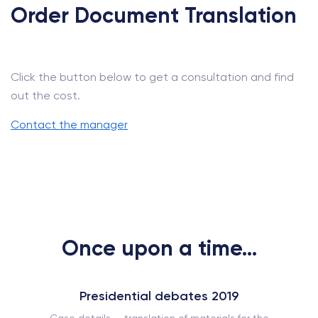
Order Document Translation
Click the button below to get a consultation and find
out the cost.
Contact the manager
Once upon a time...
Presidential debates 2019