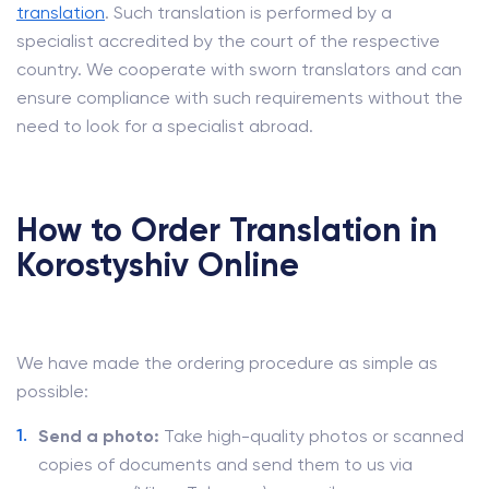
translation
. Such translation is performed by a
specialist accredited by the court of the respective
country. We cooperate with sworn translators and can
ensure compliance with such requirements without the
need to look for a specialist abroad.
How to Order Translation in
Korostyshiv Online
We have made the ordering procedure as simple as
possible:
Send a photo:
Take high-quality photos or scanned
copies of documents and send them to us via