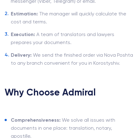
messenger (Viber, Telegram) or email.
Estimation:
The manager will quickly calculate the
cost and terms.
Execution:
A team of translators and lawyers
prepares your documents.
Delivery:
We send the finished order via Nova Poshta
to any branch convenient for you in Korostyshiv.
Why Choose Admiral
Comprehensiveness:
We solve all issues with
documents in one place: translation, notary,
apostille.