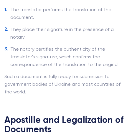
The translator performs the translation of the
document.
They place their signature in the presence of a
notary.
The notary certifies the authenticity of the
translator's signature, which confirms the
correspondence of the translation to the original.
Such a document is fully ready for submission to
government bodies of Ukraine and most countries of
the world.
Apostille and Legalization of
Documents