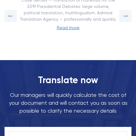
Case details — translation of materials for the
2019 Presidential Debates: large volume,
political translation, multilingualism. Admiral
Translation Agency — professionally and quickly.
Read more
Translate now
Our managers will quickly calculate the cost of
your document and will contact you as soon as
possible to clarify the necessary details