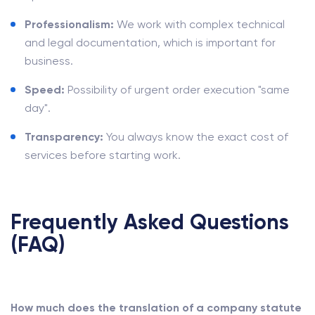
Professionalism:
We work with complex technical
and legal documentation, which is important for
business.
Speed:
Possibility of urgent order execution "same
day".
Transparency:
You always know the exact cost of
services before starting work.
Frequently Asked Questions
(FAQ)
How much does the translation of a company statute