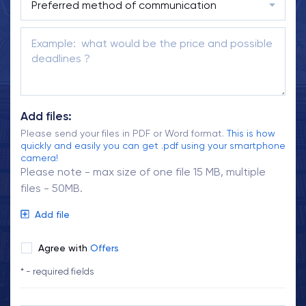
Add files:
Please send your files in PDF or Word format.
This is how
quickly and easily you can get .pdf using your smartphone
camera!
Please note - max size of one file 15 MB, multiple
files - 50MB.
Add file
Agree with
Offers
* - required fields