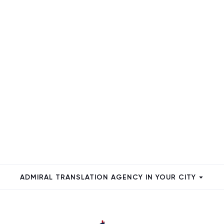
ADMIRAL TRANSLATION AGENCY IN YOUR CITY