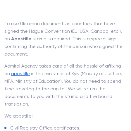
To use Ukrainian documents in countries that have
signed the Hague Convention (EU, USA, Canada, etc.),
an
Apostille
stamp is required. This is a special sign
confirming the authority of the person who signed the
document.
Admiral Agency takes care of all the hassle of affixing
an
apostille
in the ministries of Kyiv (Ministry of Justice,
MFA, Ministry of Education). You do not need to spend
time traveling to the capital. We will return the
documents to you with the stamp and the bound
translation.
We apostille:
Civil Registry Office certificates.