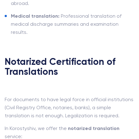
abroad.
Medical translation:
Professional translation of
medical discharge summaries and examination
results.
Notarized Certification of
Translations
For documents to have legal force in official institutions
(Civil Registry Office, notaries, banks), a simple
translation is not enough. Legalization is required.
In Korostyshiv, we offer the
notarized translation
service: