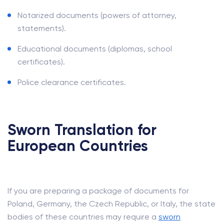
Notarized documents (powers of attorney,
statements).
Educational documents (diplomas, school
certificates).
Police clearance certificates.
Sworn Translation for
European Countries
If you are preparing a package of documents for
Poland, Germany, the Czech Republic, or Italy, the state
bodies of these countries may require a
sworn