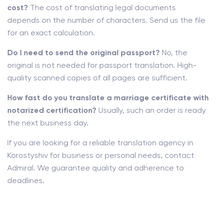
cost?
The cost of translating legal documents
depends on the number of characters. Send us the file
for an exact calculation.
Do I need to send the original passport?
No, the
original is not needed for passport translation. High-
quality scanned copies of all pages are sufficient.
How fast do you translate a marriage certificate with
notarized certification?
Usually, such an order is ready
the next business day.
If you are looking for a reliable translation agency in
Korostyshiv for business or personal needs, contact
Admiral. We guarantee quality and adherence to
deadlines.