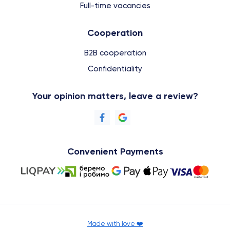
Full-time vacancies
Cooperation
B2B cooperation
Confidentiality
Your opinion matters, leave a review?
Convenient Payments
Made with love ❤️