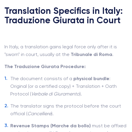
Translation Specifics in Italy:
Traduzione Giurata in Court
In Italy, a translation gains legal force only after it is
"sworn" in court, usually at the
Tribunale di Roma
.
The Traduzione Giurata Procedure:
The document consists of a
physical bundle
:
Original (or a certified copy) + Translation + Oath
Protocol (
Verbale di Giuramento
).
The translator signs the protocol before the court
official (
Cancelliere
).
Revenue Stamps (Marche da bollo)
must be affixed