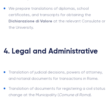
We prepare translations of diplomas, school
certificates, and transcripts for obtaining the
Dichiarazione di Valore
at the relevant Consulate or
the University.
4. Legal and Administrative
Translation of judicial decisions, powers of attorney,
and notarial documents for transactions in Rome.
Translation of documents for registering a civil status
change at the Municipality (
Comune di Roma
).