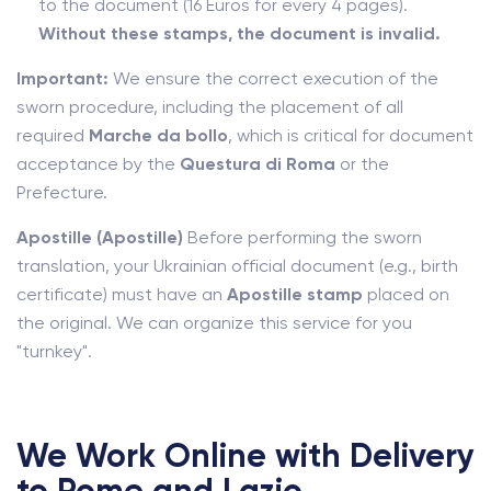
to the document (16 Euros for every 4 pages).
Without these stamps, the document is invalid.
Important:
We ensure the correct execution of the
sworn procedure, including the placement of all
required
Marche da bollo
, which is critical for document
acceptance by the
Questura di Roma
or the
Prefecture.
Apostille (Apostille)
Before performing the sworn
translation, your Ukrainian official document (e.g., birth
certificate) must have an
Apostille stamp
placed on
the original. We can organize this service for you
"turnkey".
We Work Online with Delivery