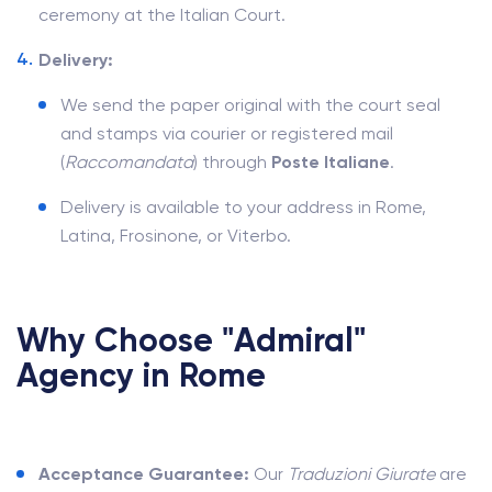
ceremony at the Italian Court.
Delivery:
We send the paper original with the court seal
and stamps via courier or registered mail
(
Raccomandata
) through
Poste Italiane
.
Delivery is available to your address in Rome,
Latina, Frosinone, or Viterbo.
Why Choose "Admiral"
Agency in Rome
Acceptance Guarantee:
Our
Traduzioni Giurate
are