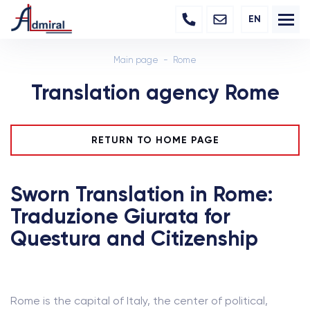
EN
Main page
Rome
Translation agency Rome
RETURN TO HOME PAGE
Sworn Translation in Rome:
Traduzione Giurata for
Questura and Citizenship
Rome is the capital of Italy, the center of political,