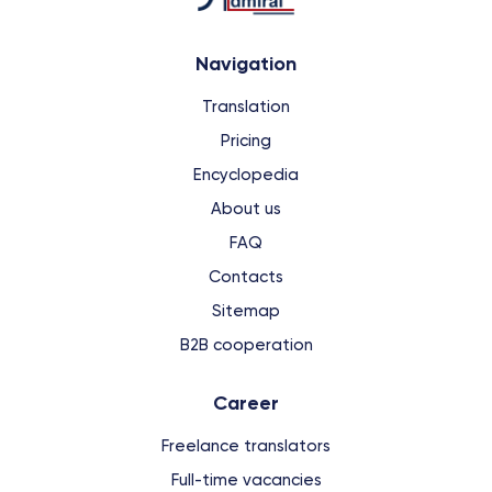
Navigation
Translation
Pricing
Encyclopedia
About us
FAQ
Contacts
Sitemap
B2B cooperation
Сareer
Freelance translators
Full-time vacancies