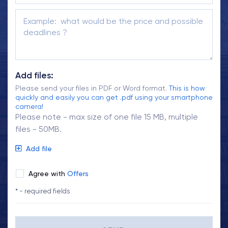
Add files:
Please send your files in PDF or Word format.
This is how
quickly and easily you can get .pdf using your smartphone
camera!
Please note - max size of one file 15 MB, multiple
files - 50MB.
Add file
Agree with
Offers
* - required fields