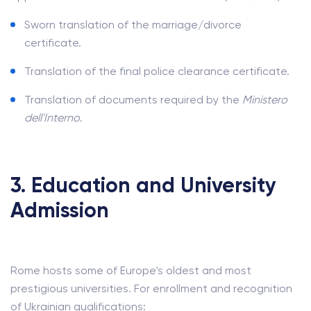
Sworn translation of the marriage/divorce
certificate.
Translation of the final police clearance certificate.
Translation of documents required by the
Ministero
dell'Interno
.
3. Education and University
Admission
Rome hosts some of Europe's oldest and most
prestigious universities. For enrollment and recognition
of Ukrainian qualifications: