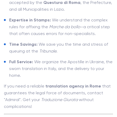
accepted by the
Questura di Roma
, the Prefecture,
and all Municipalities in Lazio.
Expertise in Stamps:
We understand the complex
rules for affixing the
Marche da bollo
—a critical step
that often causes errors for non-specialists.
Time Savings:
We save you the time and stress of
queuing at the
Tribunale
.
Full Service:
We organize the Apostille in Ukraine, the
sworn translation in Italy, and the delivery to your
home.
If you need a reliable
translation agency in Rome
that
guarantees the legal force of documents, contact
"Admiral". Get your
Traduzione Giurata
without
complications!