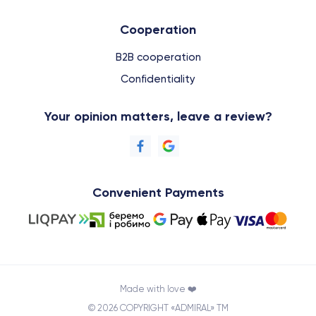
Cooperation
B2B cooperation
Confidentiality
Your opinion matters, leave a review?
Convenient Payments
Made with love ❤️
© 2026 COPYRIGHT «ADMIRAL» TM