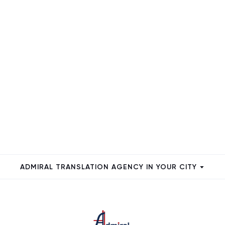
ADMIRAL TRANSLATION AGENCY IN YOUR CITY