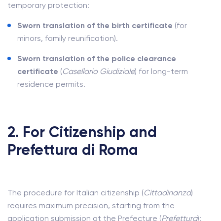
temporary protection:
Sworn translation of the birth certificate
(for
minors, family reunification).
Sworn translation of the police clearance
certificate
(
Casellario Giudiziale
) for long-term
residence permits.
2. For Citizenship and
Prefettura di Roma
The procedure for Italian citizenship (
Cittadinanza
)
requires maximum precision, starting from the
application submission at the Prefecture (
Prefettura
):