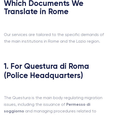
Which Documents We
Translate in Rome
Our services are tailored to the specific demands of
the main institutions in Rome and the Lazio region.
1. For Questura di Roma
(Police Headquarters)
The Questura is the main body regulating migration
issues, including the issuance of
Permesso di
soggiorno
and managing procedures related to