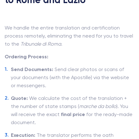
to Rome and Lazio
We handle the entire translation and certification
process remotely, eliminating the need for you to travel
to the
Tribunale di Roma
.
Ordering Process:
Send Documents:
Send clear photos or scans of
your documents (with the Apostille) via the website
or messengers.
Quote:
We calculate the cost of the translation +
the number of state stamps (
marche da bollo
). You
will receive the exact
final price
for the ready-made
document.
Execution:
The translator performs the oath