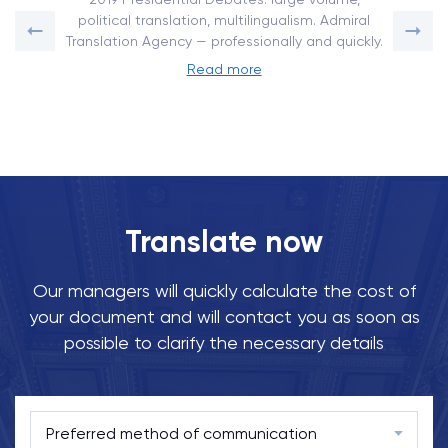
political translation, multilingualism. Admiral
Translation Agency — professionally and quickly.
Read more
Translate now
Our managers will quickly calculate the cost of
your document and will contact you as soon as
possible to clarify the necessary details