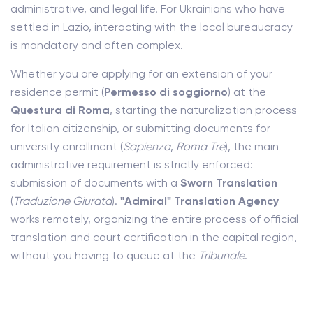
administrative, and legal life. For Ukrainians who have
settled in Lazio, interacting with the local bureaucracy
is mandatory and often complex.
Whether you are applying for an extension of your
residence permit (
Permesso di soggiorno
) at the
Questura di Roma
, starting the naturalization process
for Italian citizenship, or submitting documents for
university enrollment (
Sapienza
,
Roma Tre
), the main
administrative requirement is strictly enforced:
submission of documents with a
Sworn Translation
(
Traduzione Giurata
).
"Admiral" Translation Agency
works remotely, organizing the entire process of official
translation and court certification in the capital region,
without you having to queue at the
Tribunale
.