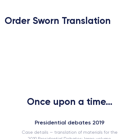
Order Sworn Translation
Once upon a time...
Presidential debates 2019
Case details — translation of materials for the
2019 Presidential Debates: large volume,