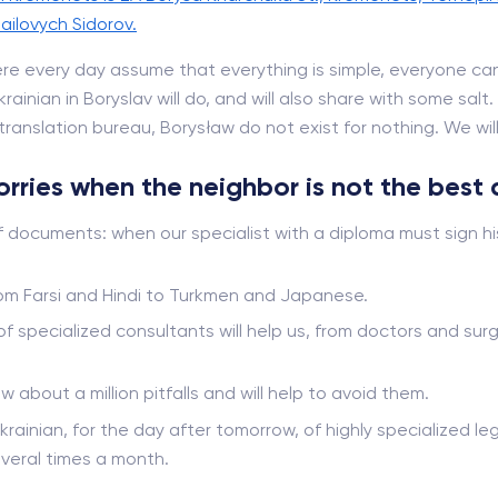
ailovych Sidorov.
re every day assume that everything is simple, everyone can
ainian in Boryslav will do, and will also share with some salt
ranslation bureau, Borysław do not exist for nothing. We will t
worries when the neighbor is not the best 
f documents: when our specialist with a diploma must sign hi
from Farsi and Hindi to Turkmen and Japanese.
 of specialized consultants will help us, from doctors and s
ow about a million pitfalls and will help to avoid them.
krainian, for the day after tomorrow, of highly specialized leg
veral times a month.