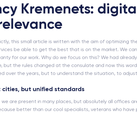
cy Kremenets: digita
relevance
ly, this small article is written with the aim of optimizing th
rvices be able to get the best that is on the market. We cann
rranty for our work. Why do we focus on this? We had alrea
, but the rules changed at the consulate and now this word ne
 over the years, but to understand the situation, to adjust 
 cities, but unified standards
i, we are present in many places, but absolutely all offices a
cause better than our cool specialists, veterans who have pa