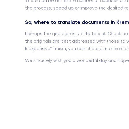
There can be an infinite number of nuances an
the process, speed up or improve the desired res
So, where to translate documents in Kre
Perhaps the question is still rhetorical. Check 
the originals are best addressed with those to w
Inexpensive” truism, you can choose maximum onl
We sincerely wish you a wonderful day and hope 