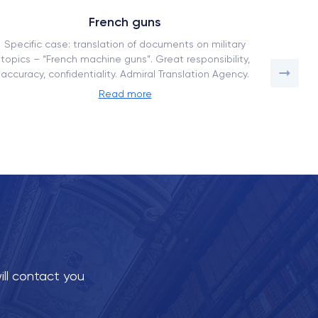
French guns
Specific case: translation of documents on military
How our
topics – “French machine guns”. Great responsibility,
a comp
accuracy, confidentiality. Admiral Translation Agency.
adaptati
Read more
ill contact you