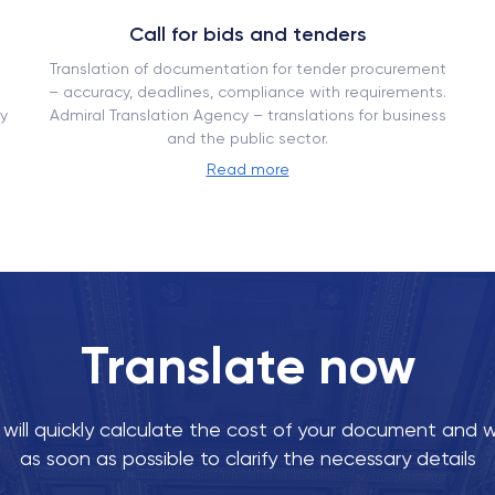
Call for bids and tenders
Translation of documentation for tender procurement
– ​​accuracy, deadlines, compliance with requirements.
y
Admiral Translation Agency – translations for business
and the public sector.
Read more
Translate now
ill quickly calculate the cost of your document and w
as soon as possible to clarify the necessary details