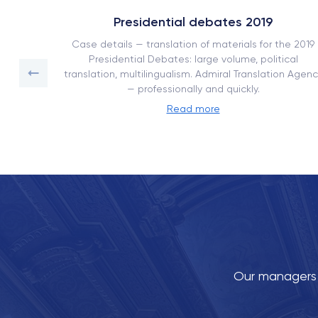
Presidential debates 2019
ork book
Case details — translation of materials for the 2019
on with
Presidential Debates: large volume, political
translation, multilingualism. Admiral Translation Agenc
— professionally and quickly.
Read more
Our managers w