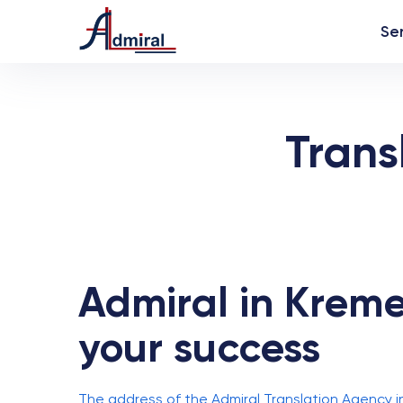
Se
Trans
Admiral in Kremen
your success
The address of the Admiral Translation Agency i