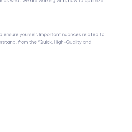
nds what we are working with, how to optimize
nd ensure yourself. Important nuances related to
erstand, from the “Quick, High-Quality and