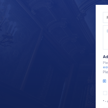
Ad
Ple
eas
Pl
* -