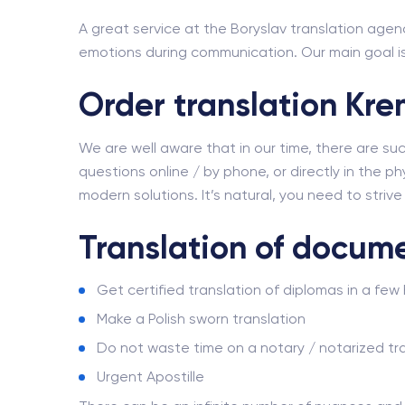
A great service at the Boryslav translation agenc
emotions during communication. Our main goal is 
Order translation Kr
We are well aware that in our time, there are su
questions online / by phone, or directly in the phy
modern solutions. It’s natural, you need to striv
Translation of docum
Get certified translation of diplomas in a few
Make a Polish sworn translation
Do not waste time on a notary / notarized tra
Urgent Apostille