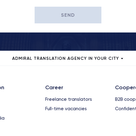
SEND
ADMIRAL TRANSLATION AGENCY IN YOUR CITY
on
Сareer
Cooper
Freelance translators
B2B coop
Full-time vacancies
Confident
ia