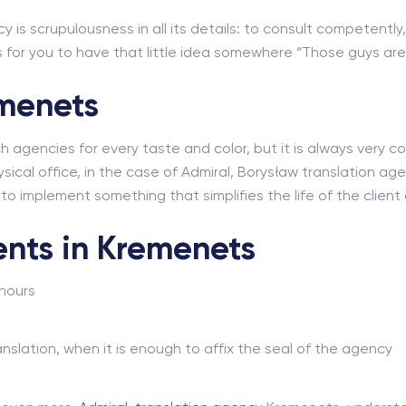
y is scrupulousness in all its details: to consult competently,
for you to have that little idea somewhere “Those guys are r
emenets
ch agencies for every taste and color, but it is always very
sical office, in the case of Admiral, Borysław translation agenc
e to implement something that simplifies the life of the clie
ents in Kremenets
 hours
nslation, when it is enough to affix the seal of the agency