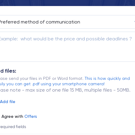
d files:
ase send your files in PDF or Word format.
This is how quickly and
ily you can get .pdf using your smartphone camera!
ease note - max size of one file 15 MB, multiple files - 50MB.
Add file
Agree with
Offers
 required fields