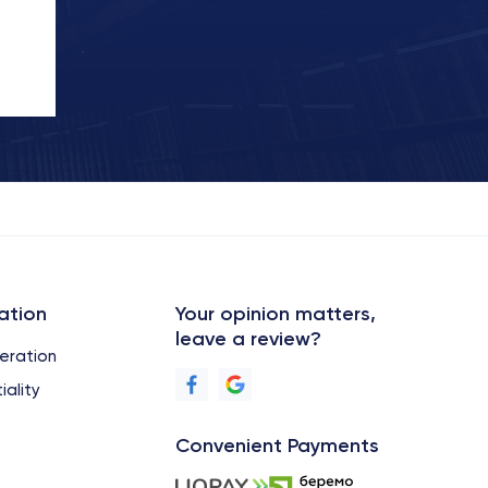
ation
Your opinion matters,
leave a review?
eration
iality
Convenient Payments