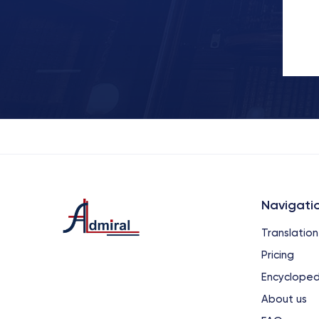
Navigati
Translation
Pricing
Encycloped
About us