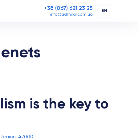
+38 (067) 621 23 25
EN
info@admiral.com.ua
menets
ism is the key to
 Region, 47000.