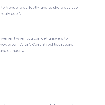
 to translate perfectly, and to share positive
eally cool”.
 convenient when you can get answers to
y, often it’s 2in1. Current realities require
nt and company.