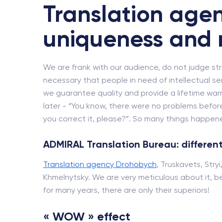
Translation agen
uniqueness and 
We are frank with our audience, do not judge strict
necessary that people in need of intellectual se
we guarantee quality and provide a lifetime wa
later - “You know, there were no problems before
you correct it, please?”. So many things happened
ADMIRAL Translation Bureau: different
Translation agency Drohobych
, Truskavets, Stry
Khmelnytsky. We are very meticulous about it, be
for many years, there are only their superiors!
« WOW » effect