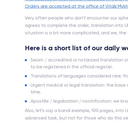
Orders are accepted at the office of Vitalii Mykh
Very often people who don’t encounter our sphe
agrees to complete the order, translation into Ukr
situation is a bit more complicated, and we, the t
Here is a short list of our daily 
Sworn / accredited or notarized translation o
to be registered in the official register.
Translations of languages ​​considered rare: 
Urgent medical or legal translation: the base
time.
Apostille / legalization / nostrification: we kn
Also, let’s say a banal example, 100 pages, into U
advanced task, but not for those who do this se