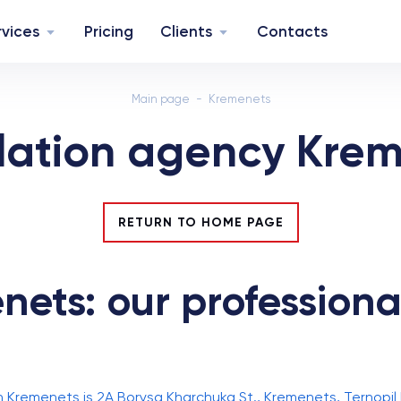
rvices
Pricing
Clients
Contacts
Main page
Kremenets
lation agency Kre
RETURN TO HOME PAGE
ets: our professional
n Kremenets is 2A Borysa Kharchuka St., Kremenets, Ternopil