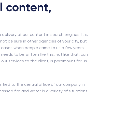
l content,
e delivery of our content in search engines. It is
ot be sure in other agencies of your city, but
dy cases when people came to us a few years
eds to be written like this, not like that, can
our services to the client, is paramount for us.
re tied to the central office of our company in
ssed fire and water in a variety of situations