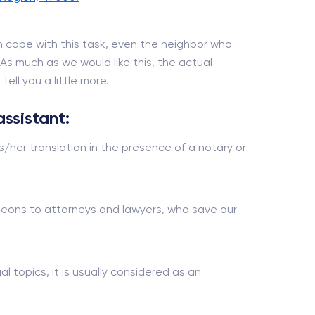
 cope with this task, even the neighbor who
. As much as we would like this, the actual
ell you a little more.
assistant:
s/her translation in the presence of a notary or
urgeons to attorneys and lawyers, who save our
al topics, it is usually considered as an