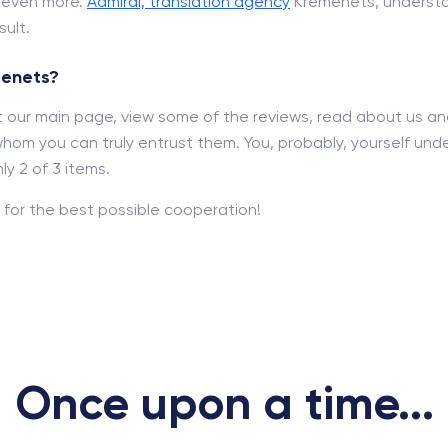
d even more.
Admiral, translation agency
Kremenets, understa
ult.
menets?
out our main page, view some of the reviews, read about us a
hom you can truly entrust them. You, probably, yourself und
y 2 of 3 items.
for the best possible cooperation!
Once upon a time...