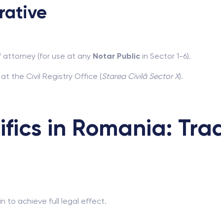
rative
f attorney (for use at any
Notar Public
in Sector 1-6).
t the Civil Registry Office (
Starea Civilă Sector X
).
ifics in Romania: Tra
 to achieve full legal effect.