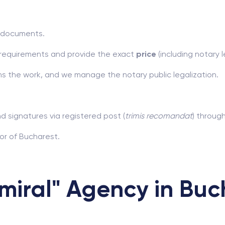
r documents.
y requirements and provide the exact
price
(including notary l
s the work, and we manage the notary public legalization.
nd signatures via registered post (
trimis recomandat
) throug
or of Bucharest.
iral" Agency in Buc