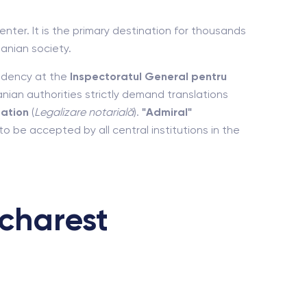
nter. It is the primary destination for thousands
anian society.
sidency at the
Inspectoratul General pentru
an authorities strictly demand translations
zation
(
Legalizare notarială
).
"Admiral"
 be accepted by all central institutions in the
charest