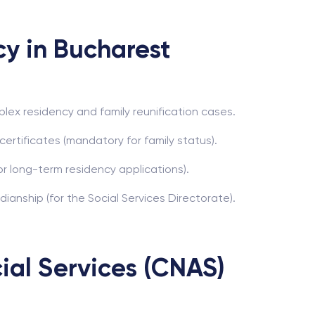
cy in Bucharest
plex residency and family reunification cases.
certificates (mandatory for family status).
for long-term residency applications).
anship (for the Social Services Directorate).
ial Services (CNAS)