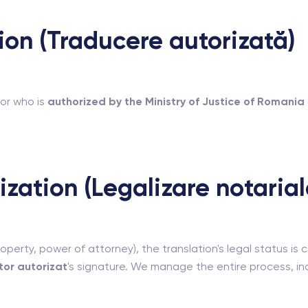
tion (Traducere autorizată)
or who is
authorized by the Ministry of Justice of Romania
ization (Legalizare notarial
operty, power of attorney), the translation's legal status is
or autorizat
's signature. We manage the entire process, incl