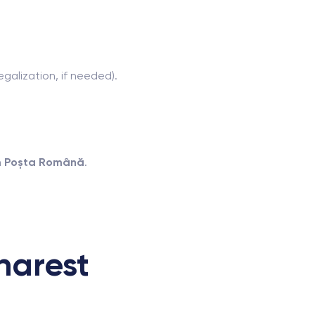
egalization, if needed).
h
Poșta Română
.
harest