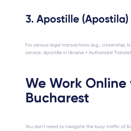
3. Apostille (Apostila)
For serious legal transactions (e.g., citizenship
service: Apostille in Ukraine + Authorized Transla
We Work Online 
Bucharest
You don't need to navigate the busy traffic of B