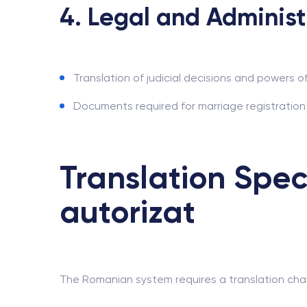
4. Legal and Administ
Translation of judicial decisions and powers o
Documents required for marriage registration a
Translation Spec
autorizat
The Romanian system requires a translation chain