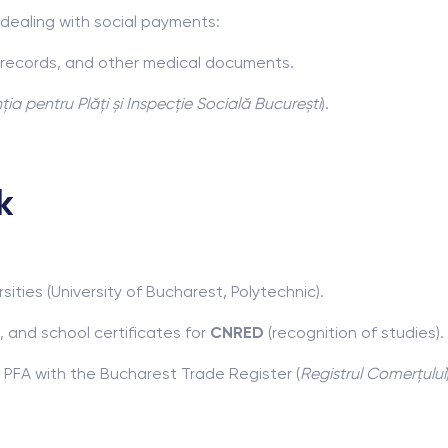
dealing with social payments:
n records, and other medical documents.
ia pentru Plăți și Inspecție Socială București
).
k
ities (University of Bucharest, Polytechnic).
, and school certificates for
CNRED
(recognition of studies).
r PFA with the Bucharest Trade Register (
Registrul Comerțului