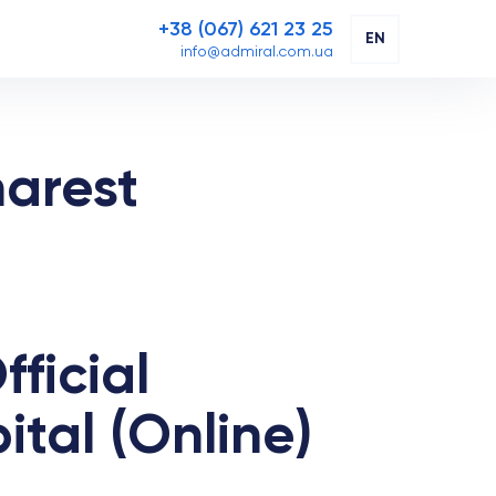
+38 (067) 621 23 25
EN
info@admiral.com.ua
harest
ficial
tal (Online)