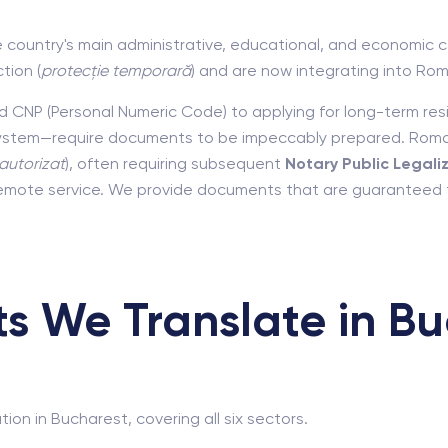
e country's main administrative, educational, and economic ce
tion (
protecție temporară
) and are now integrating into Rom
and CNP (Personal Numeric Code) to applying for long-term re
ystem—require documents to be impeccably prepared. Romani
autorizat
), often requiring subsequent
Notary Public Legali
 remote service. We provide documents that are guaranteed to
 We Translate in Bu
ion in Bucharest, covering all six sectors.