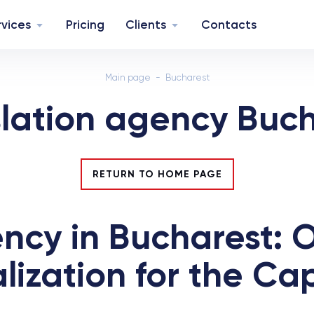
rvices
Pricing
Clients
Contacts
Main page
Bucharest
lation agency Buc
RETURN TO HOME PAGE
ncy in Bucharest: Of
zation for the Capi