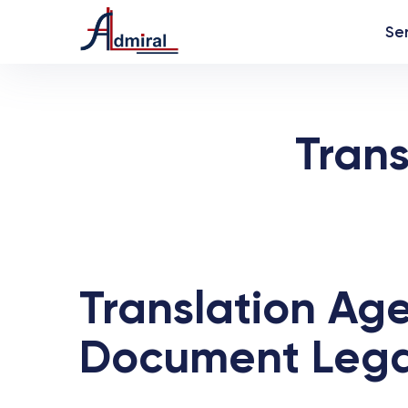
Se
Trans
Translation Age
Document Legali