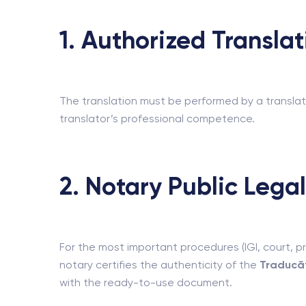
1. Authorized Transla
The translation must be performed by a translat
translator’s professional competence.
2. Notary Public Legal
For the most important procedures (IGI, court, pr
notary certifies the authenticity of the
Traducăt
with the ready-to-use document.