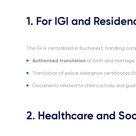
1. For IGI and Residen
The IGI is centralized in Bucharest, handling com
Authorized translation
of birth and marriage 
Translation of police clearance certificates (
Documents related to child custody and guardi
2. Healthcare and Soc