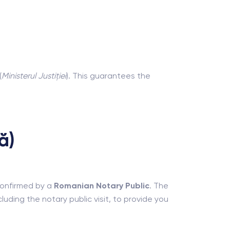
(
Ministerul Justiției
). This guarantees the
ă)
 confirmed by a
Romanian Notary Public
. The
uding the notary public visit, to provide you