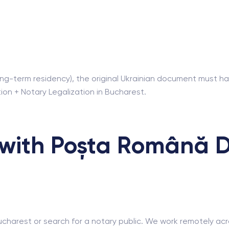
, long-term residency), the original Ukrainian document must 
tion + Notary Legalization in Bucharest.
with Poșta Română De
ucharest or search for a notary public. We work remotely acro