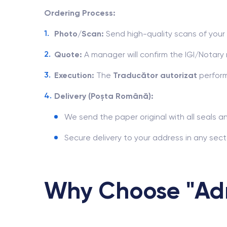
Ordering Process:
Photo/Scan:
Send high-quality scans of you
Quote:
A manager will confirm the IGI/Notar
Execution:
The
Traducător autorizat
perform
Delivery (Poșta Română):
We send the paper original with all seals a
Secure delivery to your address in any sect
Why Choose "Adm