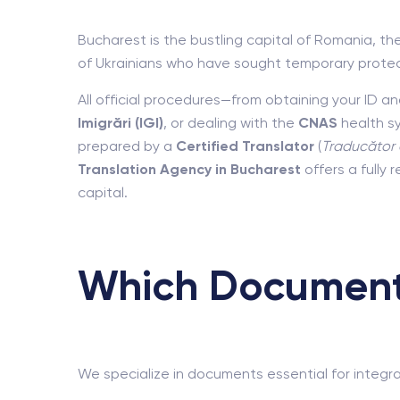
Bucharest is the bustling capital of Romania, th
of Ukrainians who have sought temporary protec
All official procedures—from obtaining your ID 
Imigrări (IGI)
, or dealing with the
CNAS
health s
prepared by a
Certified Translator
(
Traducător 
Translation Agency in Bucharest
offers a fully
capital.
Which Documents
We specialize in documents essential for integrat