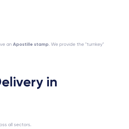
have an
Apostille stamp
. We provide the "turnkey"
livery in
ss all sectors.