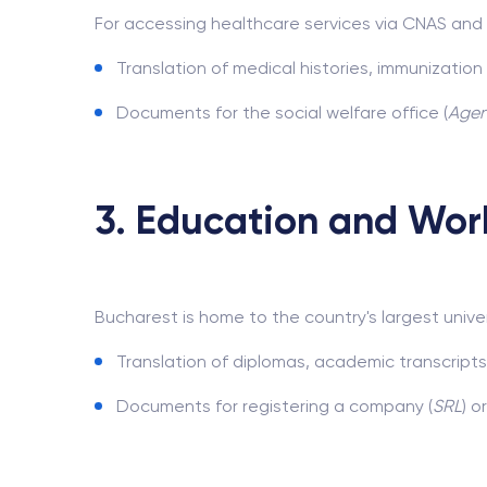
For accessing healthcare services via CNAS and 
Translation of medical histories, immunizatio
Documents for the social welfare office (
Agenț
3. Education and Wor
Bucharest is home to the country's largest univers
Translation of diplomas, academic transcripts
Documents for registering a company (
SRL
) o