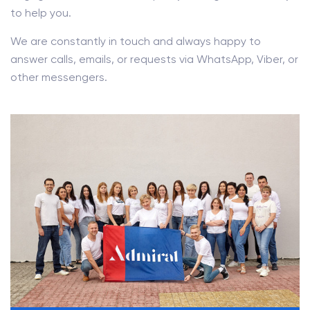
to help you.
We are constantly in touch and always happy to
answer calls, emails, or requests via WhatsApp, Viber, or
other messengers.