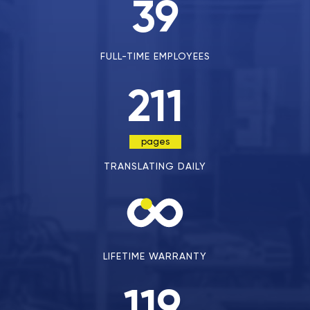
39
FULL-TIME EMPLOYEES
211
pages
TRANSLATING DAILY
LIFETIME WARRANTY
119