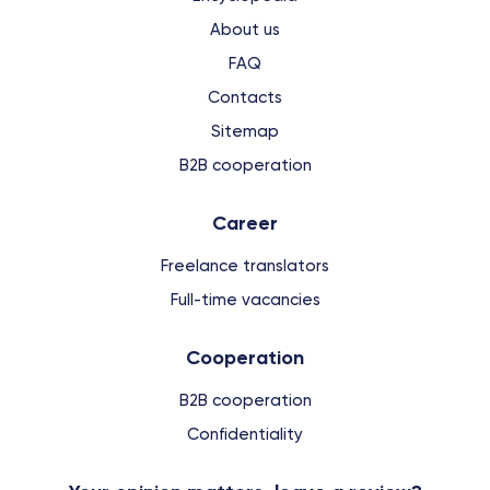
About us
FAQ
Contacts
Sitemap
B2B cooperation
Сareer
Freelance translators
Full-time vacancies
Cooperation
B2B cooperation
Confidentiality