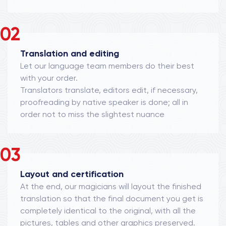
02
Translation and editing
Let our language team members do their best
with your order.
Translators translate, editors edit, if necessary,
proofreading by native speaker is done; all in
order not to miss the slightest nuance
03
Layout and certification
At the end, our magicians will layout the finished
translation so that the final document you get is
completely identical to the original, with all the
pictures, tables and other graphics preserved.