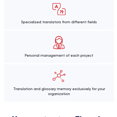
Specialized translators from different fields
Personal management of each project
Translation and glossary memory exclusively for your
organization