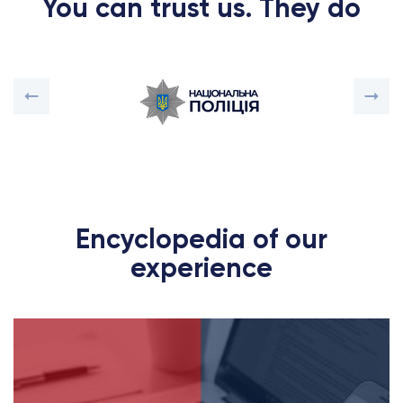
You can trust us. They do
Encyclopedia of our
experience