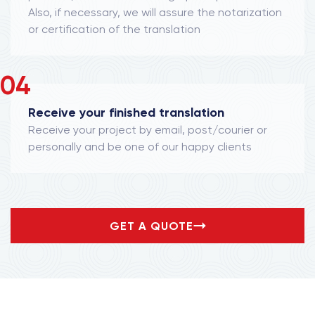
Also, if necessary, we will assure the notarization
or certification of the translation
04
Receive your finished translation
Receive your project by email, post/courier or
personally and be one of our happy clients
GET A QUOTE