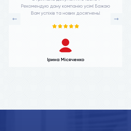
Рекомендую дану компанію усім! Бажаю
Вам успіхів та нових досягнень!
Ірина Місяченко