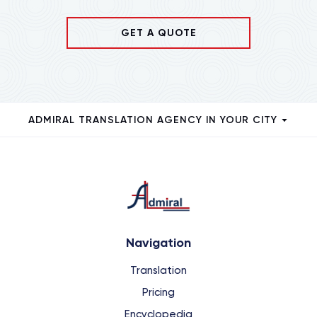
GET A QUOTE
ADMIRAL TRANSLATION AGENCY IN YOUR CITY
Navigation
Translation
Pricing
Encyclopedia