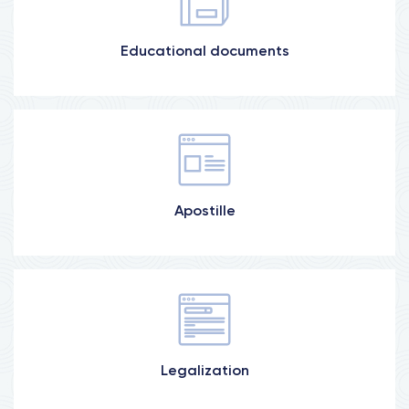
Educational documents
More information
Ministry of Justice, Ministry of Education
More information
Apostille
Ministry of Justice, Ministry of Foreign Affairs,
Consulates
Legalization
More information