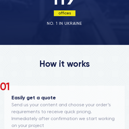
offices
NO. 1 IN UKRAINE
How it works
01
Easily get a quote
Send us your content and choose your order’s
requirements to receive quick pricing.
Immediately after confirmation we start working
on your project