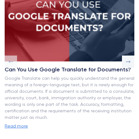
Can You Use Google Translate for Documents?
Google Translate can help you quickly understand the general
meaning of a foreign-language text, but it is rarely enough for
official documents. If a document is submitted to a consulate,
university, court, bank, immigration authority or employer, the
wording is only one part of the task. Accuracy, formatting,
certification and the requirements of the receiving institution
matter just as much.
Read more