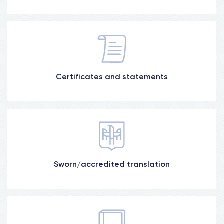
Medical, banking, power of attorney, etc.
Certificates and statements
More information
For Poland, Slovakia, France, etc.
Sworn/accredited translation
More information
Diplomas, certificates, applications, CV, etc.