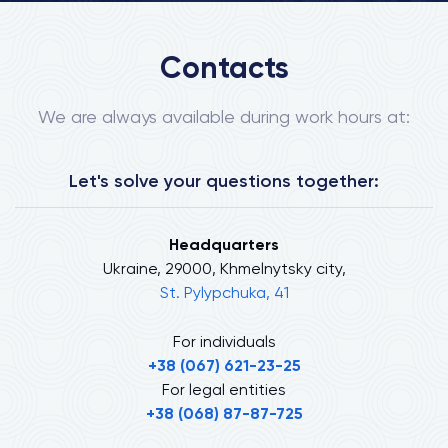
Contacts
We are always available during work hours at:
Let's solve your questions together:
Headquarters
Ukraine, 29000, Khmelnytsky city,
St. Pylypchuka, 41
For individuals
+38 (067) 621-23-25
For legal entities
+38 (068) 87-87-725