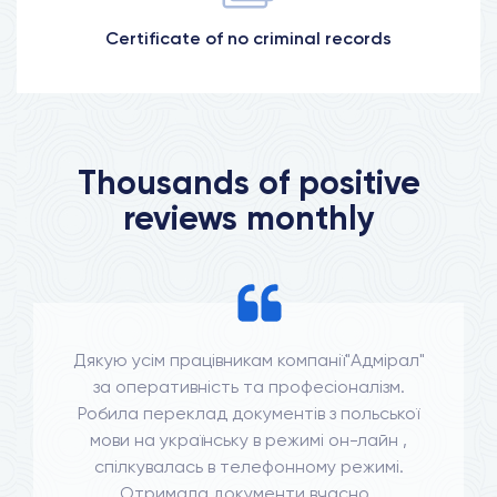
Certificate of no criminal records
More information
Thousands of positive
reviews monthly
Дякую усім працівникам компанії"Адмірал"
за оперативність та професіоналізм.
Робила переклад документів з польської
мови на українську в режимі он-лайн ,
спілкувалась в телефонному режимі.
Отримала документи вчасно .