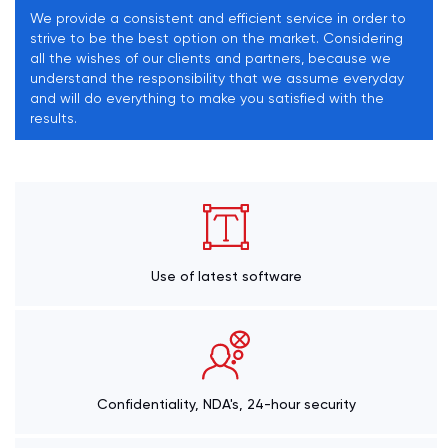
We provide a consistent and efficient service in order to
strive to be the best option on the market. Considering
all the wishes of our clients and partners, because we
understand the responsibility that we assume everyday
and will do everything to make you satisfied with the
results.
Use of latest software
Confidentiality, NDA's, 24-hour security