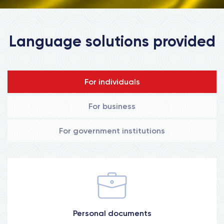
Language solutions provided
For individuals
For business
For government institutions
Passports, official certificates, etc.
Personal documents
More information