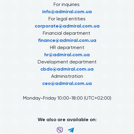
For inquiries
info@admiral.com.ua
For legal entities
corporate@admiral.com.ua
Financial department
finance@admiral.com.ua
HR department
hr@admiral.com.ua
Development department
cbdo@admiral.com.ua
Administration
ceo@admiral.com.ua
Monday-Friday 10:00-18:00 (UTC+02:00)
We also are available on: