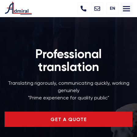
EN
Professional
translation
Translating rigorously, communicating quickly, working
genuinely
"Prime experience for quality public"
GET A QUOTE