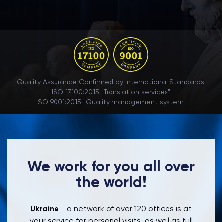
Quality Assurance Confirmed by International Standards:
ISO 17100:2015 "Translation services"
ISO 9001:2015 "Quality management system"
We work for you all over
the world!
Ukraine
- a network of over 120 offices is at
your service for personal visits, as well as full