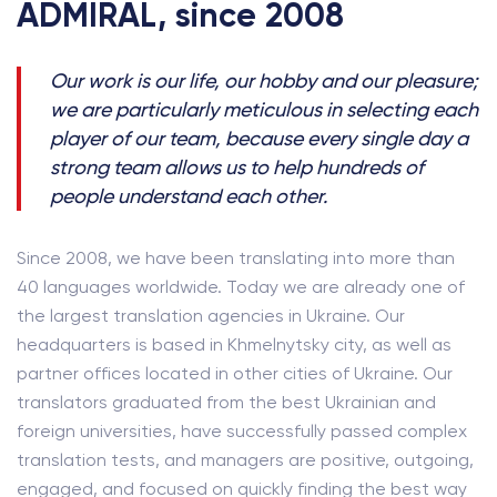
ADMIRAL, since 2008
Our work is our life, our hobby and our pleasure;
we are particularly meticulous in selecting each
player of our team, because every single day a
strong team allows us to help hundreds of
people understand each other.
Since 2008, we have been translating into more than
40 languages worldwide. Today we are already one of
the largest translation agencies in Ukraine. Our
headquarters is based in Khmelnytsky city, as well as
partner offices located in other cities of Ukraine. Our
translators graduated from the best Ukrainian and
foreign universities, have successfully passed complex
translation tests, and managers are positive, outgoing,
engaged, and focused on quickly finding the best way