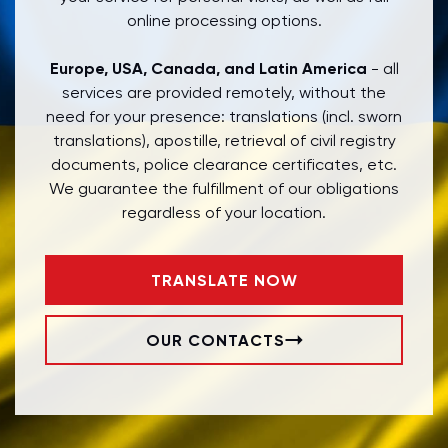
online processing options.
Europe, USA, Canada, and Latin America
- all
services are provided remotely, without the
need for your presence: translations (incl. sworn
translations), apostille, retrieval of civil registry
documents, police clearance certificates, etc.
We guarantee the fulfillment of our obligations
regardless of your location.
TRANSLATE NOW
OUR CONTACTS