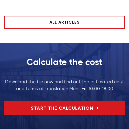
ALL ARTICLES
Calculate the cost
Download the file now and find out the estimated cost
and terms of translation Mon.-Fri. 10:00-18:00
START THE CALCULATION