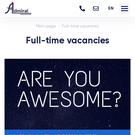
EN
Main page
Full-time vacancies
Full-time vacancies