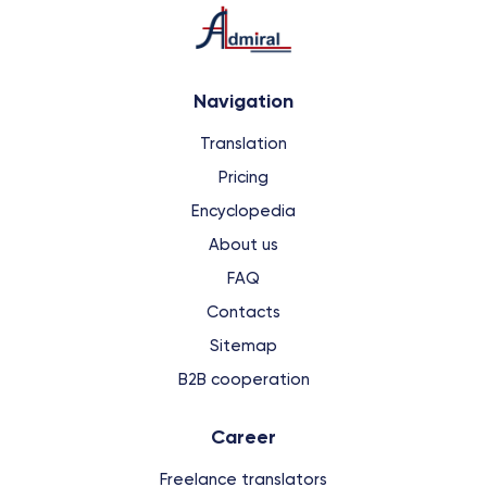
Navigation
Translation
Pricing
Encyclopedia
About us
FAQ
Contacts
Sitemap
B2B cooperation
Сareer
Freelance translators