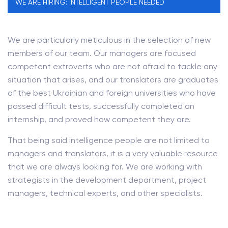
WE ARE HIRING: INTELLIGENT PEOPLE NEEDED
We are particularly meticulous in the selection of new
members of our team. Our managers are focused
competent extroverts who are not afraid to tackle any
situation that arises, and our translators are graduates
of the best Ukrainian and foreign universities who have
passed difficult tests, successfully completed an
internship, and proved how competent they are.
That being said intelligence people are not limited to
managers and translators, it is a very valuable resource
that we are always looking for. We are working with
strategists in the development department, project
managers, technical experts, and other specialists.