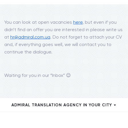
You can look at open vacancies
here
, but even if you
didn’t find an offer you are interested in please write us
at
hr@admiral.com.ua
. Do not forget to attach your CV
and, if everything goes well, we will contact you to
continue the dialogue.
Waiting for you in our “Inbox” 😉
ADMIRAL TRANSLATION AGENCY IN YOUR CITY