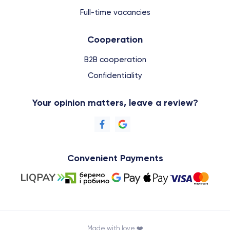
Full-time vacancies
Cooperation
B2B cooperation
Confidentiality
Your opinion matters, leave a review?
Convenient Payments
Made with love ❤️