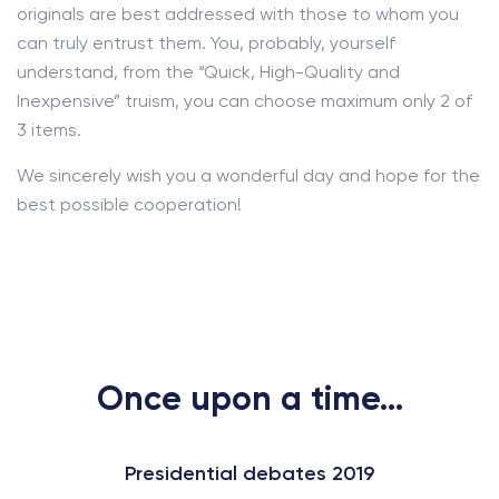
originals are best addressed with those to whom you
can truly entrust them. You, probably, yourself
understand, from the “Quick, High-Quality and
Inexpensive” truism, you can choose maximum only 2 of
3 items.
We sincerely wish you a wonderful day and hope for the
best possible cooperation!
Once upon a time...
Presidential debates 2019