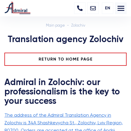
EN
Main page
Zolochiv
Translation agency Zolochiv
RETURN TO HOME PAGE
Admiral in Zolochiv: our
professionalism is the key to
your success
The address of the Admiral Translation Agency in
Zolochiv is 34A Shashkevycha St., Zolochiv, Lviv Region,
80700. Orders are accepted at the office of Andrii