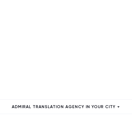
ADMIRAL TRANSLATION AGENCY IN YOUR CITY