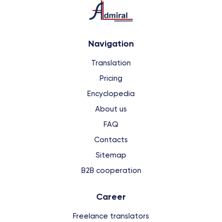
Navigation
Translation
Pricing
Encyclopedia
About us
FAQ
Contacts
Sitemap
B2B cooperation
Сareer
Freelance translators