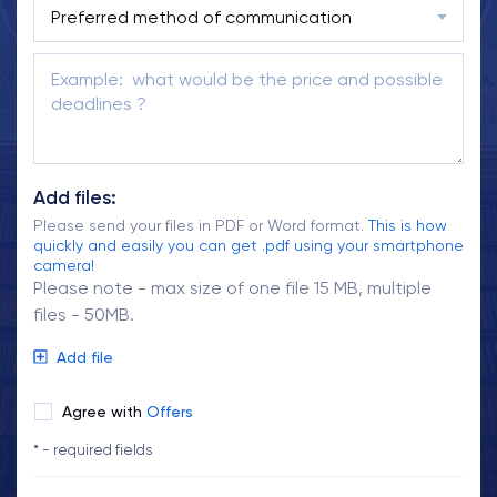
Add files:
Please send your files in PDF or Word format.
This is how
quickly and easily you can get .pdf using your smartphone
camera!
Please note - max size of one file 15 MB, multiple
files - 50MB.
Add file
Agree with
Offers
* - required fields