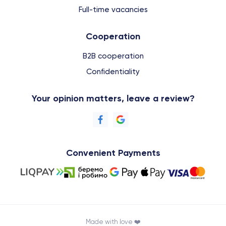
Full-time vacancies
Cooperation
B2B cooperation
Confidentiality
Your opinion matters, leave a review?
Convenient Payments
Made with love ❤️