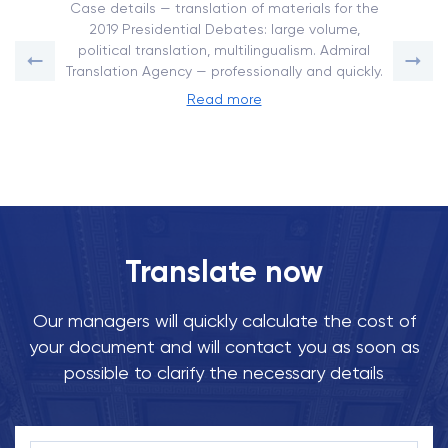
Case details — translation of materials for the
2019 Presidential Debates: large volume,
political translation, multilingualism. Admiral
Translation Agency — professionally and quickly.
Read more
Translate now
Our managers will quickly calculate the cost of
your document and will contact you as soon as
possible to clarify the necessary details