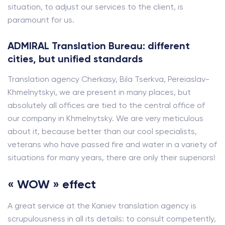
situation, to adjust our services to the client, is
paramount for us.
ADMIRAL Translation Bureau: different
cities, but unified standards
Translation agency Cherkasy, Bila Tserkva, Pereiaslav-
Khmelnytskyi, we are present in many places, but
absolutely all offices are tied to the central office of
our company in Khmelnytsky. We are very meticulous
about it, because better than our cool specialists,
veterans who have passed fire and water in a variety of
situations for many years, there are only their superiors!
« WOW » effect
A great service at the Kaniev translation agency is
scrupulousness in all its details: to consult competently,