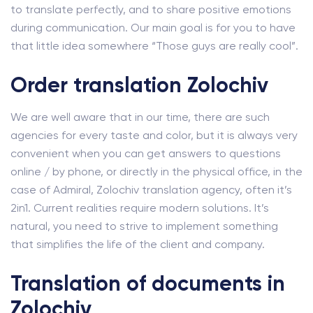
to translate perfectly, and to share positive emotions
during communication. Our main goal is for you to have
that little idea somewhere “Those guys are really cool”.
Order translation Zolochiv
We are well aware that in our time, there are such
agencies for every taste and color, but it is always very
convenient when you can get answers to questions
online / by phone, or directly in the physical office, in the
case of Admiral, Zolochiv translation agency, often it’s
2in1. Current realities require modern solutions. It’s
natural, you need to strive to implement something
that simplifies the life of the client and company.
Translation of documents in
Zolochiv