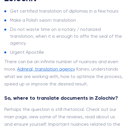
Get certified translation of diplomas in a few hours
Make a Polish sworn translation
Do not waste time on a notary / notarized
translation, when it is enough to affix the seal of the
agency
Urgent Apostille
There can be an infinite number of nuances and even
more.
Admiral, translation agency
Kanev, understands
what we are working with, how to optimize the process,
speed up or improve the desired result.
So, where to translate documents in Zolochiv?
Perhaps the question is still rhetorical. Check out our
main page, view some of the reviews, read about us
and ensure yourself. Important nuances related to the