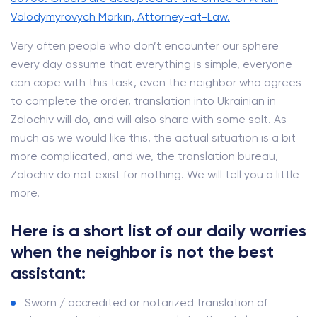
Volodymyrovych Markin, Attorney-at-Law.
Very often people who don’t encounter our sphere
every day assume that everything is simple, everyone
can cope with this task, even the neighbor who agrees
to complete the order, translation into Ukrainian in
Zolochiv will do, and will also share with some salt. As
much as we would like this, the actual situation is a bit
more complicated, and we, the translation bureau,
Zolochiv do not exist for nothing. We will tell you a little
more.
Here is a short list of our daily worries
when the neighbor is not the best
assistant:
Sworn / accredited or notarized translation of