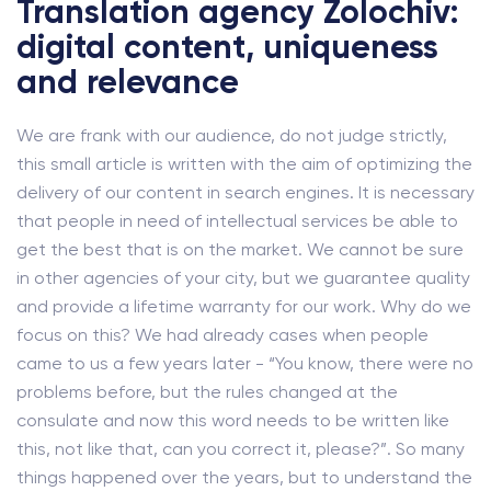
Translation agency Zolochiv:
digital content, uniqueness
and relevance
We are frank with our audience, do not judge strictly,
this small article is written with the aim of optimizing the
delivery of our content in search engines. It is necessary
that people in need of intellectual services be able to
get the best that is on the market. We cannot be sure
in other agencies of your city, but we guarantee quality
and provide a lifetime warranty for our work. Why do we
focus on this? We had already cases when people
came to us a few years later - “You know, there were no
problems before, but the rules changed at the
consulate and now this word needs to be written like
this, not like that, can you correct it, please?”. So many
things happened over the years, but to understand the