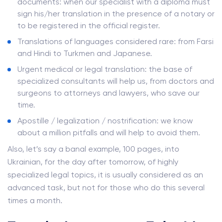
documents: when our specialist with a diploma must
sign his/her translation in the presence of a notary or
to be registered in the official register.
Translations of languages ​​considered rare: from Farsi
and Hindi to Turkmen and Japanese.
Urgent medical or legal translation: the base of
specialized consultants will help us, from doctors and
surgeons to attorneys and lawyers, who save our
time.
Apostille / legalization / nostrification: we know
about a million pitfalls and will help to avoid them.
Also, let’s say a banal example, 100 pages, into
Ukrainian, for the day after tomorrow, of highly
specialized legal topics, it is usually considered as an
advanced task, but not for those who do this several
times a month.