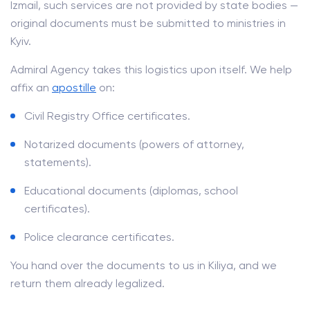
Izmail, such services are not provided by state bodies —
original documents must be submitted to ministries in
Kyiv.
Admiral Agency takes this logistics upon itself. We help
affix an
apostille
on:
Civil Registry Office certificates.
Notarized documents (powers of attorney,
statements).
Educational documents (diplomas, school
certificates).
Police clearance certificates.
You hand over the documents to us in Kiliya, and we
return them already legalized.