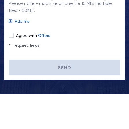
Please note - max size of one file 15 MB, multiple
files - 50MB.
Add file
Agree with
Offers
* - required fields
SEND