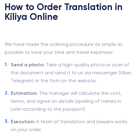
How to Order Translation in
Kiliya Online
We have made the ordering procedure as simple as
possible to save your time and travel expenses:
Send a photo:
Take a high-quality photo or scan of
the document and send it to us via messenger (Viber,
Telegram) or the form on the website.
Estimation:
The manager will calculate the cost,
terms, and agree on details (spelling of names in
Latin according to the passport).
Execution:
A team of translators and lawyers works
on your order.