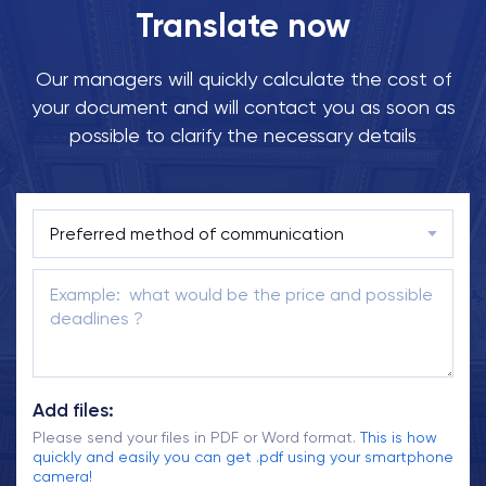
Translate now
Our managers will quickly calculate the cost of
your document and will contact you as soon as
possible to clarify the necessary details
Add files:
Please send your files in PDF or Word format.
This is how
quickly and easily you can get .pdf using your smartphone
camera!