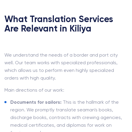
What Translation Services
Are Relevant in Kiliya
We understand the needs of a border and port city
well. Our team works with specialized professionals,
which allows us to perform even highly specialized
orders with high quality.
Main directions of our work:
Documents for sailors:
This is the hallmark of the
region. We promptly translate seaman's books,
discharge books, contracts with crewing agencies,
medical certificates, and diplomas for work on