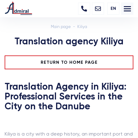
EN
Main page
Kiliya
Translation agency Kiliya
RETURN TO HOME PAGE
Translation Agency in Kiliya:
Professional Services in the
City on the Danube
Kiliya is a city with a deep history, an important port and