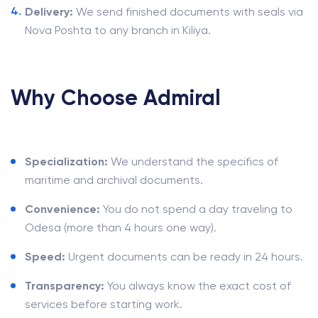
Delivery:
We send finished documents with seals via
Nova Poshta to any branch in Kiliya.
Why Choose Admiral
Specialization:
We understand the specifics of
maritime and archival documents.
Convenience:
You do not spend a day traveling to
Odesa (more than 4 hours one way).
Speed:
Urgent documents can be ready in 24 hours.
Transparency:
You always know the exact cost of
services before starting work.