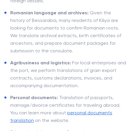
foreign vessels.
Romanian language and archives:
Given the
history of Bessarabia, many residents of Kiliya are
looking for documents to confirm Romanian roots.
We translate archival extracts, birth certificates of
ancestors, and prepare document packages for
submission to the consulate.
Agribusiness and logistics:
For local enterprises and
the port, we perform translations of grain export
contracts, customs declarations, invoices, and
accompanying documentation.
Personal documents:
Translation of passports,
marriage/divorce certificates for traveling abroad.
You can learn more about
personal documents
translation
on the website.