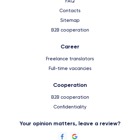
FAQ
Contacts
Sitemap
B2B cooperation
Сareer
Freelance translators
Full-time vacancies
Cooperation
B2B cooperation
Confidentiality
Your opinion matters, leave a review?