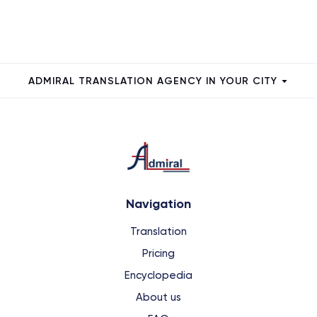
ADMIRAL TRANSLATION AGENCY IN YOUR CITY
Navigation
Translation
Pricing
Encyclopedia
About us