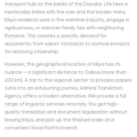
transport hub on the banks of the Danube. Life here is
inextricably linked with the river and the border: many
Kiliya residents work in the maritime industry, engage in
agribusiness, or maintain family ties with neighboring
Romania. This creates a specific demand for
documents: from sailors' contracts to archival extracts
for restoring citizenship.
However, the geographical location of Kiliya has its
nuance — a significant distance to Odesa (more than
200 km). A trip to the regional center to process papers
turns into an exhausting journey. Admiral Translation
Agency offers a modern alternative. We provide a full
range of linguistic services remotely. You get high-
quality translation and document legalization without
leaving Kiliya, and pick up the finished order at a
convenient Nova Poshta branch.