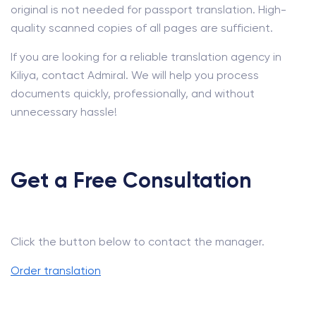
original is not needed for passport translation. High-
quality scanned copies of all pages are sufficient.
If you are looking for a reliable translation agency in
Kiliya, contact Admiral. We will help you process
documents quickly, professionally, and without
unnecessary hassle!
Get a Free Consultation
Click the button below to contact the manager.
Order translation