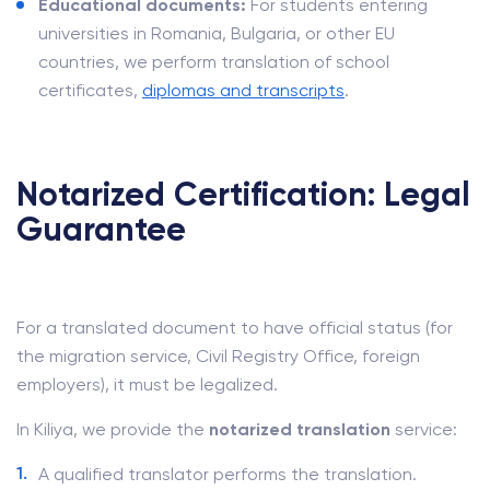
Educational documents:
For students entering
universities in Romania, Bulgaria, or other EU
countries, we perform translation of school
certificates,
diplomas and transcripts
.
Notarized Certification: Legal
Guarantee
For a translated document to have official status (for
the migration service, Civil Registry Office, foreign
employers), it must be legalized.
In Kiliya, we provide the
notarized translation
service:
A qualified translator performs the translation.