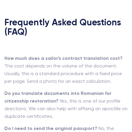
Frequently Asked Questions
(FAQ)
How much does a sailor's contract translation cost?
The cost depends on the volume of the document.
Usually, this is a standard procedure with a fixed price
per page. Send a photo for an exact calculation.
Do you translate documents into Romanian for
citizenship restoration?
Yes, this is one of our profile
directions. We can also help with affixing an apostille on
duplicate certificates.
Do I need to send the original passport?
No, the