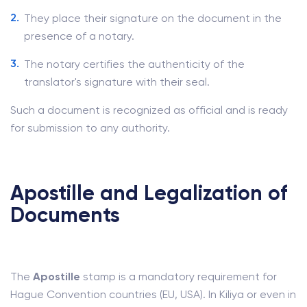
They place their signature on the document in the
presence of a notary.
The notary certifies the authenticity of the
translator's signature with their seal.
Such a document is recognized as official and is ready
for submission to any authority.
Apostille and Legalization of
Documents
The
Apostille
stamp is a mandatory requirement for
Hague Convention countries (EU, USA). In Kiliya or even in