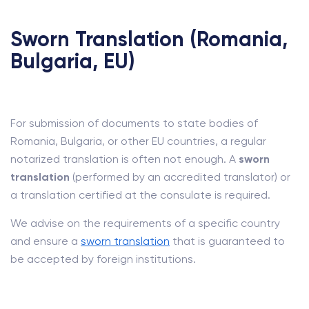
Sworn Translation (Romania,
Bulgaria, EU)
For submission of documents to state bodies of
Romania, Bulgaria, or other EU countries, a regular
notarized translation is often not enough. A
sworn
translation
(performed by an accredited translator) or
a translation certified at the consulate is required.
We advise on the requirements of a specific country
and ensure a
sworn translation
that is guaranteed to
be accepted by foreign institutions.