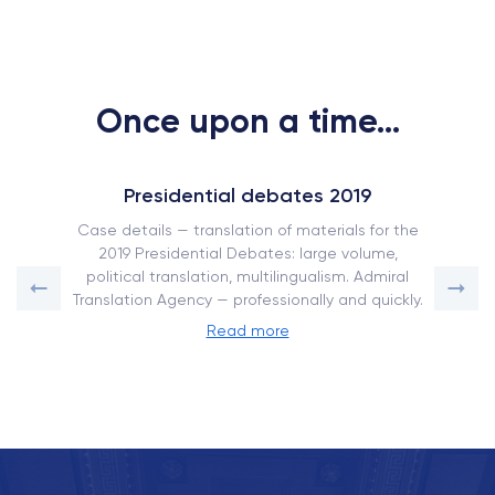
Once upon a time...
Presidential debates 2019
Case details — translation of materials for the
2019 Presidential Debates: large volume,
political translation, multilingualism. Admiral
Translation Agency — professionally and quickly.
Read more