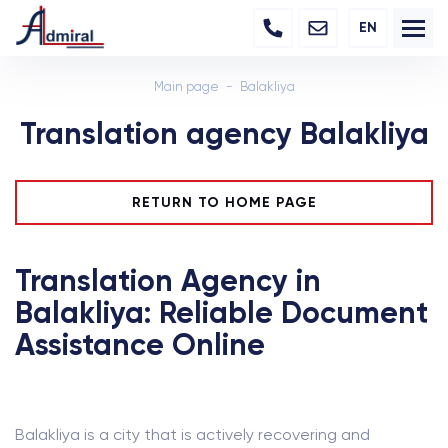
EN
Main page
Balakliya
Translation agency Balakliya
RETURN TO HOME PAGE
Translation Agency in
Balakliya: Reliable Document
Assistance Online
Balakliya is a city that is actively recovering and