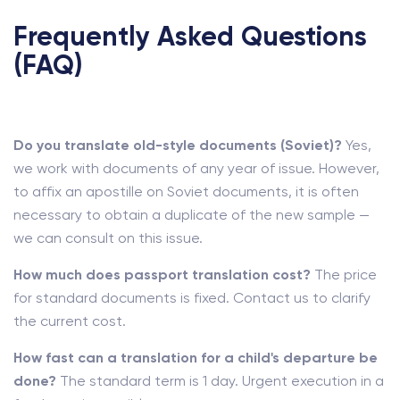
Frequently Asked Questions
(FAQ)
Do you translate old-style documents (Soviet)?
Yes,
we work with documents of any year of issue. However,
to affix an apostille on Soviet documents, it is often
necessary to obtain a duplicate of the new sample —
we can consult on this issue.
How much does passport translation cost?
The price
for standard documents is fixed. Contact us to clarify
the current cost.
How fast can a translation for a child's departure be
done?
The standard term is 1 day. Urgent execution in a