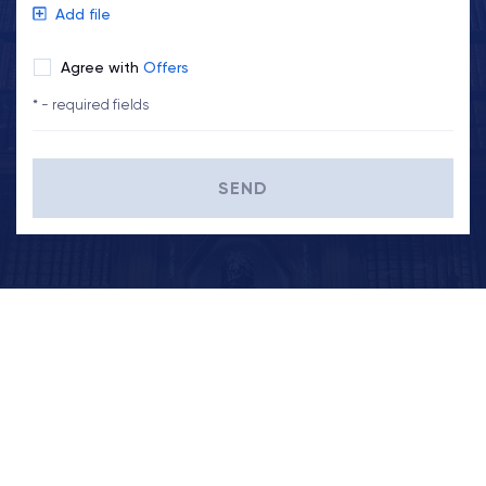
Add file
Agree with
Offers
* - required fields
SEND