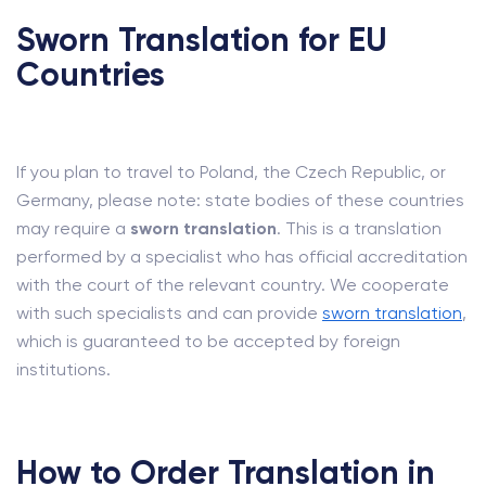
Sworn Translation for EU
Countries
If you plan to travel to Poland, the Czech Republic, or
Germany, please note: state bodies of these countries
may require a
sworn translation
. This is a translation
performed by a specialist who has official accreditation
with the court of the relevant country. We cooperate
with such specialists and can provide
sworn translation
,
which is guaranteed to be accepted by foreign
institutions.
How to Order Translation in