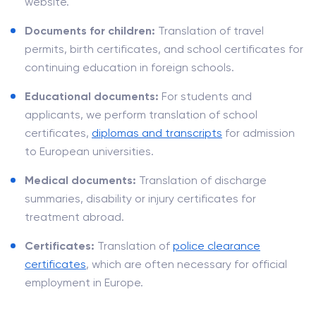
website.
Documents for children:
Translation of travel
permits, birth certificates, and school certificates for
continuing education in foreign schools.
Educational documents:
For students and
applicants, we perform translation of school
certificates,
diplomas and transcripts
for admission
to European universities.
Medical documents:
Translation of discharge
summaries, disability or injury certificates for
treatment abroad.
Certificates:
Translation of
police clearance
certificates
, which are often necessary for official
employment in Europe.