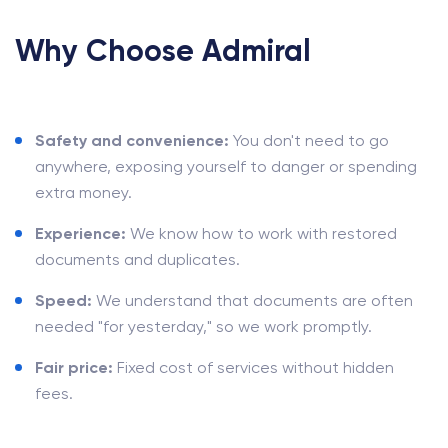
Why Choose Admiral
Safety and convenience:
You don't need to go
anywhere, exposing yourself to danger or spending
extra money.
Experience:
We know how to work with restored
documents and duplicates.
Speed:
We understand that documents are often
needed "for yesterday," so we work promptly.
Fair price:
Fixed cost of services without hidden
fees.