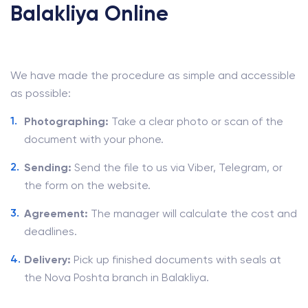
Balakliya Online
We have made the procedure as simple and accessible
as possible:
Photographing:
Take a clear photo or scan of the
document with your phone.
Sending:
Send the file to us via Viber, Telegram, or
the form on the website.
Agreement:
The manager will calculate the cost and
deadlines.
Delivery:
Pick up finished documents with seals at
the Nova Poshta branch in Balakliya.