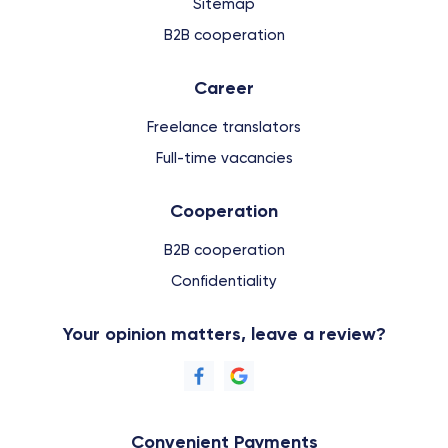
Sitemap
B2B cooperation
Сareer
Freelance translators
Full-time vacancies
Cooperation
B2B cooperation
Confidentiality
Your opinion matters, leave a review?
Convenient Payments