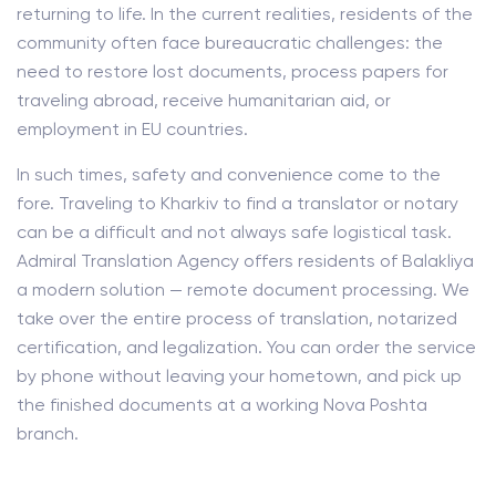
returning to life. In the current realities, residents of the
community often face bureaucratic challenges: the
need to restore lost documents, process papers for
traveling abroad, receive humanitarian aid, or
employment in EU countries.
In such times, safety and convenience come to the
fore. Traveling to Kharkiv to find a translator or notary
can be a difficult and not always safe logistical task.
Admiral Translation Agency offers residents of Balakliya
a modern solution — remote document processing. We
take over the entire process of translation, notarized
certification, and legalization. You can order the service
by phone without leaving your hometown, and pick up
the finished documents at a working Nova Poshta
branch.