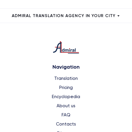
ADMIRAL TRANSLATION AGENCY IN YOUR CITY
Navigation
Translation
Pricing
Encyclopedia
About us
FAQ
Contacts