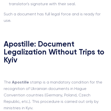
translator's signature with their seal.
Such a document has full legal force and is ready for
use.
Apostille: Document
Legalization Without Trips to
Kyiv
The
Apostille
stamp is a mandatory condition for the
recognition of Ukrainian documents in Hague
Convention countries (Germany, Poland, Czech
Republic, etc.). This procedure is carried out only by
ministries in Kyiv.