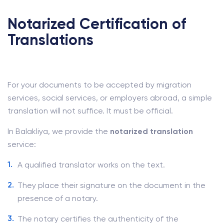
Notarized Certification of
Translations
For your documents to be accepted by migration
services, social services, or employers abroad, a simple
translation will not suffice. It must be official.
In Balakliya, we provide the
notarized translation
service:
A qualified translator works on the text.
They place their signature on the document in the
presence of a notary.
The notary certifies the authenticity of the