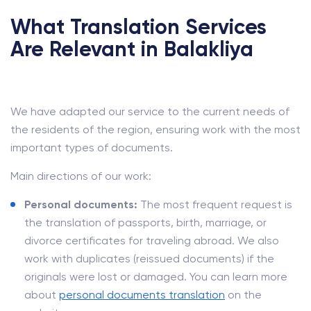
What Translation Services
Are Relevant in Balakliya
We have adapted our service to the current needs of
the residents of the region, ensuring work with the most
important types of documents.
Main directions of our work:
Personal documents:
The most frequent request is
the translation of passports, birth, marriage, or
divorce certificates for traveling abroad. We also
work with duplicates (reissued documents) if the
originals were lost or damaged. You can learn more
about
personal documents translation
on the