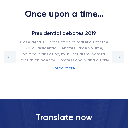
Once upon a time...
Presidential debates 2019
Case details — translation of materials for the
2019 Presidential Debates: large volume,
political translation, multilingualism. Admiral
Translation Agency — professionally and quickly.
Read more
Translate now