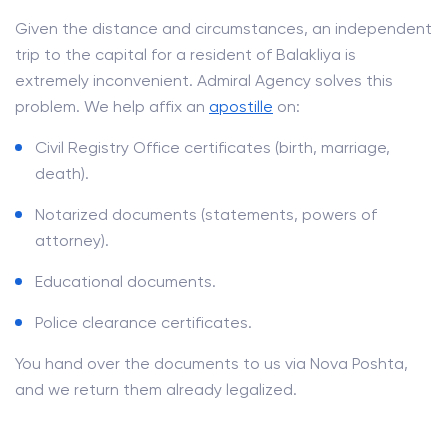
Given the distance and circumstances, an independent
trip to the capital for a resident of Balakliya is
extremely inconvenient. Admiral Agency solves this
problem. We help affix an
apostille
on:
Civil Registry Office certificates (birth, marriage,
death).
Notarized documents (statements, powers of
attorney).
Educational documents.
Police clearance certificates.
You hand over the documents to us via Nova Poshta,
and we return them already legalized.