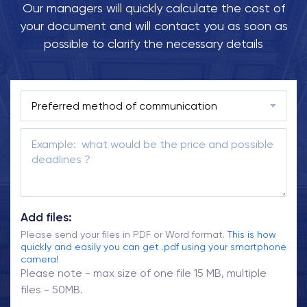
Our managers will quickly calculate the cost of
your document and will contact you as soon as
possible to clarify the necessary details
Add files:
Please send your files in PDF or Word format.
This is how
quickly and easily you can get .pdf using your smartphone
camera!
Please note - max size of one file 15 MB, multiple
files - 50MB.