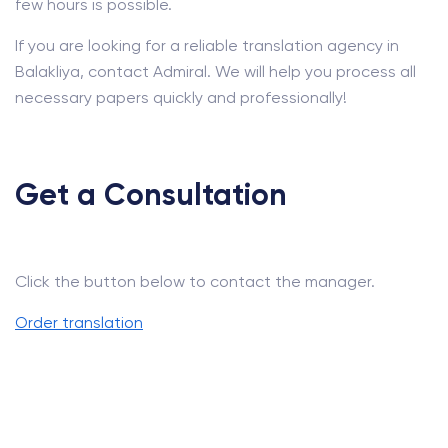
few hours is possible.
If you are looking for a reliable translation agency in
Balakliya, contact Admiral. We will help you process all
necessary papers quickly and professionally!
Get a Consultation
Click the button below to contact the manager.
Order translation