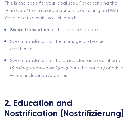
This is the basis for your legal stay. For extending the
"Blue Card" (for displaced persons), obtaining an RWR-
Karte, or citizenship, you will need:
Sworn translation
of the birth certificate.
Sworn translation of the marriage or divorce
certificate.
Sworn translation of the police clearance certificate
(
Strafregisterbescheinigung
) from the country of origin
—must include an Apostille.
2. Education and
Nostrification (Nostrifizierung)