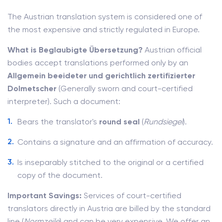
The Austrian translation system is considered one of
the most expensive and strictly regulated in Europe.
What is Beglaubigte Übersetzung?
Austrian official
bodies accept translations performed only by an
Allgemein beeideter und gerichtlich zertifizierter
Dolmetscher
(Generally sworn and court-certified
interpreter). Such a document:
Bears the translator's
round seal
(
Rundsiegel
).
Contains a signature and an affirmation of accuracy.
Is inseparably stitched to the original or a certified
copy of the document.
Important Savings:
Services of court-certified
translators directly in Austria are billed by the standard
line (
Normzeile
) and can be very expensive. We offer an