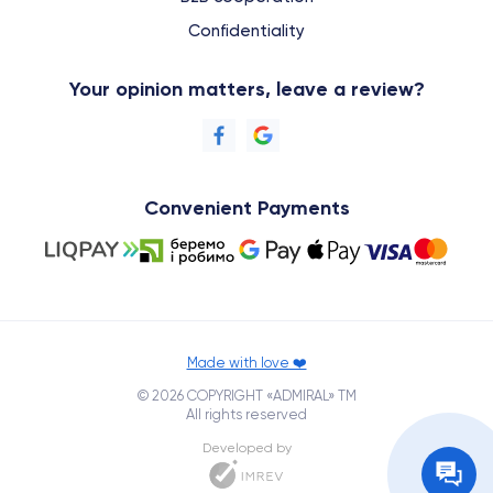
Confidentiality
Your opinion matters, leave a review?
Convenient Payments
Made with love ❤️
© 2026 COPYRIGHT «ADMIRAL» TM
All rights reserved
Developed by