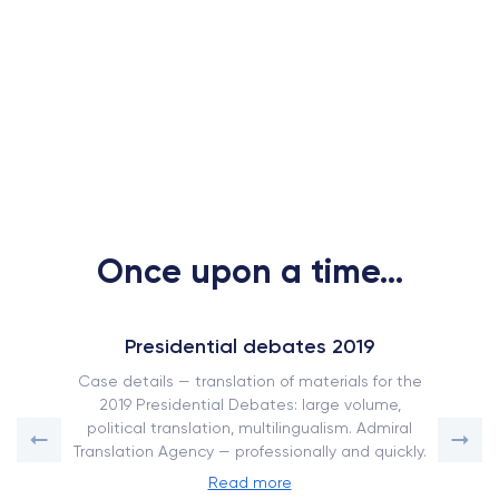
Once upon a time...
Presidential debates 2019
Case details — translation of materials for the
2019 Presidential Debates: large volume,
political translation, multilingualism. Admiral
Translation Agency — professionally and quickly.
Read more