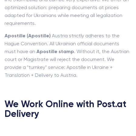
optimized solution: preparing documents at prices
adapted for Ukrainians while meeting all legalization
requirements.
Apostille (Apostille)
Austria strictly adheres to the
Hague Convention. All Ukrainian official documents
must have an
Apostille stamp
. Without it, the Austrian
court or Magistrate will reject the document. We
provide a "turnkey" service: Apostille in Ukraine +
Translation + Delivery to Austria.
We Work Online with Post.at
Delivery