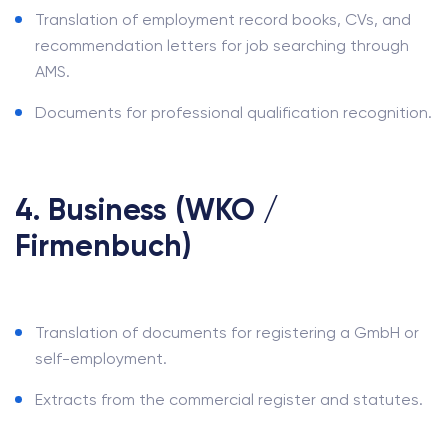
Translation of employment record books, CVs, and
recommendation letters for job searching through
AMS.
Documents for professional qualification recognition.
4. Business (WKO /
Firmenbuch)
Translation of documents for registering a GmbH or
self-employment.
Extracts from the commercial register and statutes.