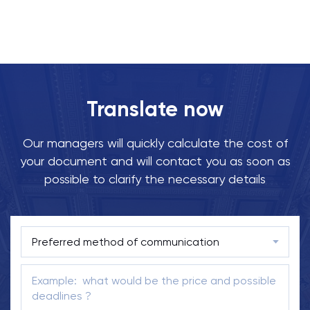
Translate now
Our managers will quickly calculate the cost of
your document and will contact you as soon as
possible to clarify the necessary details