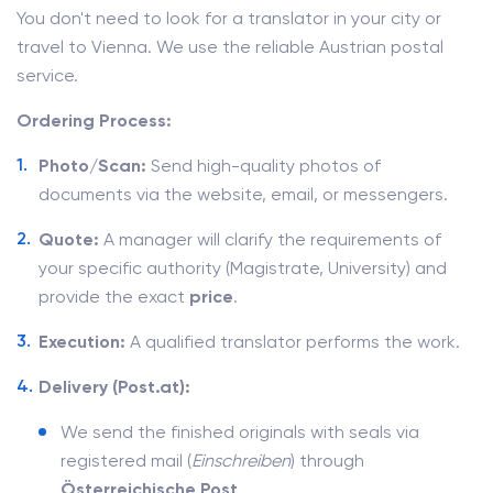
You don't need to look for a translator in your city or
travel to Vienna. We use the reliable Austrian postal
service.
Ordering Process:
Photo/Scan:
Send high-quality photos of
documents via the website, email, or messengers.
Quote:
A manager will clarify the requirements of
your specific authority (Magistrate, University) and
provide the exact
price
.
Execution:
A qualified translator performs the work.
Delivery (Post.at):
We send the finished originals with seals via
registered mail (
Einschreiben
) through
Österreichische Post
.