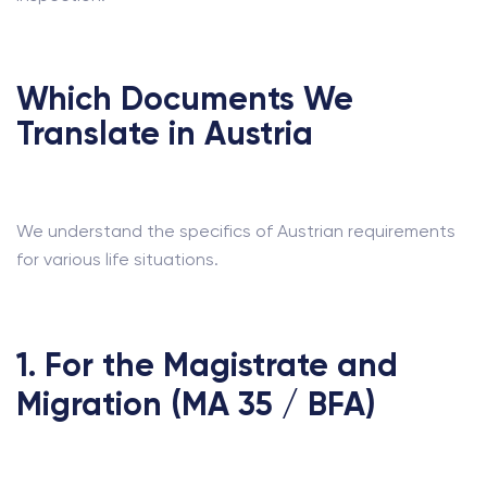
Which Documents We
Translate in Austria
We understand the specifics of Austrian requirements
for various life situations.
1. For the Magistrate and
Migration (MA 35 / BFA)