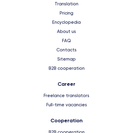
Translation
Pricing
Encyclopedia
About us
FAQ
Contacts
Sitemap
B2B cooperation
Сareer
Freelance translators
Full-time vacancies
Cooperation
B2B cooperation