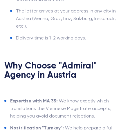
The letter arrives at your address in any city in
Austria (Vienna, Graz, Linz, Salzburg, Innsbruck,
etc.).
Delivery time is 1-2 working days.
Why Choose "Admiral"
Agency in Austria
Expertise with MA 35:
We know exactly which
translations the Viennese Magistrate accepts,
helping you avoid document rejections.
Nostrification "Turnkey":
We help prepare a full