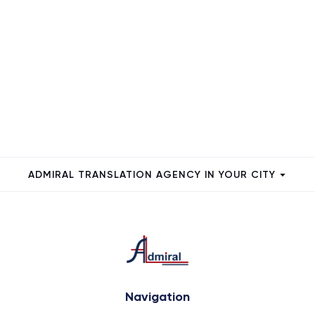
ADMIRAL TRANSLATION AGENCY IN YOUR CITY
Navigation