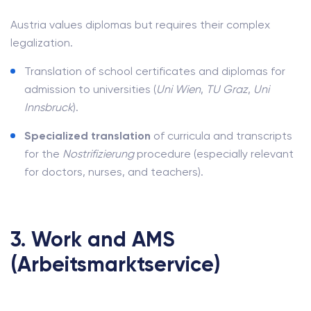
Austria values diplomas but requires their complex
legalization.
Translation of school certificates and diplomas for
admission to universities (
Uni Wien
,
TU Graz
,
Uni
Innsbruck
).
Specialized translation
of curricula and transcripts
for the
Nostrifizierung
procedure (especially relevant
for doctors, nurses, and teachers).
3. Work and AMS
(Arbeitsmarktservice)