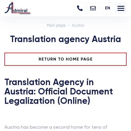
EN
Main page
Austria
Translation agency Austria
RETURN TO HOME PAGE
Translation Agency in
Austria: Official Document
Legalization (Online)
Austria has become a second home for tens of