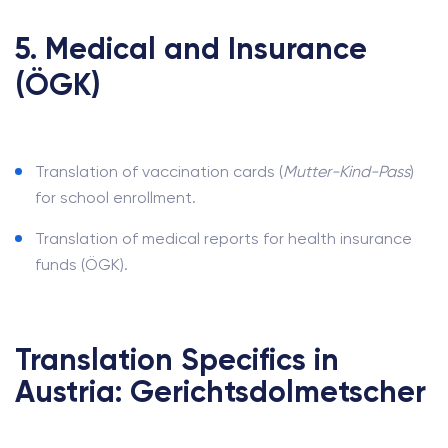
5. Medical and Insurance
(ÖGK)
Translation of vaccination cards (
Mutter-Kind-Pass
)
for school enrollment.
Translation of medical reports for health insurance
funds (ÖGK).
Translation Specifics in
Austria: Gerichtsdolmetscher