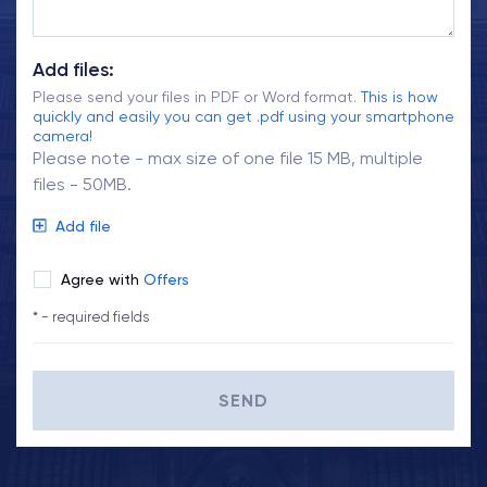
Add files:
Please send your files in PDF or Word format.
This is how
quickly and easily you can get .pdf using your smartphone
camera!
Please note - max size of one file 15 MB, multiple
files - 50MB.
Add file
Agree with
Offers
* - required fields
SEND