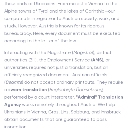
thousands of Ukrainians. From majestic Vienna to the
Alpine towns of Tyrol and the lakes of Carinthia—our
compatriots integrate into Austrian society, work, and
study. However, Austria is known for its rigorous
bureaucracy. Here, every document must be executed
according to the letter of the law.
Interacting with the Magistrate (
Magistrat
), district
authorities (BH), the Employment Service (
AMS
), or
universities requires not just a translation, but an
officially recognized document. Austrian officials
(
Beamte
) do not accept ordinary printouts. They require
a
sworn translation
(
Beglaubigte Übersetzung
)
performed by a court interpreter.
"Admiral" Translation
Agency
works remotely throughout Austria. We help
Ukrainians in Vienna, Graz, Linz, Salzburg, and Innsbruck
obtain documents that are guaranteed to pass
inspection.