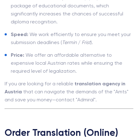
package of educational documents, which
significantly increases the chances of successful
diploma recognition.
Speed:
We work efficiently to ensure you meet your
submission deadlines (
Termin
/
Frist
).
Price:
We offer an affordable alternative to
expensive local Austrian rates while ensuring the
required level of legalization.
If you are looking for a reliable
translation agency in
Austria
that can navigate the demands of the "Amts"
and save you money—contact "Admiral".
Order Translation (Online)