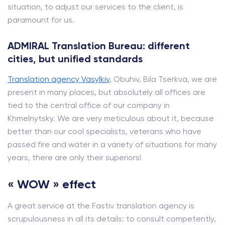
situation, to adjust our services to the client, is
paramount for us.
ADMIRAL Translation Bureau: different
cities, but unified standards
Translation agency Vasylkiv
, Obuhiv, Bila Tserkva, we are
present in many places, but absolutely all offices are
tied to the central office of our company in
Khmelnytsky. We are very meticulous about it, because
better than our cool specialists, veterans who have
passed fire and water in a variety of situations for many
years, there are only their superiors!
« WOW » effect
A great service at the Fastiv translation agency is
scrupulousness in all its details: to consult competently,