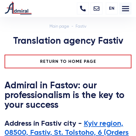
EN
Main page
Fastiv
Translation agency Fastiv
RETURN TO HOME PAGE
Admiral in Fastov: our
professionalism is the key to
your success
Address in Fastiv city -
Kyiv region,
08500, Fastiv, St. Tolstoho, 6 (Orders