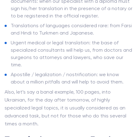
documents: when our specialist with a diploma must
sign his/her translation in the presence of a notary or
to be registered in the official register.
Translations of languages ​​considered rare: from Farsi
and Hindi to Turkmen and Japanese.
Urgent medical or legal translation: the base of
specialized consultants will help us, from doctors and
surgeons to attorneys and lawyers, who save our
time.
Apostille / legalization / nostrification: we know
about a million pitfalls and will help to avoid them.
Also, let’s say a banal example, 100 pages, into
Ukrainian, for the day after tomorrow, of highly
specialized legal topics, it is usually considered as an
advanced task, but not for those who do this several
times a month.