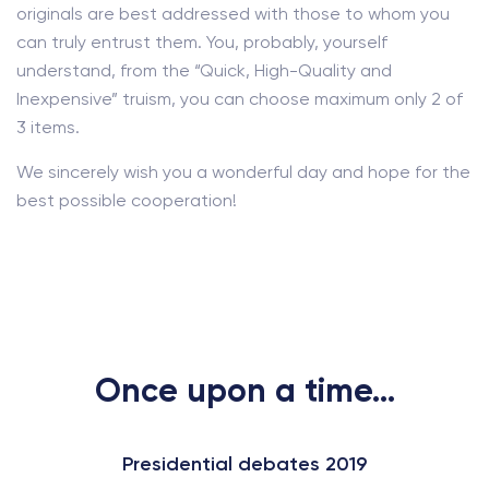
originals are best addressed with those to whom you
can truly entrust them. You, probably, yourself
understand, from the “Quick, High-Quality and
Inexpensive” truism, you can choose maximum only 2 of
3 items.
We sincerely wish you a wonderful day and hope for the
best possible cooperation!
Once upon a time...
Presidential debates 2019