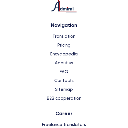
Navigation
Translation
Pricing
Encyclopedia
About us
FAQ
Contacts
Sitemap
B2B cooperation
Сareer
Freelance translators