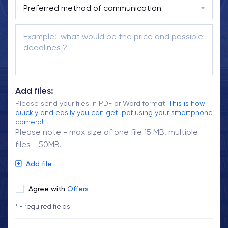
Add files:
Please send your files in PDF or Word format.
This is how
quickly and easily you can get .pdf using your smartphone
camera!
Please note - max size of one file 15 MB, multiple
files - 50MB.
Add file
Agree with
Offers
* - required fields