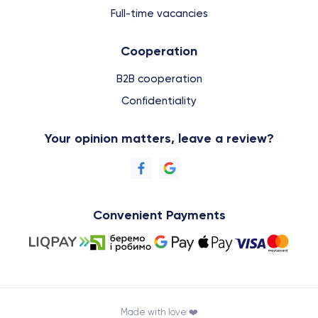
Full-time vacancies
Cooperation
B2B cooperation
Confidentiality
Your opinion matters, leave a review?
Convenient Payments
Made with love ❤️