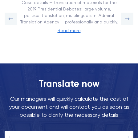
Case details — translation of materials for the
2019 Presidential Debates: large volume,
political translation, multilingualism. Admiral
Translation Agency — professionally and quickly.
Read more
Translate now
Our managers will quickly calculate the cost of
your document and will contact you as soon as
possible to clarify the necessary details