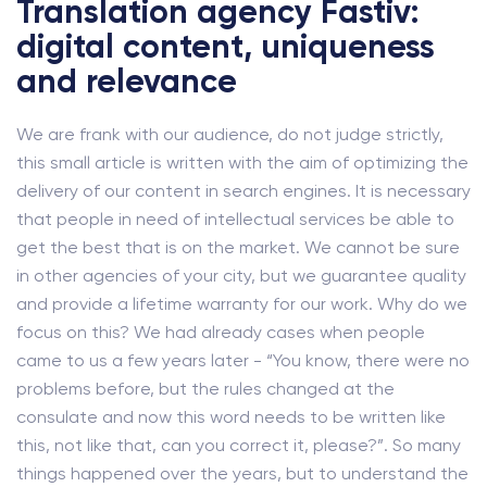
Translation agency Fastiv:
digital content, uniqueness
and relevance
We are frank with our audience, do not judge strictly,
this small article is written with the aim of optimizing the
delivery of our content in search engines. It is necessary
that people in need of intellectual services be able to
get the best that is on the market. We cannot be sure
in other agencies of your city, but we guarantee quality
and provide a lifetime warranty for our work. Why do we
focus on this? We had already cases when people
came to us a few years later - “You know, there were no
problems before, but the rules changed at the
consulate and now this word needs to be written like
this, not like that, can you correct it, please?”. So many
things happened over the years, but to understand the