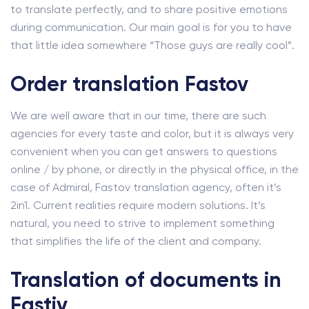
to translate perfectly, and to share positive emotions
during communication. Our main goal is for you to have
that little idea somewhere “Those guys are really cool”.
Order translation Fastov
We are well aware that in our time, there are such
agencies for every taste and color, but it is always very
convenient when you can get answers to questions
online / by phone, or directly in the physical office, in the
case of Admiral, Fastov translation agency, often it’s
2in1. Current realities require modern solutions. It’s
natural, you need to strive to implement something
that simplifies the life of the client and company.
Translation of documents in
Fastiv