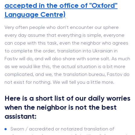
accepted in the office of "Oxford"
Language Centre)
Very often people who don’t encounter our sphere
every day assume that everything is simple, everyone
can cope with this task, even the neighbor who agrees
to complete the order, translation into Ukrainian in
Fastiv will do, and will also share with some salt. As much
as we would like this, the actual situation is a bit more
complicated, and we, the translation bureau, Fastov do
not exist for nothing. We will tell you a little more.
Here is a short list of our daily worries
when the neighbor is not the best
assistant:
Sworn / accredited or notarized translation of