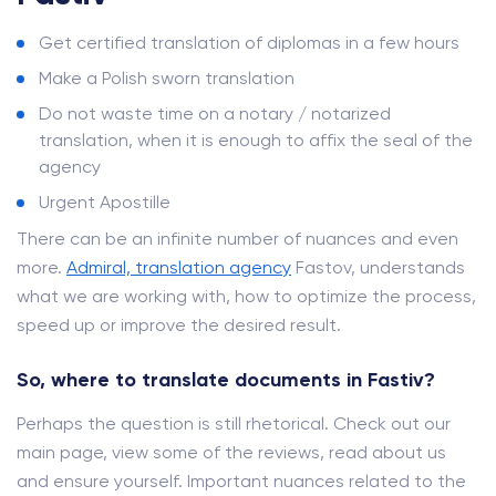
Get certified translation of diplomas in a few hours
Make a Polish sworn translation
Do not waste time on a notary / notarized
translation, when it is enough to affix the seal of the
agency
Urgent Apostille
There can be an infinite number of nuances and even
more.
Admiral, translation agency
Fastov, understands
what we are working with, how to optimize the process,
speed up or improve the desired result.
So, where to translate documents in Fastiv?
Perhaps the question is still rhetorical. Check out our
main page, view some of the reviews, read about us
and ensure yourself. Important nuances related to the