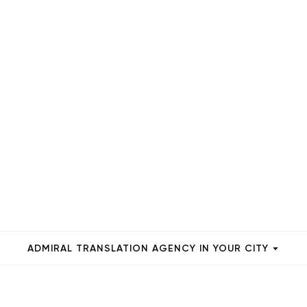
ADMIRAL TRANSLATION AGENCY IN YOUR CITY