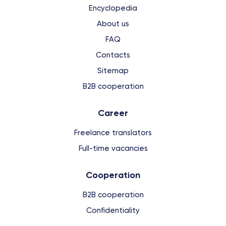
Encyclopedia
About us
FAQ
Contacts
Sitemap
B2B cooperation
Сareer
Freelance translators
Full-time vacancies
Cooperation
B2B cooperation
Confidentiality