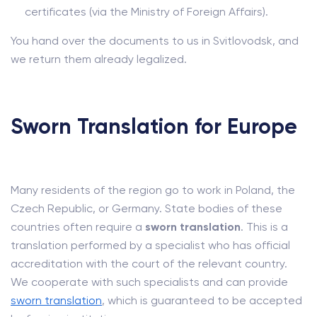
certificates (via the Ministry of Foreign Affairs).
You hand over the documents to us in Svitlovodsk, and
we return them already legalized.
Sworn Translation for Europe
Many residents of the region go to work in Poland, the
Czech Republic, or Germany. State bodies of these
countries often require a
sworn translation
. This is a
translation performed by a specialist who has official
accreditation with the court of the relevant country.
We cooperate with such specialists and can provide
sworn translation
, which is guaranteed to be accepted