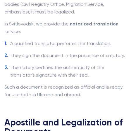
bodies (Civil Registry Office, Migration Service,
embassies), it must be legalized.
In Svitlovodsk, we provide the
notarized translation
service:
A qualified translator performs the translation.
They sign the document in the presence of a notary.
The notary certifies the authenticity of the
translator's signature with their seal.
Such a document is recognized as official and is ready
for use both in Ukraine and abroad.
Apostille and Legalization of