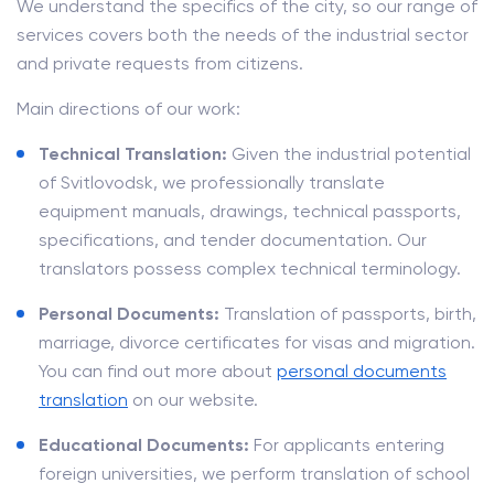
We understand the specifics of the city, so our range of
services covers both the needs of the industrial sector
and private requests from citizens.
Main directions of our work:
Technical Translation:
Given the industrial potential
of Svitlovodsk, we professionally translate
equipment manuals, drawings, technical passports,
specifications, and tender documentation. Our
translators possess complex technical terminology.
Personal Documents:
Translation of passports, birth,
marriage, divorce certificates for visas and migration.
You can find out more about
personal documents
translation
on our website.
Educational Documents:
For applicants entering
foreign universities, we perform translation of school