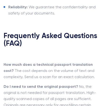
Reliability:
We guarantee the confidentiality and
safety of your documents.
Frequently Asked Questions
(FAQ)
How much does a technical passport translation
cost?
The cost depends on the volume of text and
complexity. Send us a scan for an exact calculation.
Do I need to send the original passport?
No, the
original is not needed for passport translation. High-
quality scanned copies of all pages are sufficient.
Originals are necessary only for apostilling certain