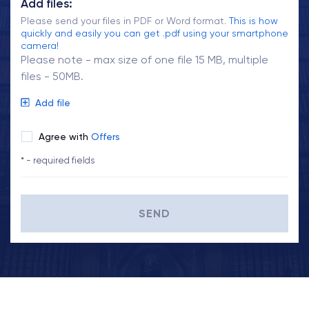
Add files:
Please send your files in PDF or Word format.
This is how
quickly and easily you can get .pdf using your smartphone
camera!
Please note - max size of one file 15 MB, multiple
files - 50MB.
Add file
Agree with
Offers
* - required fields
SEND