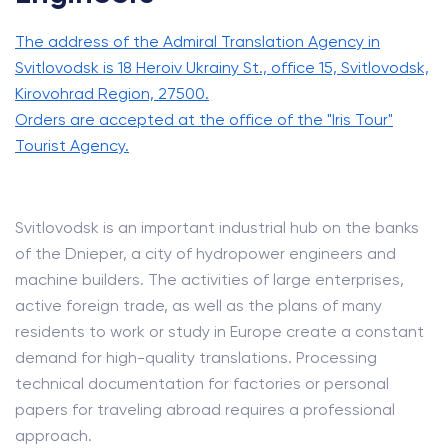
The address of the Admiral Translation Agency in
Svitlovodsk is 18 Heroiv Ukrainy St., office 15, Svitlovodsk,
Kirovohrad Region, 27500.
Orders are accepted at the office of the "Iris Tour"
Tourist Agency.
Svitlovodsk is an important industrial hub on the banks
of the Dnieper, a city of hydropower engineers and
machine builders. The activities of large enterprises,
active foreign trade, as well as the plans of many
residents to work or study in Europe create a constant
demand for high-quality translations. Processing
technical documentation for factories or personal
papers for traveling abroad requires a professional
approach.