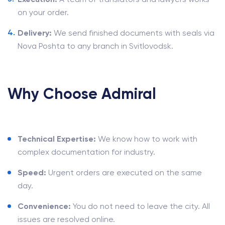
on your order.
Delivery:
We send finished documents with seals via
Nova Poshta to any branch in Svitlovodsk.
Why Choose Admiral
Technical Expertise:
We know how to work with
complex documentation for industry.
Speed:
Urgent orders are executed on the same
day.
Convenience:
You do not need to leave the city. All
issues are resolved online.