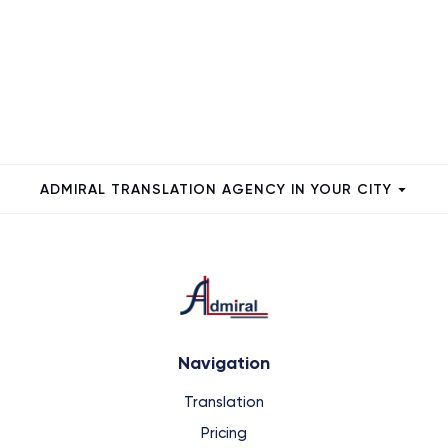
ADMIRAL TRANSLATION AGENCY IN YOUR CITY
Navigation
Translation
Pricing