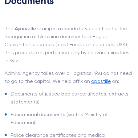
Documents
The
Apostille
stamp is a mandatory condition for the
recognition of Ukrainian documents in Hague
Convention countries (most European countries, USA).
This procedure is performed only by relevant ministries
in Kyiv.
Admiral Agency takes over all logistics. You do not need
to go to the capital. We help affix an
apostille
on:
Documents of justice bodies (certificates, extracts,
statements).
Educational documents (via the Ministry of
Education).
Police clearance certificates and medical