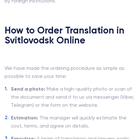
by foreign institutions.
How to Order Translation in
Svitlovodsk Online
We have made the ordering procedure as simple as
possible to save your time:
Send a photo:
Make a high-quality photo or scan of
the document and send it to us via messenger (Viber,
Telegram) or the form on the website.
Estimation:
The manager will quickly estimate the
cost, terms, and agree on details.
Execution:
A team of translators and lawyers works