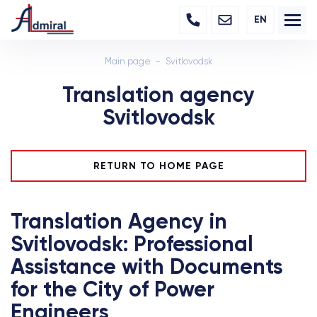
EN
Main page
Svitlovodsk
Translation agency
Svitlovodsk
RETURN TO HOME PAGE
Translation Agency in
Svitlovodsk: Professional
Assistance with Documents
for the City of Power
Engineers