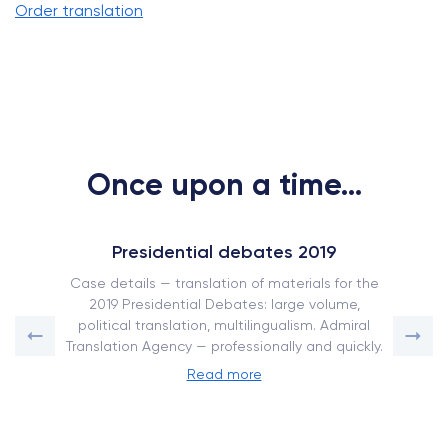
Order translation
Once upon a time...
Presidential debates 2019
Case details — translation of materials for the
2019 Presidential Debates: large volume,
political translation, multilingualism. Admiral
Translation Agency — professionally and quickly.
Read more