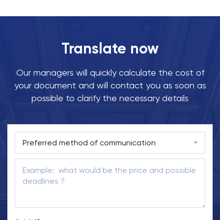
Translate now
Our managers will quickly calculate the cost of
your document and will contact you as soon as
possible to clarify the necessary details