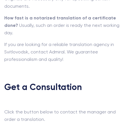
documents.
How fast is a notarized translation of a certificate
done?
Usually, such an order is ready the next working
day.
If you are looking for a reliable translation agency in
Svitlovodsk, contact Admiral. We guarantee
professionalism and quality!
Get a Consultation
Click the button below to contact the manager and
order a translation.