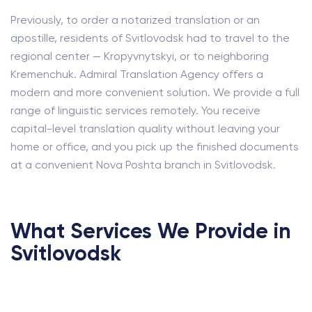
Previously, to order a notarized translation or an
apostille, residents of Svitlovodsk had to travel to the
regional center — Kropyvnytskyi, or to neighboring
Kremenchuk. Admiral Translation Agency offers a
modern and more convenient solution. We provide a full
range of linguistic services remotely. You receive
capital-level translation quality without leaving your
home or office, and you pick up the finished documents
at a convenient Nova Poshta branch in Svitlovodsk.
What Services We Provide in
Svitlovodsk