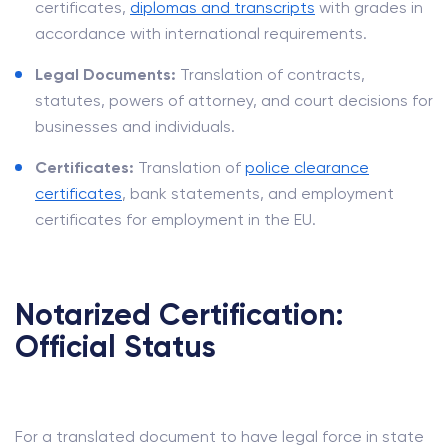
certificates,
diplomas and transcripts
with grades in
accordance with international requirements.
Legal Documents:
Translation of contracts,
statutes, powers of attorney, and court decisions for
businesses and individuals.
Certificates:
Translation of
police clearance
certificates
, bank statements, and employment
certificates for employment in the EU.
Notarized Certification:
Official Status
For a translated document to have legal force in state