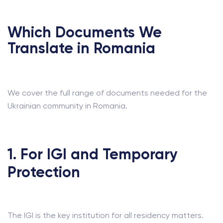
Which Documents We
Translate in Romania
We cover the full range of documents needed for the
Ukrainian community in Romania.
1. For IGI and Temporary
Protection
The IGI is the key institution for all residency matters.