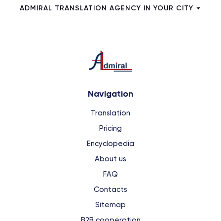
ADMIRAL TRANSLATION AGENCY IN YOUR CITY
Navigation
Translation
Pricing
Encyclopedia
About us
FAQ
Contacts
Sitemap
B2B cooperation