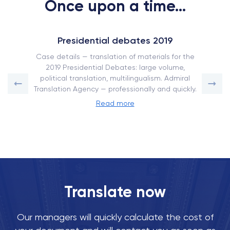
Once upon a time...
Presidential debates 2019
Case details — translation of materials for the
2019 Presidential Debates: large volume,
political translation, multilingualism. Admiral
Translation Agency — professionally and quickly.
Read more
Translate now
Our managers will quickly calculate the cost of