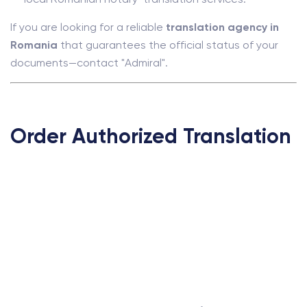
If you are looking for a reliable
translation agency in
Romania
that guarantees the official status of your
documents—contact "Admiral".
Order Authorized Translation