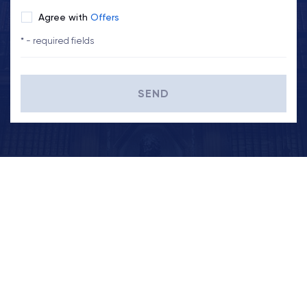
Agree with
Offers
* - required fields
SEND