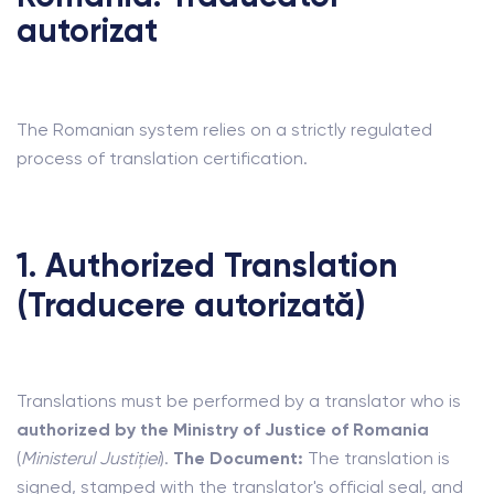
autorizat
The Romanian system relies on a strictly regulated
process of translation certification.
1. Authorized Translation
(Traducere autorizată)
Translations must be performed by a translator who is
authorized by the Ministry of Justice of Romania
(
Ministerul Justiției
).
The Document:
The translation is
signed, stamped with the translator's official seal, and