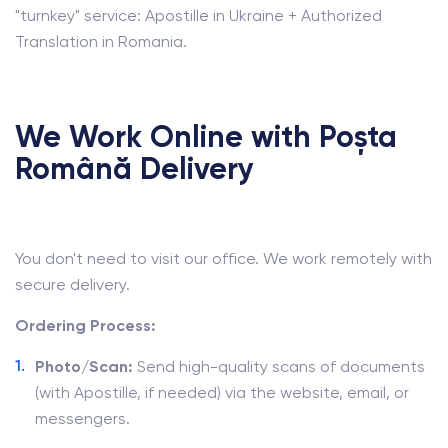
"turnkey" service: Apostille in Ukraine + Authorized
Translation in Romania.
We Work Online with Poșta
Română Delivery
You don't need to visit our office. We work remotely with
secure delivery.
Ordering Process:
Photo/Scan:
Send high-quality scans of documents
(with Apostille, if needed) via the website, email, or
messengers.