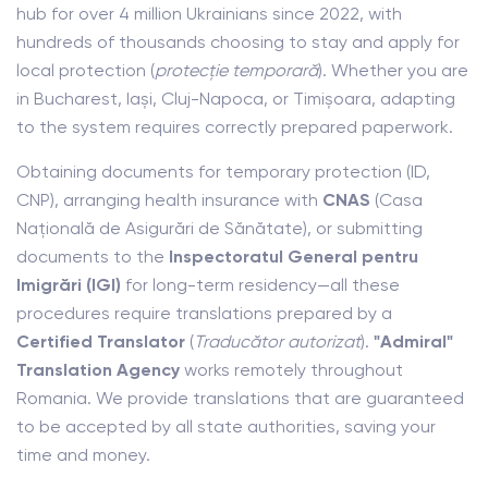
hub for over 4 million Ukrainians since 2022, with
hundreds of thousands choosing to stay and apply for
local protection (
protecție temporară
). Whether you are
in Bucharest, Iași, Cluj-Napoca, or Timișoara, adapting
to the system requires correctly prepared paperwork.
Obtaining documents for temporary protection (ID,
CNP), arranging health insurance with
CNAS
(Casa
Națională de Asigurări de Sănătate), or submitting
documents to the
Inspectoratul General pentru
Imigrări (IGI)
for long-term residency—all these
procedures require translations prepared by a
Certified Translator
(
Traducător autorizat
).
"Admiral"
Translation Agency
works remotely throughout
Romania. We provide translations that are guaranteed
to be accepted by all state authorities, saving your
time and money.