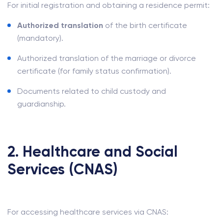
For initial registration and obtaining a residence permit:
Authorized translation
of the birth certificate
(mandatory).
Authorized translation of the marriage or divorce
certificate (for family status confirmation).
Documents related to child custody and
guardianship.
2. Healthcare and Social
Services (CNAS)
For accessing healthcare services via CNAS: