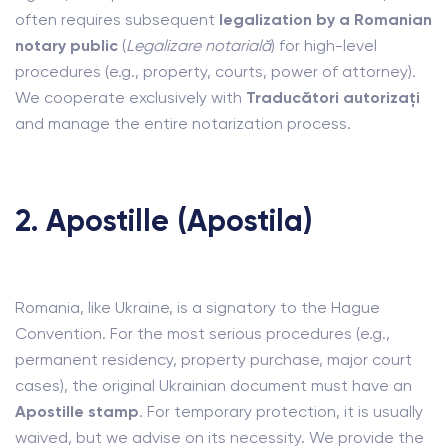
often requires subsequent
legalization by a Romanian
notary public
(
Legalizare notarială
) for high-level
procedures (e.g., property, courts, power of attorney).
We cooperate exclusively with
Traducători autorizați
and manage the entire notarization process.
2. Apostille (Apostila)
Romania, like Ukraine, is a signatory to the Hague
Convention. For the most serious procedures (e.g.,
permanent residency, property purchase, major court
cases), the original Ukrainian document must have an
Apostille stamp
. For temporary protection, it is usually
waived, but we advise on its necessity. We provide the