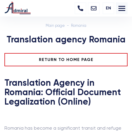
EN
Main page
Romania
Translation agency Romania
RETURN TO HOME PAGE
Translation Agency in
Romania: Official Document
Legalization (Online)
Romania has become a significant transit and refuge