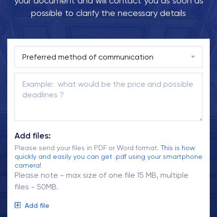
your document and will contact you as soon as
possible to clarify the necessary details
Add files:
Please send your files in PDF or Word format.
This is how
quickly and easily you can get .pdf using your smartphone
camera!
Please note - max size of one file 15 MB, multiple
files - 50MB.
Add file