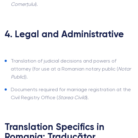
Comerțului
).
4. Legal and Administrative
Translation of judicial decisions and powers of
attorney (for use at a Romanian notary public (
Notar
Public
)).
Documents required for marriage registration at the
Civil Registry Office (
Starea Civilă
).
Translation Specifics in
Romania: Traducător