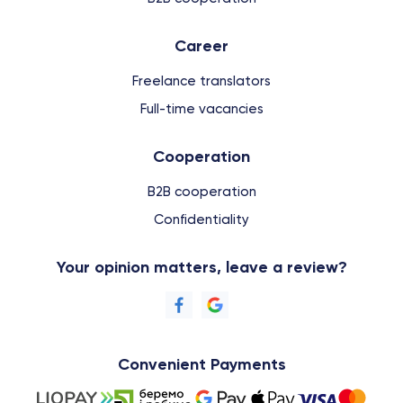
Сareer
Freelance translators
Full-time vacancies
Cooperation
B2B cooperation
Confidentiality
Your opinion matters, leave a review?
Convenient Payments