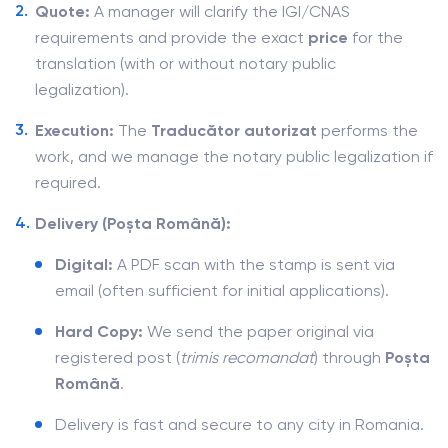
Quote:
A manager will clarify the IGI/CNAS
requirements and provide the exact
price
for the
translation (with or without notary public
legalization).
Execution:
The
Traducător autorizat
performs the
work, and we manage the notary public legalization if
required.
Delivery (Poșta Română):
Digital:
A PDF scan with the stamp is sent via
email (often sufficient for initial applications).
Hard Copy:
We send the paper original via
registered post (
trimis recomandat
) through
Poșta
Română
.
Delivery is fast and secure to any city in Romania.