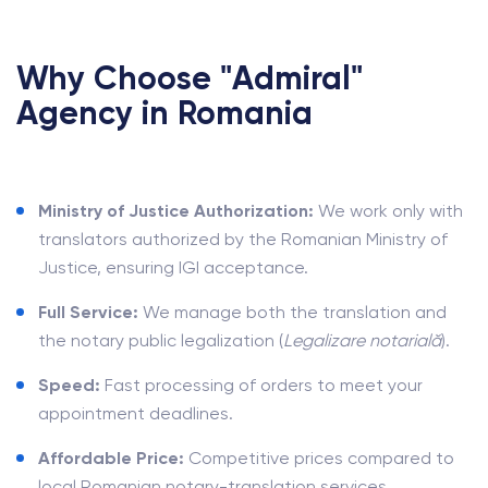
Why Choose "Admiral"
Agency in Romania
Ministry of Justice Authorization:
We work only with
translators authorized by the Romanian Ministry of
Justice, ensuring IGI acceptance.
Full Service:
We manage both the translation and
the notary public legalization (
Legalizare notarială
).
Speed:
Fast processing of orders to meet your
appointment deadlines.
Affordable Price:
Competitive prices compared to
local Romanian notary-translation services.