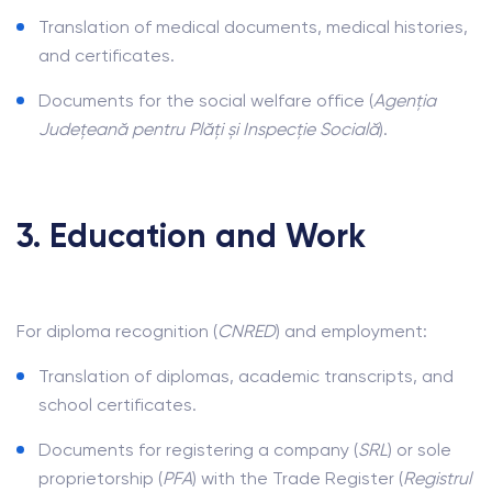
Translation of medical documents, medical histories,
and certificates.
Documents for the social welfare office (
Agenția
Județeană pentru Plăți și Inspecție Socială
).
3. Education and Work
For diploma recognition (
CNRED
) and employment:
Translation of diplomas, academic transcripts, and
school certificates.
Documents for registering a company (
SRL
) or sole
proprietorship (
PFA
) with the Trade Register (
Registrul