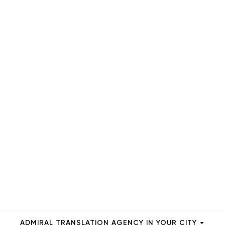
ADMIRAL TRANSLATION AGENCY IN YOUR CITY