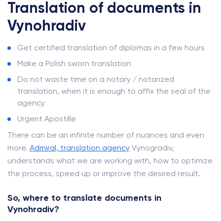
Translation of documents in
Vynohradiv
Get certified translation of diplomas in a few hours
Make a Polish sworn translation
Do not waste time on a notary / notarized
translation, when it is enough to affix the seal of the
agency
Urgent Apostille
There can be an infinite number of nuances and even
more.
Admiral, translation agency
Vynogradiv,
understands what we are working with, how to optimize
the process, speed up or improve the desired result.
So, where to translate documents in
Vynohradiv?