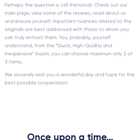
Perhaps the question is still rhetorical. Check out our
main page, view some of the reviews, read about us
and ensure yourself. Important nuances related to the
originals are best addressed with those to whom you
can truly entrust them. You, probably, yourself
understand, from the “Quick, High-Quality and
Inexpensive” truism, you can choose maximum only 2 of
3 items.
We sincerely wish you a wonderful day and hope for the
best possible cooperation!
Once upon a time...