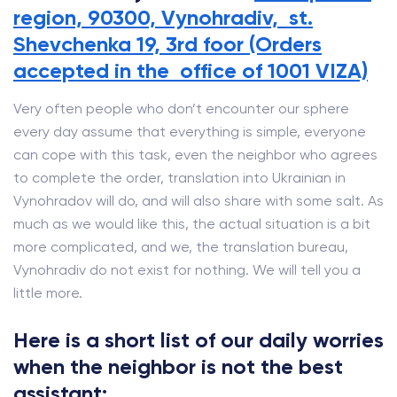
region, 90300, Vynohradiv, st.
Shevchenka 19, 3rd foor (Orders
accepted in the office of 1001 VIZA)
Very often people who don’t encounter our sphere
every day assume that everything is simple, everyone
can cope with this task, even the neighbor who agrees
to complete the order, translation into Ukrainian in
Vynohradov will do, and will also share with some salt. As
much as we would like this, the actual situation is a bit
more complicated, and we, the translation bureau,
Vynohradiv do not exist for nothing. We will tell you a
little more.
Here is a short list of our daily worries
when the neighbor is not the best
assistant: