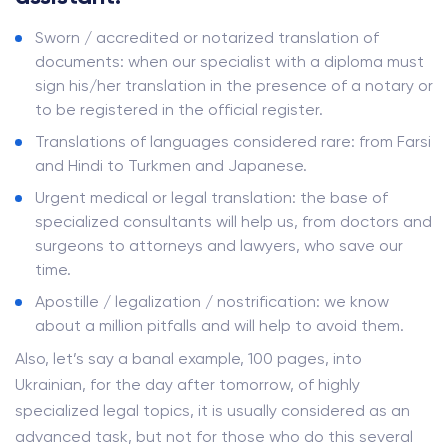
Sworn / accredited or notarized translation of
documents: when our specialist with a diploma must
sign his/her translation in the presence of a notary or
to be registered in the official register.
Translations of languages ​​considered rare: from Farsi
and Hindi to Turkmen and Japanese.
Urgent medical or legal translation: the base of
specialized consultants will help us, from doctors and
surgeons to attorneys and lawyers, who save our
time.
Apostille / legalization / nostrification: we know
about a million pitfalls and will help to avoid them.
Also, let’s say a banal example, 100 pages, into
Ukrainian, for the day after tomorrow, of highly
specialized legal topics, it is usually considered as an
advanced task, but not for those who do this several