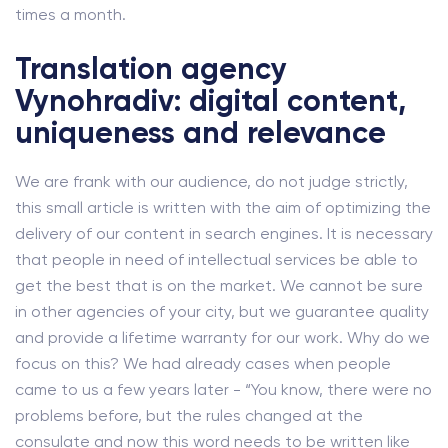
times a month.
Translation agency
Vynohradiv: digital content,
uniqueness and relevance
We are frank with our audience, do not judge strictly,
this small article is written with the aim of optimizing the
delivery of our content in search engines. It is necessary
that people in need of intellectual services be able to
get the best that is on the market. We cannot be sure
in other agencies of your city, but we guarantee quality
and provide a lifetime warranty for our work. Why do we
focus on this? We had already cases when people
came to us a few years later - “You know, there were no
problems before, but the rules changed at the
consulate and now this word needs to be written like