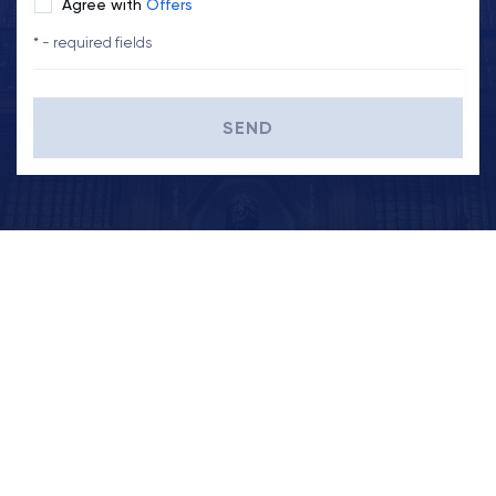
Agree with
Offers
* - required fields
SEND