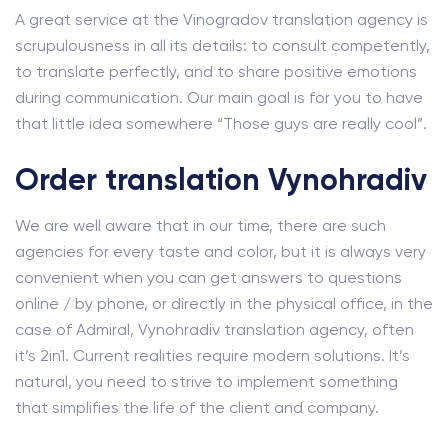
A great service at the Vinogradov translation agency is
scrupulousness in all its details: to consult competently,
to translate perfectly, and to share positive emotions
during communication. Our main goal is for you to have
that little idea somewhere “Those guys are really cool”.
Order translation Vynohradiv
We are well aware that in our time, there are such
agencies for every taste and color, but it is always very
convenient when you can get answers to questions
online / by phone, or directly in the physical office, in the
case of Admiral, Vynohradiv translation agency, often
it’s 2in1. Current realities require modern solutions. It’s
natural, you need to strive to implement something
that simplifies the life of the client and company.