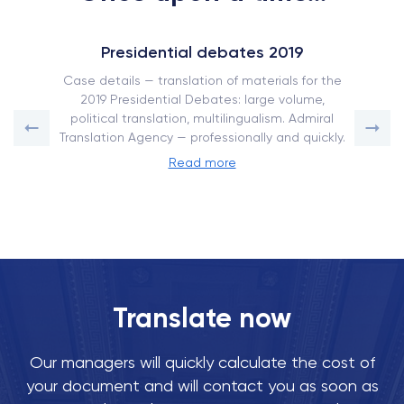
Presidential debates 2019
Case details — translation of materials for the
2019 Presidential Debates: large volume,
political translation, multilingualism. Admiral
Translation Agency — professionally and quickly.
Read more
Translate now
Our managers will quickly calculate the cost of
your document and will contact you as soon as