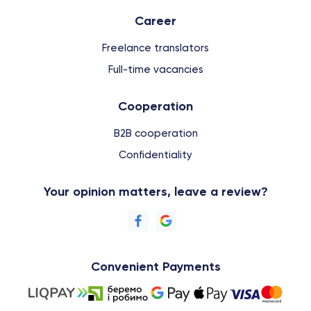
Сareer
Freelance translators
Full-time vacancies
Cooperation
B2B cooperation
Confidentiality
Your opinion matters, leave a review?
Convenient Payments