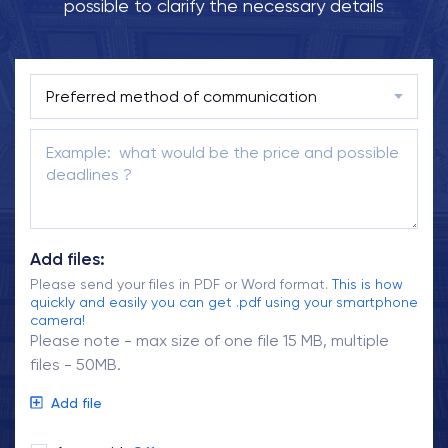
possible to clarify the necessary details
Add files:
Please send your files in PDF or Word format.
This is how
quickly and easily you can get .pdf using your smartphone
camera!
Please note - max size of one file 15 MB, multiple
files - 50MB.
Add file