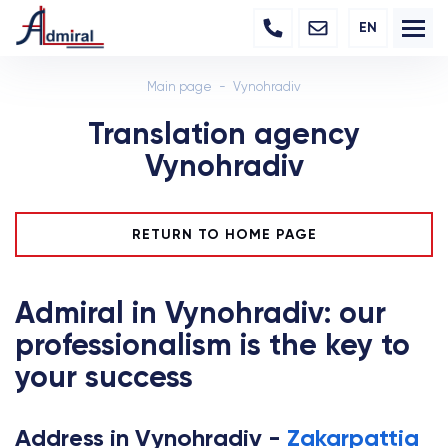
EN
Main page
Vynohradiv
Translation agency
Vynohradiv
RETURN TO HOME PAGE
Admiral in Vynohradiv: our
professionalism is the key to
your success
Address in Vynohradiv -
Zakarpattia