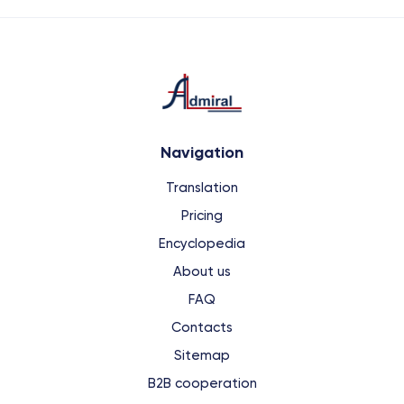
Navigation
Translation
Pricing
Encyclopedia
About us
FAQ
Contacts
Sitemap
B2B cooperation