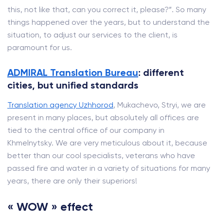
this, not like that, can you correct it, please?”. So many
things happened over the years, but to understand the
situation, to adjust our services to the client, is
paramount for us.
ADMIRAL Translation Bureau
: different
cities, but unified standards
Translation agency Uzhhorod
, Mukachevo, Stryi, we are
present in many places, but absolutely all offices are
tied to the central office of our company in
Khmelnytsky. We are very meticulous about it, because
better than our cool specialists, veterans who have
passed fire and water in a variety of situations for many
years, there are only their superiors!
« WOW » effect