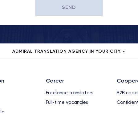
SEND
ADMIRAL TRANSLATION AGENCY IN YOUR CITY
on
Сareer
Cooper
Freelance translators
B2B coop
Full-time vacancies
Confident
ia