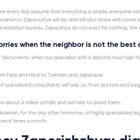
re every day assume that everything is simple, everyone can
rainian in Zaporozhye will do, and will also share with some s
ranslation bureau, Zaporizhya do not exist for nothing. We will
worries when the neighbor is not the best 
f documents: when our specialist with a diploma must sign hi
from Farsi and Hindi to Turkmen and Japanese.
 of specialized consultants will help us, from doctors and s
ow about a million pitfalls and will help to avoid them.
krainian, for the day after tomorrow, of highly specialized leg
veral times a month.