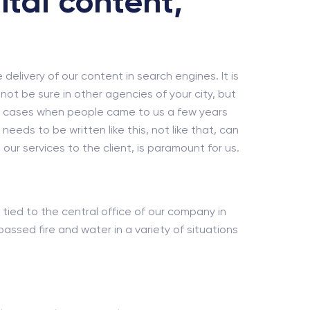
ital content,
e delivery of our content in search engines. It is
ot be sure in other agencies of your city, but
dy cases when people came to us a few years
eds to be written like this, not like that, can
our services to the client, is paramount for us.
 tied to the central office of our company in
ssed fire and water in a variety of situations