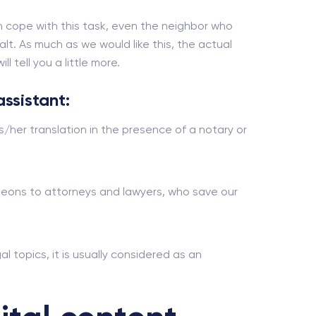
 cope with this task, even the neighbor who
alt. As much as we would like this, the actual
 tell you a little more.
assistant:
s/her translation in the presence of a notary or
urgeons to attorneys and lawyers, who save our
al topics, it is usually considered as an