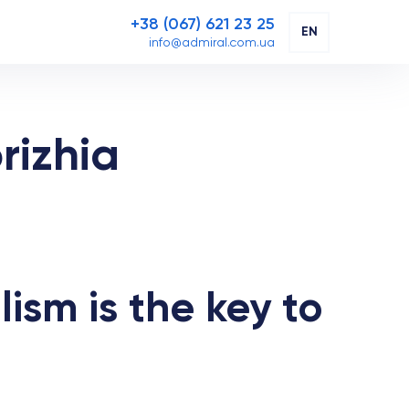
+38 (067) 621 23 25
EN
info@admiral.com.ua
rizhia
lism is the key to