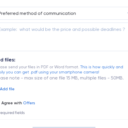
d files:
ase send your files in PDF or Word format.
This is how quickly and
ily you can get .pdf using your smartphone camera!
ease note - max size of one file 15 MB, multiple files - 50MB.
Add file
Agree with
Offers
 required fields