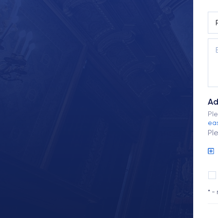
Ad
Ple
eas
Pl
* -