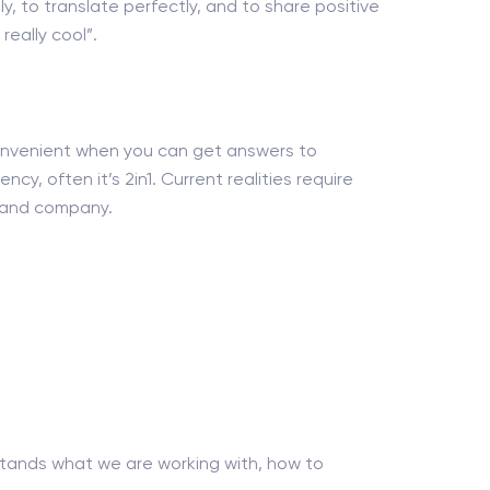
ly, to translate perfectly, and to share positive
eally cool”.
 convenient when you can get answers to
ncy, often it’s 2in1. Current realities require
nt and company.
tands what we are working with, how to