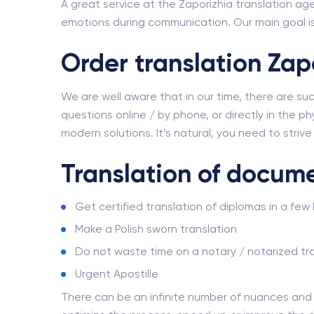
A great service at the Zaporizhia translation age
emotions during communication. Our main goal is 
Order translation Zap
We are well aware that in our time, there are su
questions online / by phone, or directly in the phy
modern solutions. It’s natural, you need to striv
Translation of docume
Get certified translation of diplomas in a few
Make a Polish sworn translation
Do not waste time on a notary / notarized tra
Urgent Apostille
There can be an infinite number of nuances an