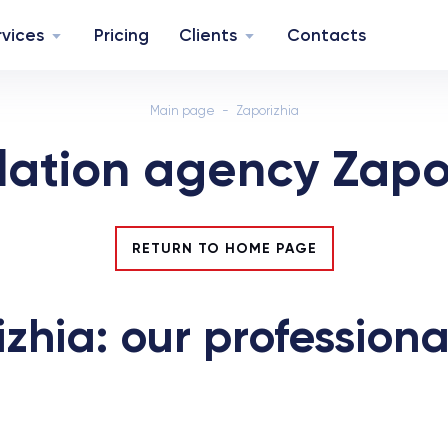
rvices
Pricing
Clients
Contacts
Main page
Zaporizhia
lation agency Zapo
RETURN TO HOME PAGE
zhia: our professiona