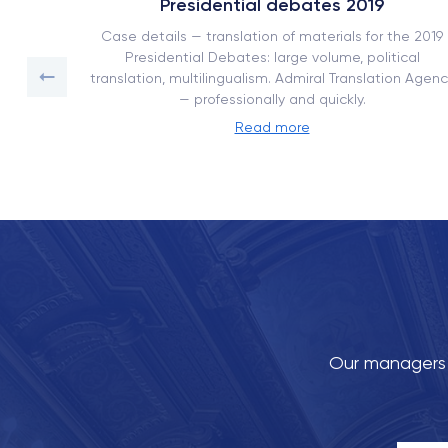
Presidential debates 2019
ork book
Case details — translation of materials for the 2019
on with
Presidential Debates: large volume, political
translation, multilingualism. Admiral Translation Agenc
— professionally and quickly.
Read more
Our managers w