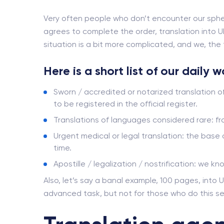
Very often people who don’t encounter our sphe
agrees to complete the order, translation into Uk
situation is a bit more complicated, and we, the t
Here is a short list of our daily 
Sworn / accredited or notarized translation o
to be registered in the official register.
Translations of languages ​​considered rare: 
Urgent medical or legal translation: the base
time.
Apostille / legalization / nostrification: we kn
Also, let’s say a banal example, 100 pages, into U
advanced task, but not for those who do this se