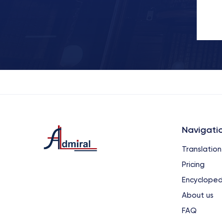
Navigati
Translation
Pricing
Encycloped
About us
FAQ