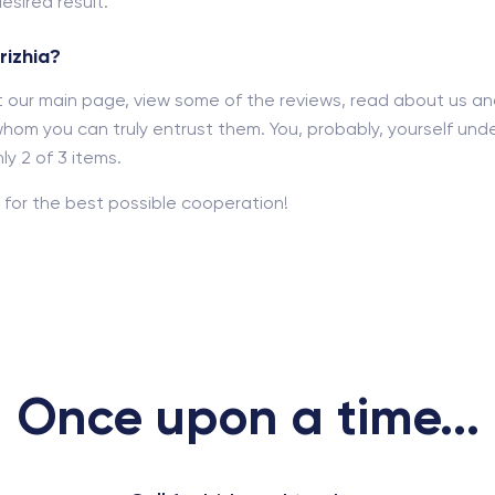
esired result.
rizhia?
out our main page, view some of the reviews, read about us a
hom you can truly entrust them. You, probably, yourself und
y 2 of 3 items.
for the best possible cooperation!
Once upon a time...