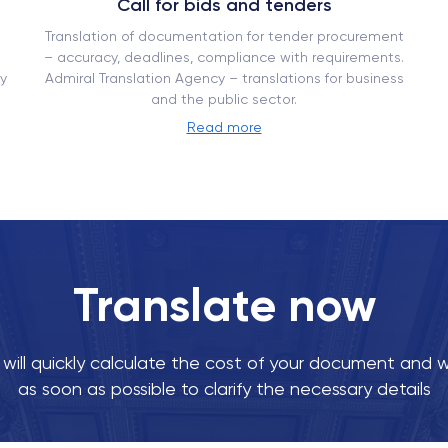
Call for bids and tenders
Translation of documentation for tender procurement
– ​​accuracy, deadlines, compliance with requirements.
y
Admiral Translation Agency – translations for business
and the public sector.
Read more
Translate now
ill quickly calculate the cost of your document and w
as soon as possible to clarify the necessary details