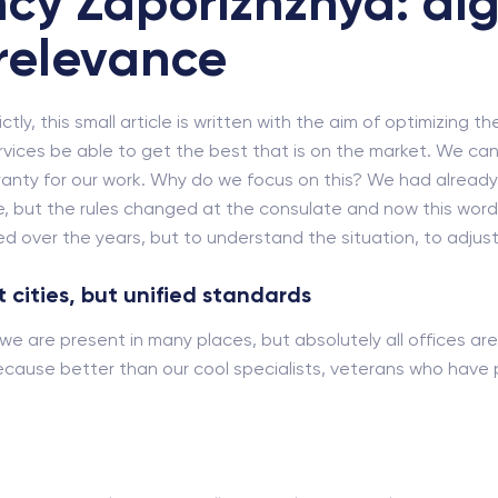
cy Zaporizhzhya: dig
relevance
ly, this small article is written with the aim of optimizing th
rvices be able to get the best that is on the market. We cann
rranty for our work. Why do we focus on this? We had alrea
, but the rules changed at the consulate and now this word ne
 over the years, but to understand the situation, to adjust 
 cities, but unified standards
we are present in many places, but absolutely all offices are
cause better than our cool specialists, veterans who have pa