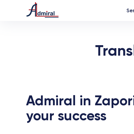
Se
Trans
Admiral in Zapori
your success