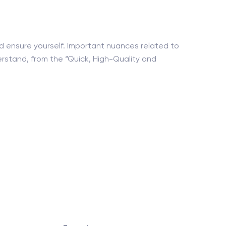
nd ensure yourself. Important nuances related to
erstand, from the “Quick, High-Quality and