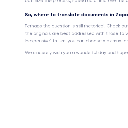
optimize the process, speed up or improve the d
So, where to translate documents in Zapo
Perhaps the question is still rhetorical. Check 
the originals are best addressed with those to w
Inexpensive” truism, you can choose maximum onl
We sincerely wish you a wonderful day and hope 