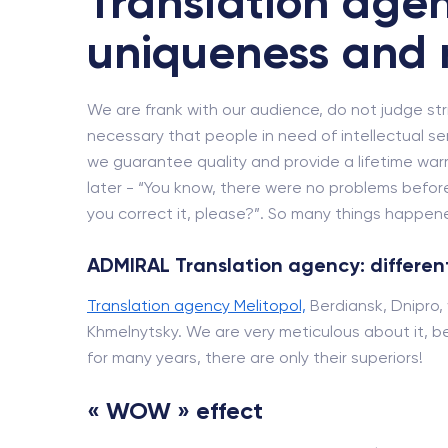
Translation agen
uniqueness and 
We are frank with our audience, do not judge strict
necessary that people in need of intellectual se
we guarantee quality and provide a lifetime wa
later - “You know, there were no problems before
you correct it, please?”. So many things happened
ADMIRAL Translation agency: different
Translation agency Melitopol,
Berdiansk, Dnipro, 
Khmelnytsky. We are very meticulous about it, be
for many years, there are only their superiors!
« WOW » effect