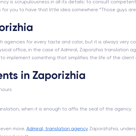
ncy is scrupulousness in all its details: to consult competent
for you to have that little idea somewhere “Those guys are r
orizhia
ch agencies for every taste and color, but it is always very
sical office, in the case of Admiral, Zaporizhia translation age
e to implement something that simplifies the life of the clie
nts in Zaporizhia
 hours
nslation, when it is enough to affix the seal of the agency
d even more.
Admiral, translation agency
Zaporizhzhia, unders