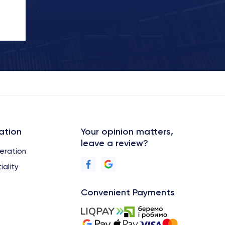
ation
Your opinion matters,
leave a review?
eration
iality
Convenient Payments