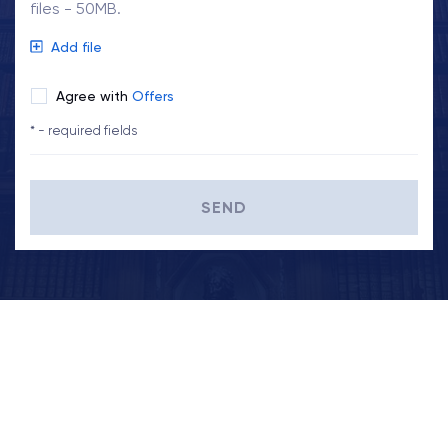
files - 50MB.
Add file
Agree with
Offers
* - required fields
SEND