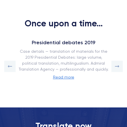
Once upon a time...
Presidential debates 2019
Case details — translation of materials for the
2019 Presidential Debates: large volume,
political translation, multilingualism. Admiral
Translation Agency — professionally and quickly.
Read more
Translate now