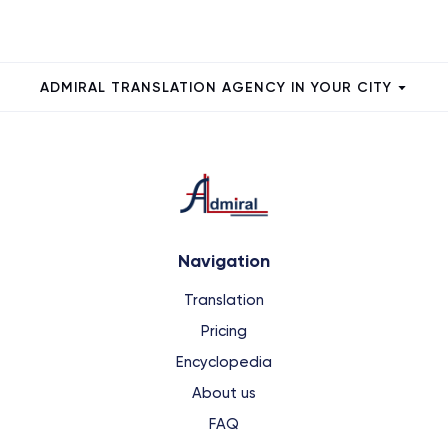
ADMIRAL TRANSLATION AGENCY IN YOUR CITY
Navigation
Translation
Pricing
Encyclopedia
About us
FAQ