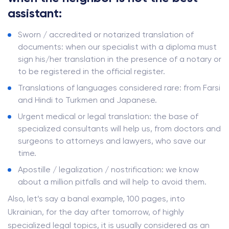
assistant:
Sworn / accredited or notarized translation of
documents: when our specialist with a diploma must
sign his/her translation in the presence of a notary or
to be registered in the official register.
Translations of languages ​​considered rare: from Farsi
and Hindi to Turkmen and Japanese.
Urgent medical or legal translation: the base of
specialized consultants will help us, from doctors and
surgeons to attorneys and lawyers, who save our
time.
Apostille / legalization / nostrification: we know
about a million pitfalls and will help to avoid them.
Also, let’s say a banal example, 100 pages, into
Ukrainian, for the day after tomorrow, of highly
specialized legal topics, it is usually considered as an