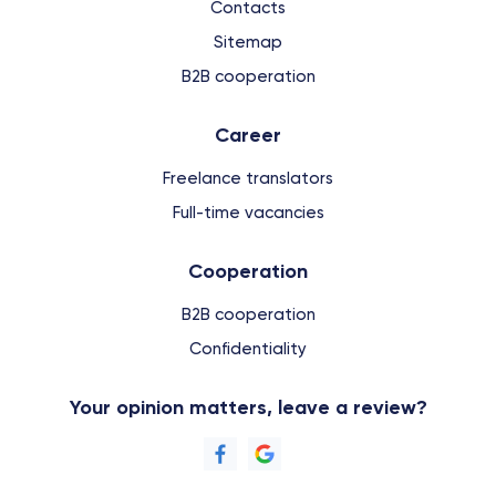
Contacts
Sitemap
B2B cooperation
Сareer
Freelance translators
Full-time vacancies
Cooperation
B2B cooperation
Confidentiality
Your opinion matters, leave a review?