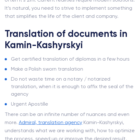
It’s natural, you need to strive to implement something
that simplifies the life of the client and company.
Translation of documents in
Kamin-Kashyrskyi
Get certified translation of diplomas in a few hours
Make a Polish sworn translation
Do not waste time on a notary / notarized
translation, when it is enough to affix the seal of the
agency
Urgent Apostille
There can be an infinite number of nuances and even
more.
Admiral, translation agency
Kamin-Kashyrskyi,
understands what we are working with, how to optimize
the process, speed up or improve the desired result.