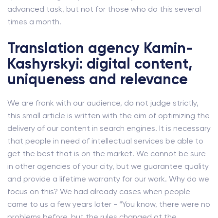
advanced task, but not for those who do this several
times a month.
Translation agency Kamin-
Kashyrskyi: digital content,
uniqueness and relevance
We are frank with our audience, do not judge strictly,
this small article is written with the aim of optimizing the
delivery of our content in search engines. It is necessary
that people in need of intellectual services be able to
get the best that is on the market. We cannot be sure
in other agencies of your city, but we guarantee quality
and provide a lifetime warranty for our work. Why do we
focus on this? We had already cases when people
came to us a few years later - “You know, there were no
problems before, but the rules changed at the