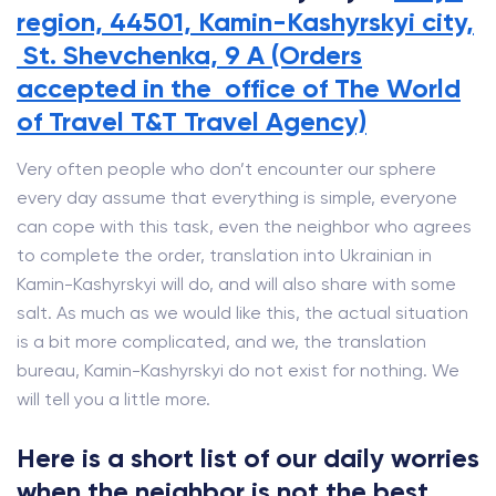
region, 44501, Kamin-Kashyrskyi city,
St. Shevchenka, 9 A (Orders
accepted in the office of The World
of Travel T&T Travel Agency)
Very often people who don’t encounter our sphere
every day assume that everything is simple, everyone
can cope with this task, even the neighbor who agrees
to complete the order, translation into Ukrainian in
Kamin-Kashyrskyi will do, and will also share with some
salt. As much as we would like this, the actual situation
is a bit more complicated, and we, the translation
bureau, Kamin-Kashyrskyi do not exist for nothing. We
will tell you a little more.
Here is a short list of our daily worries
when the neighbor is not the best