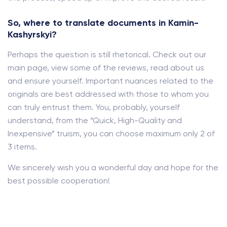
So, where to translate documents in Kamin-
Kashyrskyi?
Perhaps the question is still rhetorical. Check out our
main page, view some of the reviews, read about us
and ensure yourself. Important nuances related to the
originals are best addressed with those to whom you
can truly entrust them. You, probably, yourself
understand, from the “Quick, High-Quality and
Inexpensive” truism, you can choose maximum only 2 of
3 items.
We sincerely wish you a wonderful day and hope for the
best possible cooperation!