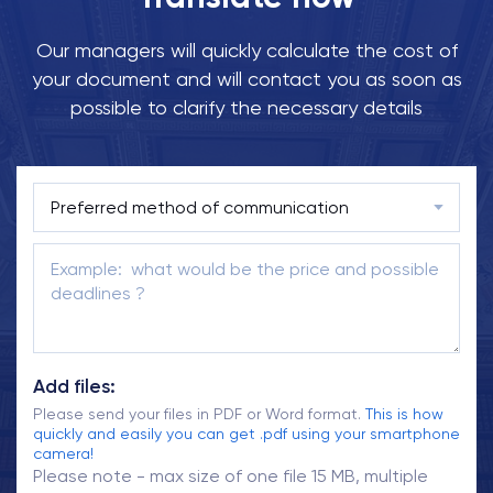
Our managers will quickly calculate the cost of
your document and will contact you as soon as
possible to clarify the necessary details
Add files:
Please send your files in PDF or Word format.
This is how
quickly and easily you can get .pdf using your smartphone
camera!
Please note - max size of one file 15 MB, multiple