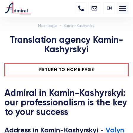
EN
Main page
Kamin-Kashyrskyi
Translation agency Kamin-
Kashyrskyi
RETURN TO HOME PAGE
Admiral in Kamin-Kashyrskyi:
our professionalism is the key
to your success
Address in Kamin-Kashyrskyi -
Volyn