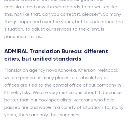
consulate and now this word needs to be written like
this, not like that, can you correct it, please?”. So many
things happened over the years, but to understand the
situation, to adjust our services to the client, is
paramount for us.
ADMIRAL Translation Bureau: different
cities, but unified standards
Translation agency Nova Kahovka, Kherson, Melitopol,
we are present in many places, but absolutely all
offices are tied to the central office of our company in
Khmelnytsky. We are very meticulous about it, because
better than our cool specialists, veterans who have
passed fire and water in a variety of situations for many
years, there are only their superiors!