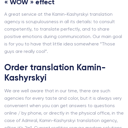
« WOW » effect
A great service at the Kamin-Kashyrskyi translation
agency is scrupulousness in all its details: to consult
competently, to translate perfectly, and to share
positive emotions during communication. Our main goal
is for you to have that little idea somewhere “Those
guys are really cool”.
Order translation Kamin-
Kashyrskyi
We are well aware that in our time, there are such
agencies for every taste and color, but it is always very
convenient when you can get answers to questions
online / by phone, or directly in the physical office, in the
case of Admiral, Kamin-Kashyrskyi translation agency,
often it’s 2in1. Current realities require modern solutions.