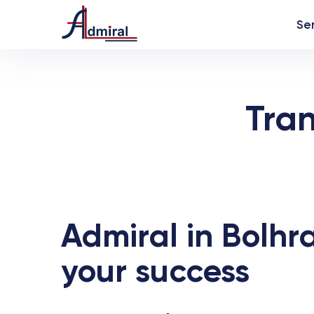
Se
Tra
Admiral in Bolhra
your success