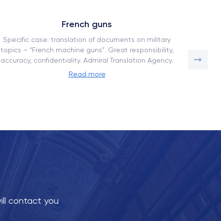
French guns
Specific case: translation of documents on military
How our
topics – “French machine guns”. Great responsibility,
a comp
accuracy, confidentiality. Admiral Translation Agency.
adaptati
Read more
ill contact you