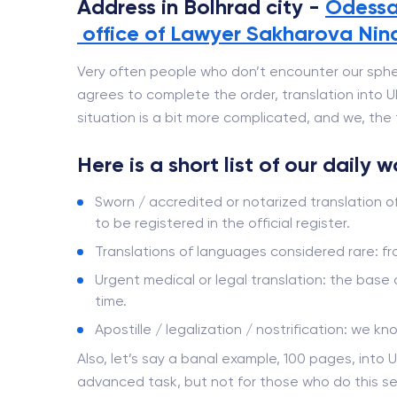
Address in Bolhrad city -
Odessa
office of Lawyer Sakharovа Nin
Very often people who don’t encounter our sphe
agrees to complete the order, translation into Ukr
situation is a bit more complicated, and we, the t
Here is a short list of our daily 
Sworn / accredited or notarized translation o
to be registered in the official register.
Translations of languages ​​considered rare: 
Urgent medical or legal translation: the base
time.
Apostille / legalization / nostrification: we kn
Also, let’s say a banal example, 100 pages, into U
advanced task, but not for those who do this se