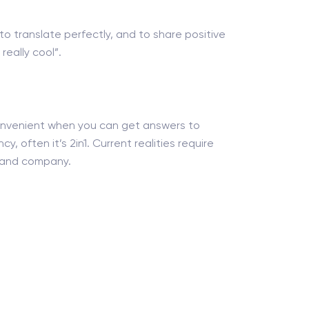
 to translate perfectly, and to share positive
eally cool”.
 convenient when you can get answers to
y, often it’s 2in1. Current realities require
nt and company.