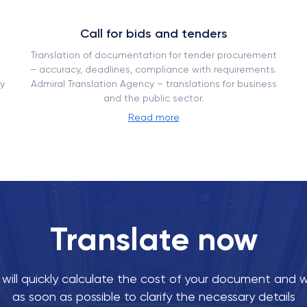
Call for bids and tenders
Translation of documentation for tender procurement
– ​​accuracy, deadlines, compliance with requirements.
y
Admiral Translation Agency – translations for business
and the public sector.
Read more
Translate now
ill quickly calculate the cost of your document and w
as soon as possible to clarify the necessary details