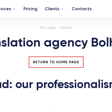
rvices
Pricing
Clients
Contacts
Main page
Bolhrad
nslation agency Bol
RETURN TO HOME PAGE
d: our professionalis