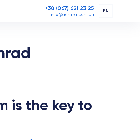
+38 (067) 621 23 25
EN
info@admiral.com.ua
hrad
m is the key to