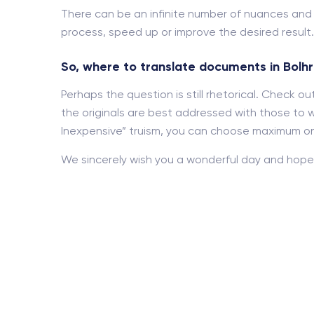
There can be an infinite number of nuances an
process, speed up or improve the desired result.
So, where to translate documents in Bolh
Perhaps the question is still rhetorical. Check 
the originals are best addressed with those to w
Inexpensive” truism, you can choose maximum onl
We sincerely wish you a wonderful day and hope 