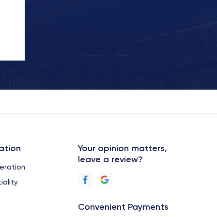
ation
Your opinion matters,
leave a review?
eration
iality
Convenient Payments