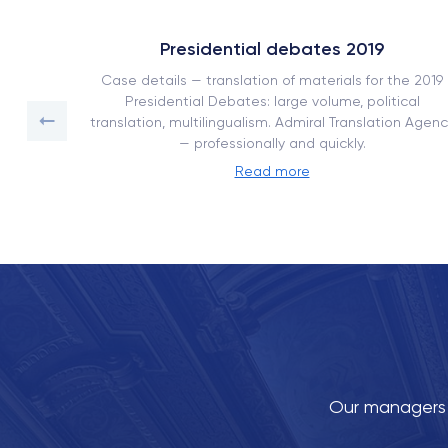
Presidential debates 2019
ork book
Case details — translation of materials for the 2019
on with
Presidential Debates: large volume, political
translation, multilingualism. Admiral Translation Agenc
— professionally and quickly.
Read more
Our managers w