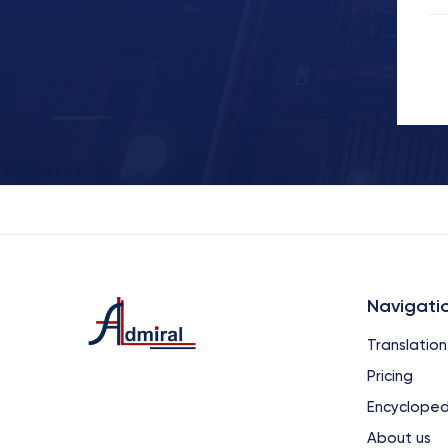
Navigati
Translation
Pricing
Encycloped
About us