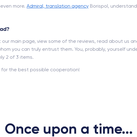
d even more.
Admiral, translation agency
Borispol, understand
rad?
out our main page, view some of the reviews, read about us a
hom you can truly entrust them. You, probably, yourself und
y 2 of 3 items.
for the best possible cooperation!
Once upon a time...