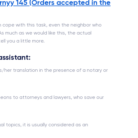
nyy 145 (Orders accepted in the
 cope with this task, even the neighbor who
 As much as we would like this, the actual
ll you a little more.
assistant:
s/her translation in the presence of a notary or
urgeons to attorneys and lawyers, who save our
al topics, it is usually considered as an