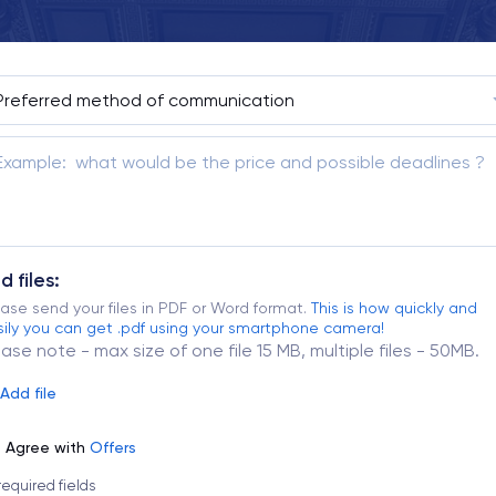
d files:
ase send your files in PDF or Word format.
This is how quickly and
ily you can get .pdf using your smartphone camera!
ease note - max size of one file 15 MB, multiple files - 50MB.
Add file
Agree with
Offers
 required fields