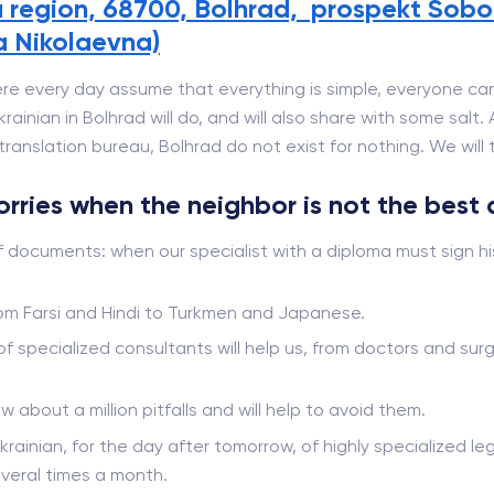
 region, 68700, Bolhrad, prospekt Sobor
a Nikolaevna)
re every day assume that everything is simple, everyone can
ainian in Bolhrad will do, and will also share with some salt.
ranslation bureau, Bolhrad do not exist for nothing. We will te
worries when the neighbor is not the best 
f documents: when our specialist with a diploma must sign hi
from Farsi and Hindi to Turkmen and Japanese.
 of specialized consultants will help us, from doctors and s
ow about a million pitfalls and will help to avoid them.
krainian, for the day after tomorrow, of highly specialized leg
veral times a month.