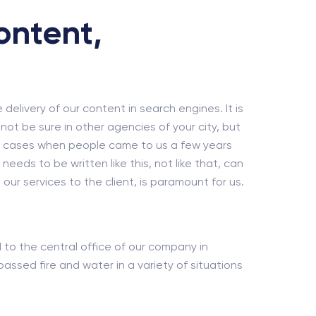
ontent,
e delivery of our content in search engines. It is
ot be sure in other agencies of your city, but
dy cases when people came to us a few years
eds to be written like this, not like that, can
our services to the client, is paramount for us.
ed to the central office of our company in
ssed fire and water in a variety of situations