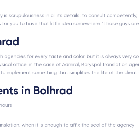
 is scrupulousness in all its details: to consult competently,
for you to have that little idea somewhere “Those guys are r
hrad
ch agencies for every taste and color, but it is always very
sical office, in the case of Admiral, Boryspol translation agenc
e to implement something that simplifies the life of the clie
nts in Bolhrad
 hours
nslation, when it is enough to affix the seal of the agency