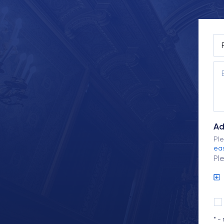
Ad
Ple
eas
Pl
* -