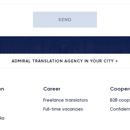
SEND
ADMIRAL TRANSLATION AGENCY IN YOUR CITY
on
Сareer
Cooper
Freelance translators
B2B coop
Full-time vacancies
Confident
ia