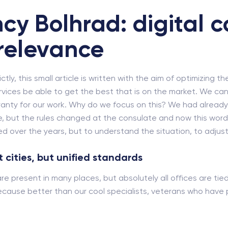
cy Bolhrad: digital c
relevance
ly, this small article is written with the aim of optimizing th
rvices be able to get the best that is on the market. We cann
rranty for our work. Why do we focus on this? We had alrea
, but the rules changed at the consulate and now this word ne
 over the years, but to understand the situation, to adjust 
 cities, but unified standards
 are present in many places, but absolutely all offices are ti
cause better than our cool specialists, veterans who have pa