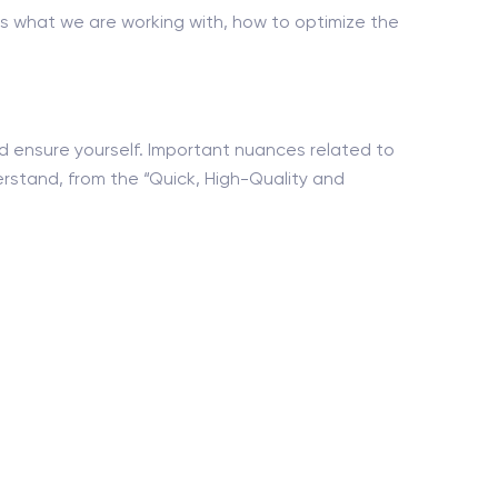
s what we are working with, how to optimize the
nd ensure yourself. Important nuances related to
erstand, from the “Quick, High-Quality and