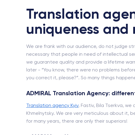
Translation agen
uniqueness and 
We are frank with our audience, do not judge strict
necessary that people in need of intellectual se
we guarantee quality and provide a lifetime wa
later - “You know, there were no problems before
you correct it, please?”. So many things happened
ADMIRAL Translation Agency: different
Translation agency Kyiv
, Fastiv, Bila Tserkva, we
Khmelnytsky. We are very meticulous about it, be
for many years, there are only their superiors!