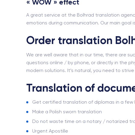
« WOW » effect
A great service at the Bolhrad translation agency
emotions during communication. Our main goal is 
Order translation Bol
We are well aware that in our time, there are su
questions online / by phone, or directly in the phy
modern solutions. It’s natural, you need to striv
Translation of docume
Get certified translation of diplomas in a few
Make a Polish sworn translation
Do not waste time on a notary / notarized tra
Urgent Apostille