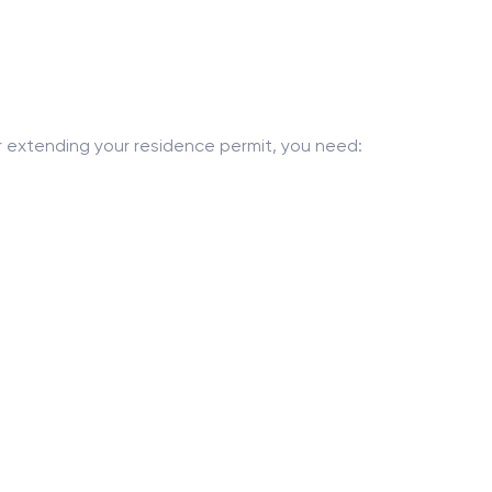
or extending your residence permit, you need: