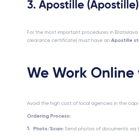
3. Apostille (Apostille)
For the most important procedures in Bratislava 
clearance certificate) must have an
Apostille 
We Work Online w
Avoid the high cost of local agencies in the capi
Ordering Process:
Photo/Scan:
Send photos of documents via t