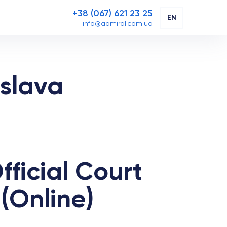
+38 (067) 621 23 25
EN
info@admiral.com.ua
islava
fficial Court
(Online)