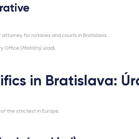
rative
 attorney for notaries and courts in Bratislava.
y Office (
Matričný úrad
).
ifics in Bratislava: Ú
of the strictest in Europe.