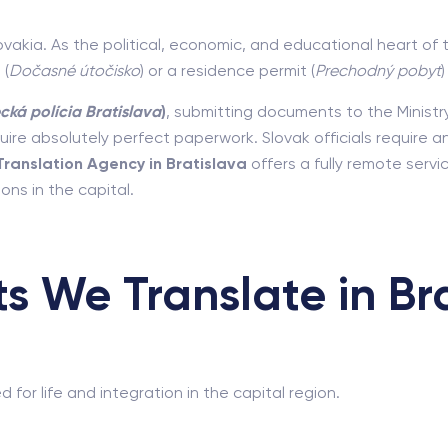
ovakia. As the political, economic, and educational heart of 
 (
Dočasné útočisko
) or a residence permit (
Prechodný pobyt
cká polícia Bratislava
)
, submitting documents to the Ministry
quire absolutely perfect paperwork. Slovak officials require a
Translation Agency in Bratislava
offers a fully remote serv
ons in the capital.
 We Translate in Bra
or life and integration in the capital region.