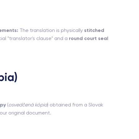
ements:
The translation is physically
stitched
ial "translator's clause" and a
round court seal
pia)
opy
(
osvedčená kópia
) obtained from a Slovak
 your original document.