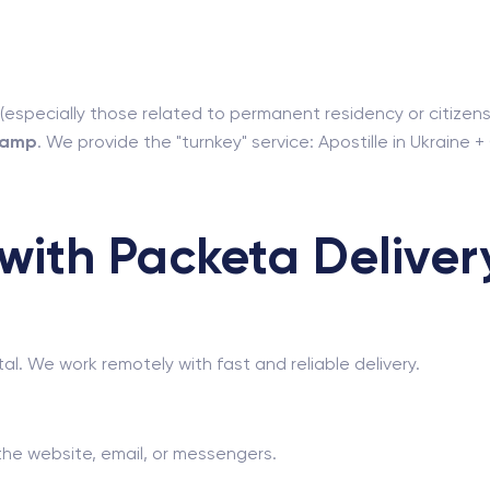
(especially those related to permanent residency or citizensh
stamp
. We provide the "turnkey" service: Apostille in Ukraine +
ith Packeta Delivery
tal. We work remotely with fast and reliable delivery.
he website, email, or messengers.