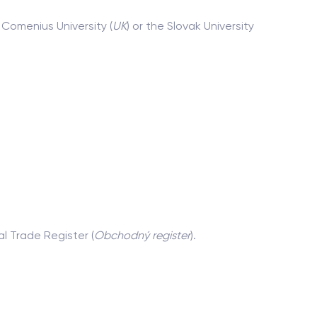
 Comenius University (
UK
) or the Slovak University
al Trade Register (
Obchodný register
).