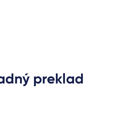
radný preklad