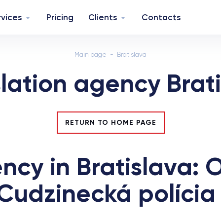
rvices
Pricing
Clients
Contacts
Main page
Bratislava
lation agency Brat
RETURN TO HOME PAGE
ncy in Bratislava: O
Cudzinecká polícia 