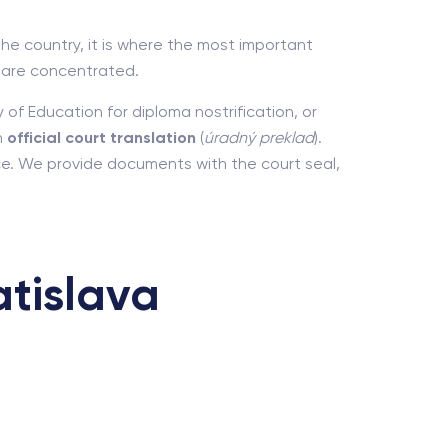
the country, it is where the most important
) are concentrated.
 of Education for diploma nostrification, or
n
official court translation
(
úradný preklad
).
ice. We provide documents with the court seal,
tislava