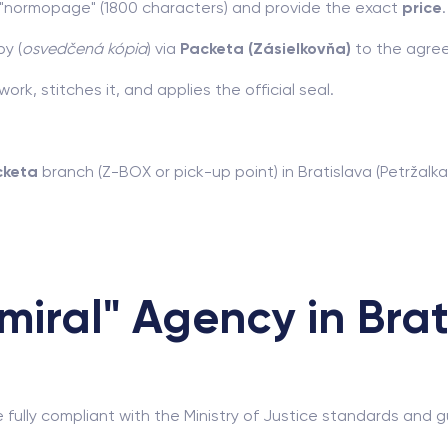
r "normopage" (1800 characters) and provide the exact
price
.
y (
osvedčená kópia
) via
Packeta (Zásielkovňa)
to the agree
rk, stitches it, and applies the official seal.
cketa
branch (Z-BOX or pick-up point) in Bratislava (Petržalka
iral" Agency in Brat
e fully compliant with the Ministry of Justice standards an