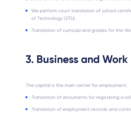
We perform court translation of school certif
of Technology (
STU
).
Translation of curricula and grades for the
Nos
3. Business and Work 
The capital is the main center for employment.
Translation of documents for registering a sol
Translation of employment records and contra