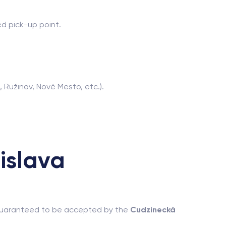
d pick-up point.
, Ružinov, Nové Mesto, etc.).
islava
d guaranteed to be accepted by the
Cudzinecká