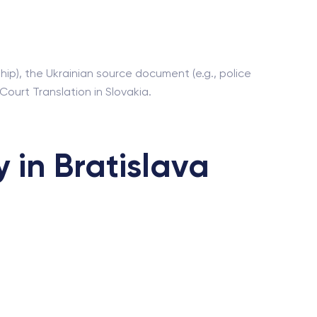
ip), the Ukrainian source document (e.g., police
 Court Translation in Slovakia.
 in Bratislava