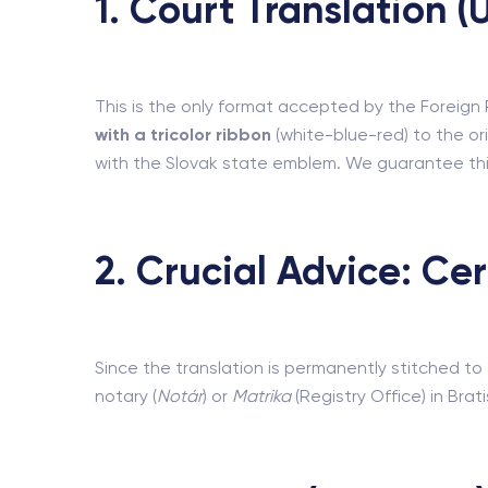
1. Court Translation 
This is the only format accepted by the Foreign Po
with a tricolor ribbon
(white-blue-red) to the ori
with the Slovak state emblem. We guarantee thi
2. Crucial Advice: Ce
Since the translation is permanently stitched 
notary (
Notár
) or
Matrika
(Registry Office) in Brat