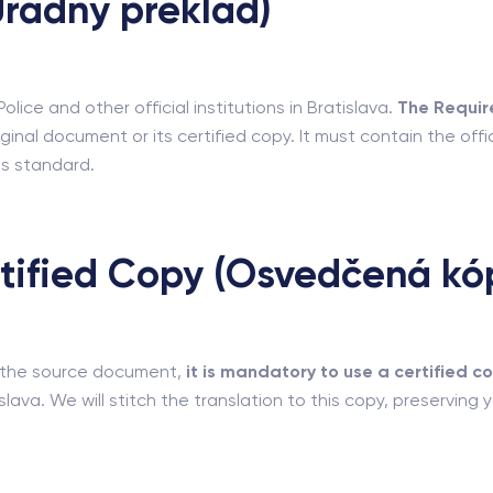
(Úradný preklad)
lice and other official institutions in Bratislava.
The Requir
ginal document or its certified copy. It must contain the offic
s standard.
rtified Copy (Osvedčená kó
to the source document,
it is mandatory to use a certified c
islava. We will stitch the translation to this copy, preserving