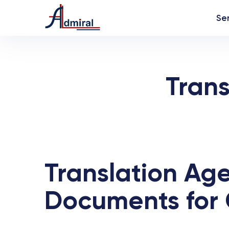
Se
Trans
Translation Age
Documents for 