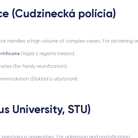
ice (Cudzinecká polícia)
lice handles a high volume of complex cases. For obtaining 
rtificate
(
Výpis z registra trestov
).
ates (for family reunification).
ccommodation (
Doklad o ubytovaní
).
s University, STU)
prestigious universities. For admission and nostrification: