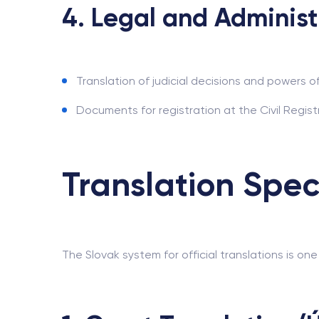
4. Legal and Administ
Translation of judicial decisions and powers of
Documents for registration at the Civil Registr
Translation Spec
The Slovak system for official translations is one 