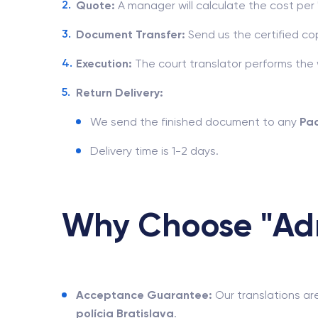
Quote:
A manager will calculate the cost pe
Document Transfer:
Send us the certified cop
Execution:
The court translator performs the wo
Return Delivery:
We send the finished document to any
Pa
Delivery time is 1-2 days.
Why Choose "Adm
Acceptance Guarantee:
Our translations ar
polícia Bratislava
.