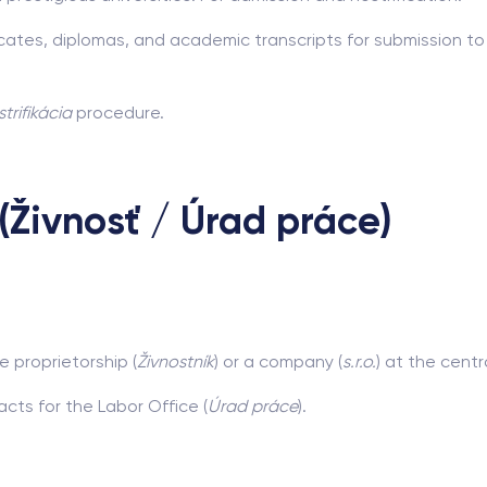
icates, diplomas, and academic transcripts for submission to
trifikácia
procedure.
(Živnosť / Úrad práce)
e proprietorship (
Živnostník
) or a company (
s.r.o.
) at the centr
cts for the Labor Office (
Úrad práce
).