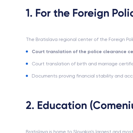
1. For the Foreign Pol
The Bratislava regional center of the Foreign Po
Court translation of the police clearance ce
Court translation of birth and marriage certific
Documents proving financial stability and a
2. Education (Comeniu
Bratislava is home to Slovakia's largest and most 