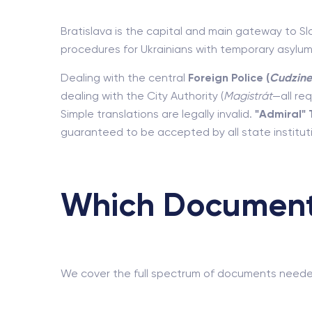
Bratislava is the capital and main gateway to Sl
procedures for Ukrainians with temporary asylum
Dealing with the central
Foreign Police (
Cudzine
dealing with the City Authority (
Magistrát
—all re
Simple translations are legally invalid.
"Admiral" 
guaranteed to be accepted by all state instituti
Which Documents
We cover the full spectrum of documents needed f