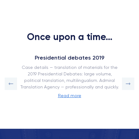
Once upon a time...
Presidential debates 2019
Case details — translation of materials for the
2019 Presidential Debates: large volume,
political translation, multilingualism. Admiral
Translation Agency — professionally and quickly.
Read more