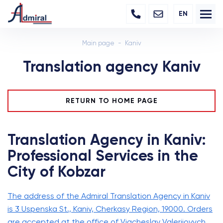
EN
Main page
Kaniv
Translation agency Kaniv
RETURN TO HOME PAGE
Translation Agency in Kaniv:
Professional Services in the
City of Kobzar
The address of the Admiral Translation Agency in Kaniv
is 3 Uspenska St., Kaniv, Cherkasy Region, 19000. Orders
are accepted at the office of Viacheslav Valeriiovych