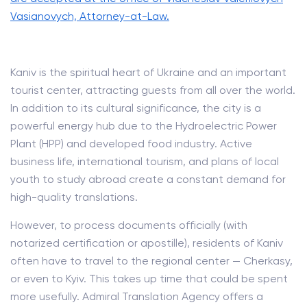
Vasianovych, Attorney-at-Law.
Kaniv is the spiritual heart of Ukraine and an important
tourist center, attracting guests from all over the world.
In addition to its cultural significance, the city is a
powerful energy hub due to the Hydroelectric Power
Plant (HPP) and developed food industry. Active
business life, international tourism, and plans of local
youth to study abroad create a constant demand for
high-quality translations.
However, to process documents officially (with
notarized certification or apostille), residents of Kaniv
often have to travel to the regional center — Cherkasy,
or even to Kyiv. This takes up time that could be spent
more usefully. Admiral Translation Agency offers a