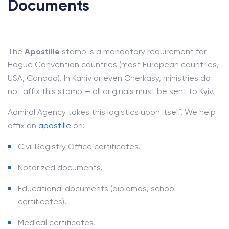
Documents
The
Apostille
stamp is a mandatory requirement for
Hague Convention countries (most European countries,
USA, Canada). In Kaniv or even Cherkasy, ministries do
not affix this stamp — all originals must be sent to Kyiv.
Admiral Agency takes this logistics upon itself. We help
affix an
apostille
on:
Civil Registry Office certificates.
Notarized documents.
Educational documents (diplomas, school
certificates).
Medical certificates.