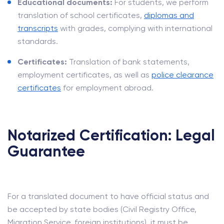
Educational documents:
For students, we perform
translation of school certificates,
diplomas and
transcripts
with grades, complying with international
standards.
Certificates:
Translation of bank statements,
employment certificates, as well as
police clearance
certificates
for employment abroad.
Notarized Certification: Legal
Guarantee
For a translated document to have official status and
be accepted by state bodies (Civil Registry Office,
Migration Service, foreign institutions), it must be