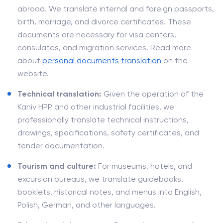
abroad. We translate internal and foreign passports,
birth, marriage, and divorce certificates. These
documents are necessary for visa centers,
consulates, and migration services. Read more
about
personal documents translation
on the
website.
Technical translation:
Given the operation of the
Kaniv HPP and other industrial facilities, we
professionally translate technical instructions,
drawings, specifications, safety certificates, and
tender documentation.
Tourism and culture:
For museums, hotels, and
excursion bureaus, we translate guidebooks,
booklets, historical notes, and menus into English,
Polish, German, and other languages.