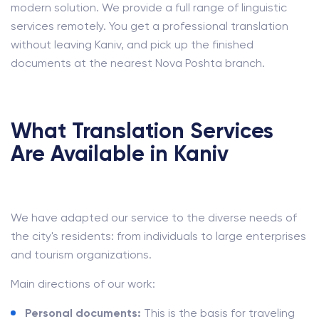
modern solution. We provide a full range of linguistic
services remotely. You get a professional translation
without leaving Kaniv, and pick up the finished
documents at the nearest Nova Poshta branch.
What Translation Services
Are Available in Kaniv
We have adapted our service to the diverse needs of
the city's residents: from individuals to large enterprises
and tourism organizations.
Main directions of our work:
Personal documents:
This is the basis for traveling