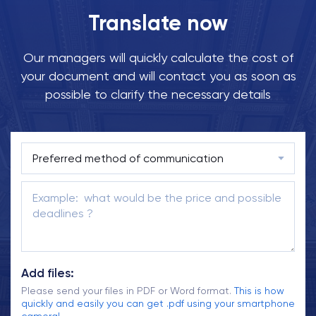
Translate now
Our managers will quickly calculate the cost of
your document and will contact you as soon as
possible to clarify the necessary details
Add files:
Please send your files in PDF or Word format.
This is how
quickly and easily you can get .pdf using your smartphone