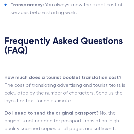
Transparency:
You always know the exact cost of
services before starting work.
Frequently Asked Questions
(FAQ)
How much does a tourist booklet translation cost?
The cost of translating advertising and tourist texts is
calculated by the number of characters. Send us the
layout or text for an estimate.
Do I need to send the original passport?
No, the
original is not needed for passport translation. High-
quality scanned copies of all pages are sufficient.