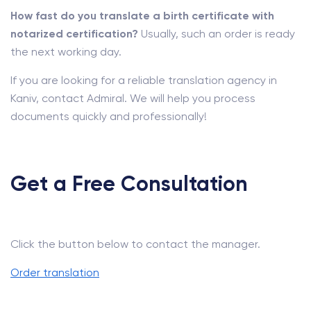
How fast do you translate a birth certificate with
notarized certification?
Usually, such an order is ready
the next working day.
If you are looking for a reliable translation agency in
Kaniv, contact Admiral. We will help you process
documents quickly and professionally!
Get a Free Consultation
Click the button below to contact the manager.
Order translation