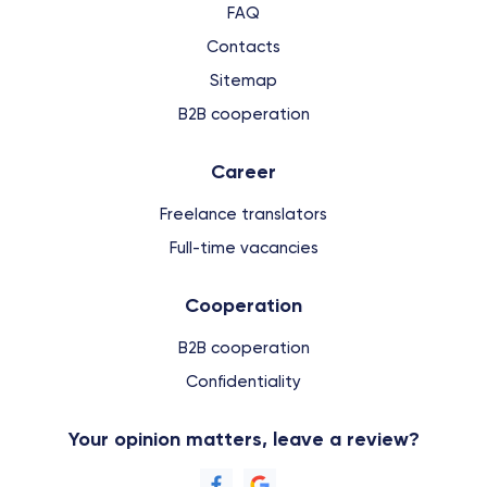
FAQ
Contacts
Sitemap
B2B cooperation
Сareer
Freelance translators
Full-time vacancies
Cooperation
B2B cooperation
Confidentiality
Your opinion matters, leave a review?