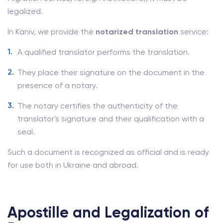
legalized.
In Kaniv, we provide the
notarized translation
service:
A qualified translator performs the translation.
They place their signature on the document in the
presence of a notary.
The notary certifies the authenticity of the
translator's signature and their qualification with a
seal.
Such a document is recognized as official and is ready
for use both in Ukraine and abroad.
Apostille and Legalization of