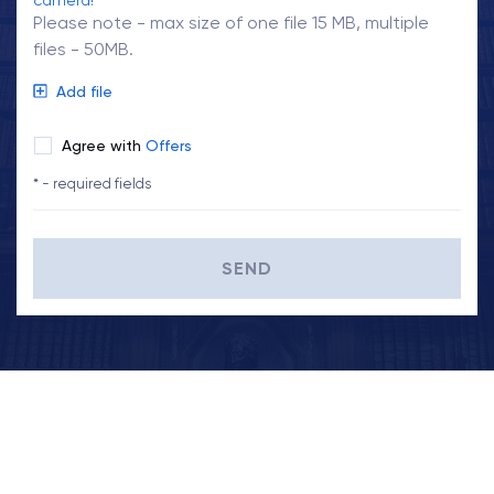
camera!
Please note - max size of one file 15 MB, multiple
files - 50MB.
Add file
Agree with
Offers
* - required fields
SEND