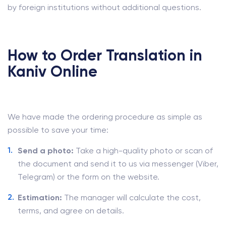
by foreign institutions without additional questions.
How to Order Translation in
Kaniv Online
We have made the ordering procedure as simple as
possible to save your time:
Send a photo:
Take a high-quality photo or scan of
the document and send it to us via messenger (Viber,
Telegram) or the form on the website.
Estimation:
The manager will calculate the cost,
terms, and agree on details.