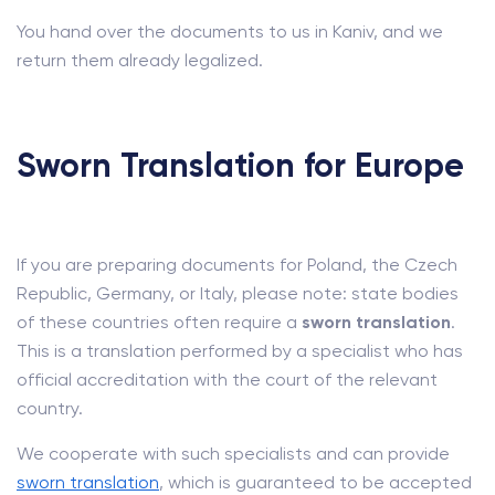
You hand over the documents to us in Kaniv, and we
return them already legalized.
Sworn Translation for Europe
If you are preparing documents for Poland, the Czech
Republic, Germany, or Italy, please note: state bodies
of these countries often require a
sworn translation
.
This is a translation performed by a specialist who has
official accreditation with the court of the relevant
country.
We cooperate with such specialists and can provide
sworn translation
, which is guaranteed to be accepted