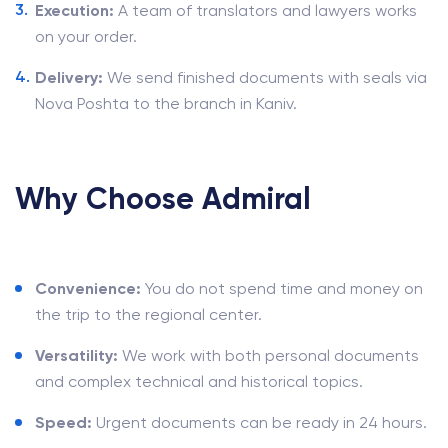
Execution:
A team of translators and lawyers works
on your order.
Delivery:
We send finished documents with seals via
Nova Poshta to the branch in Kaniv.
Why Choose Admiral
Convenience:
You do not spend time and money on
the trip to the regional center.
Versatility:
We work with both personal documents
and complex technical and historical topics.
Speed:
Urgent documents can be ready in 24 hours.