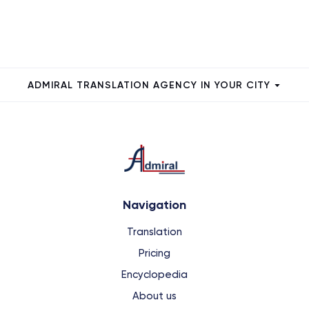
ADMIRAL TRANSLATION AGENCY IN YOUR CITY
Navigation
Translation
Pricing
Encyclopedia
About us