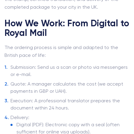
completed package to your city in the UK.
How We Work: From Digital to
Royal Mail
The ordering process is simple and adapted to the
British pace of life:
Submission: Send us a scan or photo via messengers
or e-mail.
Quote: A manager calculates the cost (we accept
payments in GBP or UAH).
Execution: A professional translator prepares the
document within 24 hours.
Delivery:
Digital (PDF): Electronic copy with a seal (often
sufficient for online visa uploads).