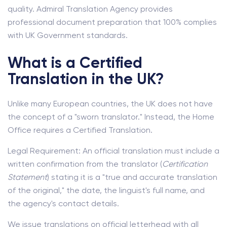
quality. Admiral Translation Agency provides
professional document preparation that 100% complies
with UK Government standards.
What is a Certified
Translation in the UK?
Unlike many European countries, the UK does not have
the concept of a "sworn translator." Instead, the Home
Office requires a Certified Translation.
Legal Requirement: An official translation must include a
written confirmation from the translator (
Certification
Statement
) stating it is a "true and accurate translation
of the original," the date, the linguist's full name, and
the agency's contact details.
We issue translations on official letterhead with all