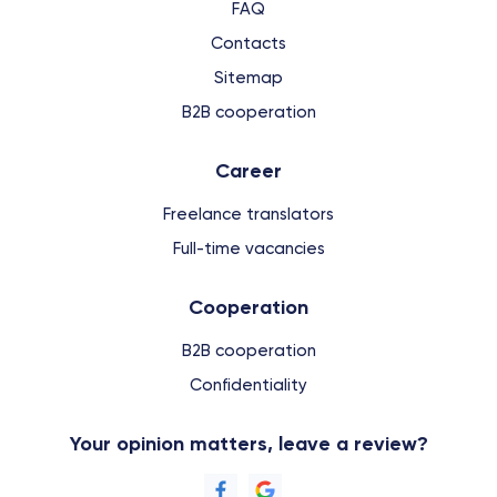
FAQ
Contacts
Sitemap
B2B cooperation
Сareer
Freelance translators
Full-time vacancies
Cooperation
B2B cooperation
Confidentiality
Your opinion matters, leave a review?