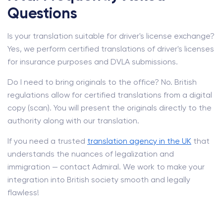
Questions
Is your translation suitable for driver's license exchange?
Yes, we perform certified translations of driver's licenses
for insurance purposes and DVLA submissions.
Do I need to bring originals to the office? No. British
regulations allow for certified translations from a digital
copy (scan). You will present the originals directly to the
authority along with our translation.
If you need a trusted
translation agency in the UK
that
understands the nuances of legalization and
immigration — contact Admiral. We work to make your
integration into British society smooth and legally
flawless!