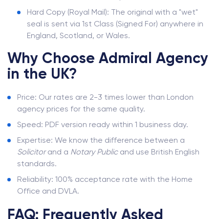
Hard Copy (Royal Mail): The original with a "wet"
seal is sent via 1st Class (Signed For) anywhere in
England, Scotland, or Wales.
Why Choose Admiral Agency
in the UK?
Price: Our rates are 2-3 times lower than London
agency prices for the same quality.
Speed: PDF version ready within 1 business day.
Expertise: We know the difference between a
Solicitor
and a
Notary Public
and use British English
standards.
Reliability: 100% acceptance rate with the Home
Office and DVLA.
FAQ: Frequently Asked