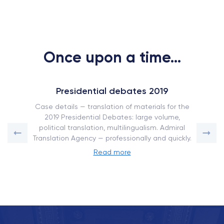
Once upon a time...
Presidential debates 2019
Case details — translation of materials for the
2019 Presidential Debates: large volume,
political translation, multilingualism. Admiral
Translation Agency — professionally and quickly.
Read more