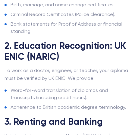
Birth, marriage, and name change certificates.
Criminal Record Certificates (Police clearance).
Bank statements for Proof of Address or financial
standing.
2. Education Recognition: UK
ENIC (NARIC)
To work as a doctor, engineer, or teacher, your diploma
must be verified by UK ENIC. We provide:
Word-for-word translation of diplomas and
transcripts (including credit hours).
Adherence to British academic degree terminology.
3. Renting and Banking