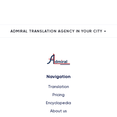
ADMIRAL TRANSLATION AGENCY IN YOUR CITY
Navigation
Translation
Pricing
Encyclopedia
About us