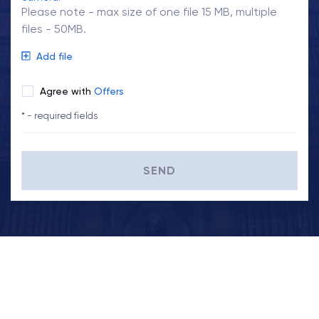
Please note - max size of one file 15 MB, multiple
files - 50MB.
Add file
Agree with
Offers
* - required fields
SEND