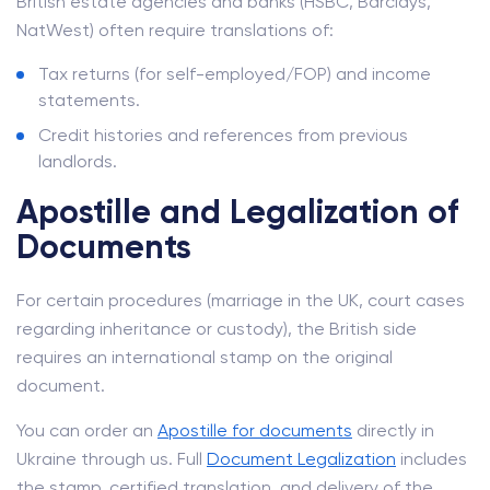
British estate agencies and banks (HSBC, Barclays,
NatWest) often require translations of:
Tax returns (for self-employed/FOP) and income
statements.
Credit histories and references from previous
landlords.
Apostille and Legalization of
Documents
For certain procedures (marriage in the UK, court cases
regarding inheritance or custody), the British side
requires an international stamp on the original
document.
You can order an
Apostille for documents
directly in
Ukraine through us. Full
Document Legalization
includes
the stamp, certified translation, and delivery of the