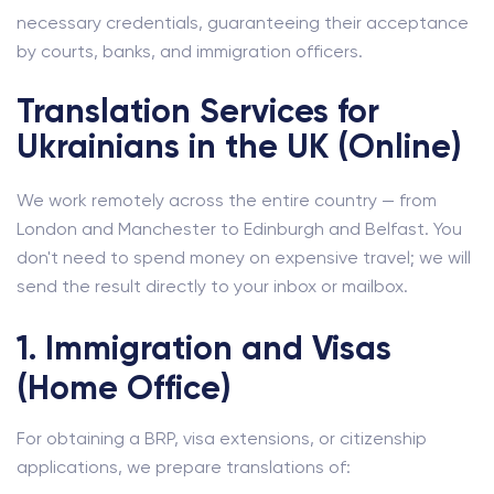
necessary credentials, guaranteeing their acceptance
by courts, banks, and immigration officers.
Translation Services for
Ukrainians in the UK (Online)
We work remotely across the entire country — from
London and Manchester to Edinburgh and Belfast. You
don't need to spend money on expensive travel; we will
send the result directly to your inbox or mailbox.
1. Immigration and Visas
(Home Office)
For obtaining a BRP, visa extensions, or citizenship
applications, we prepare translations of: