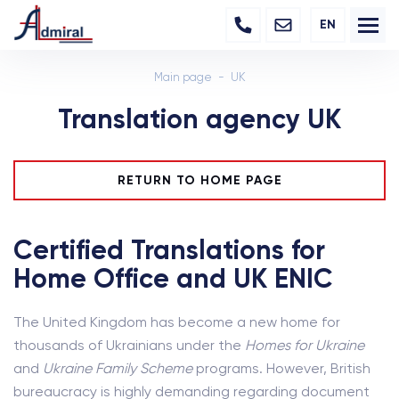
EN
Main page
UK
Translation agency UK
RETURN TO HOME PAGE
Certified Translations for
Home Office and UK ENIC
The United Kingdom has become a new home for
thousands of Ukrainians under the
Homes for Ukraine
and
Ukraine Family Scheme
programs. However, British
bureaucracy is highly demanding regarding document