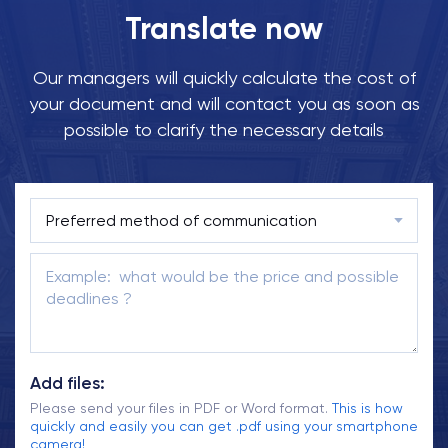
Translate now
Our managers will quickly calculate the cost of
your document and will contact you as soon as
possible to clarify the necessary details
Add files:
Please send your files in PDF or Word format.
This is how
quickly and easily you can get .pdf using your smartphone
camera!