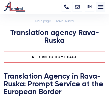
EN
Main page
Rava-Ruska
Translation agency Rava-
Ruska
RETURN TO HOME PAGE
Translation Agency in Rava-
Ruska: Prompt Service at the
European Border