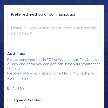
Add files:
Please send your files in PDF or Word format.
This is how
quickly and easily you can get .pdf using your smartphone
camera!
Please note - max size of one file 15 MB, multiple
files - 50MB.
Add file
Agree with
Offers