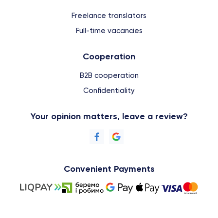
Freelance translators
Full-time vacancies
Cooperation
B2B cooperation
Confidentiality
Your opinion matters, leave a review?
Convenient Payments