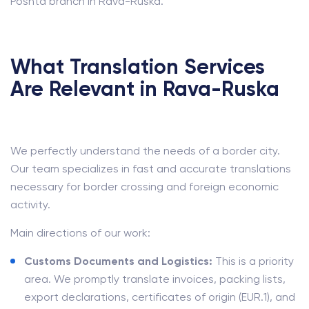
Poshta branch in Rava-Ruska.
What Translation Services
Are Relevant in Rava-Ruska
We perfectly understand the needs of a border city.
Our team specializes in fast and accurate translations
necessary for border crossing and foreign economic
activity.
Main directions of our work:
Customs Documents and Logistics:
This is a priority
area. We promptly translate invoices, packing lists,
export declarations, certificates of origin (EUR.1), and