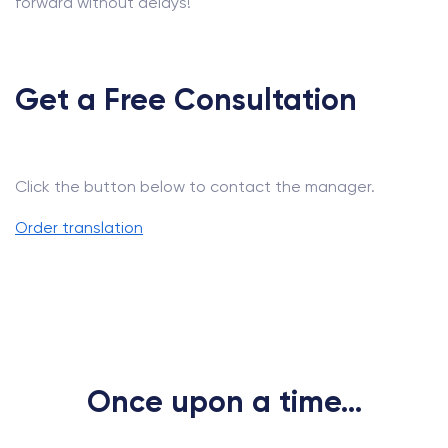
forward without delays!
Get a Free Consultation
Click the button below to contact the manager.
Order translation
Once upon a time...