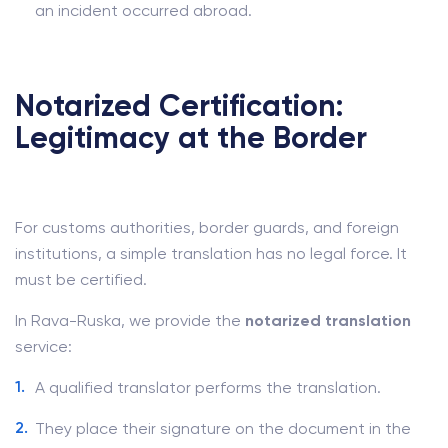
an incident occurred abroad.
Notarized Certification:
Legitimacy at the Border
For customs authorities, border guards, and foreign
institutions, a simple translation has no legal force. It
must be certified.
In Rava-Ruska, we provide the
notarized translation
service:
A qualified translator performs the translation.
They place their signature on the document in the