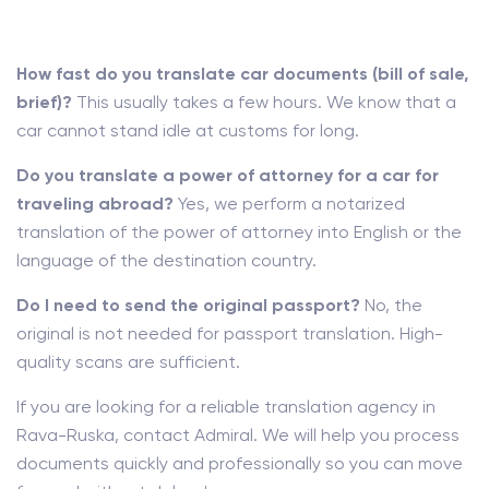
How fast do you translate car documents (bill of sale,
brief)?
This usually takes a few hours. We know that a
car cannot stand idle at customs for long.
Do you translate a power of attorney for a car for
traveling abroad?
Yes, we perform a notarized
translation of the power of attorney into English or the
language of the destination country.
Do I need to send the original passport?
No, the
original is not needed for passport translation. High-
quality scans are sufficient.
If you are looking for a reliable translation agency in
Rava-Ruska, contact Admiral. We will help you process
documents quickly and professionally so you can move