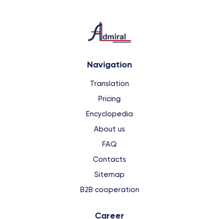
Navigation
Translation
Pricing
Encyclopedia
About us
FAQ
Contacts
Sitemap
B2B cooperation
Сareer