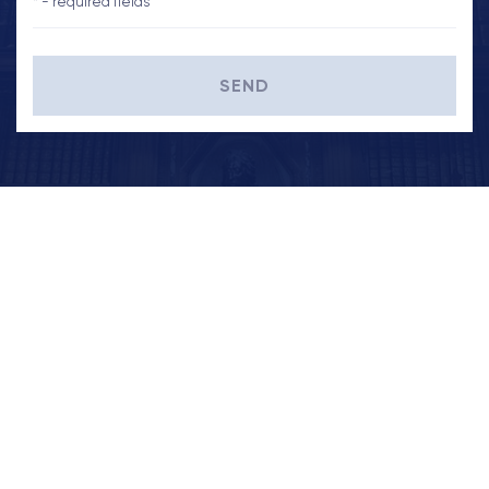
* - required fields
SEND