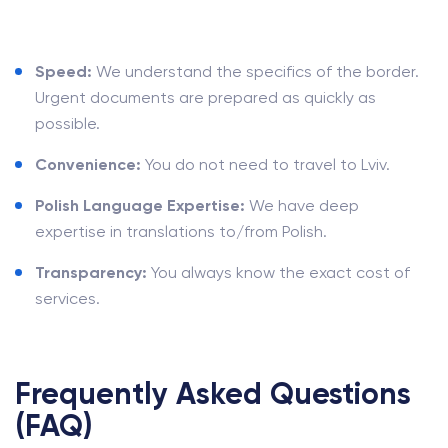
Speed:
We understand the specifics of the border.
Urgent documents are prepared as quickly as
possible.
Convenience:
You do not need to travel to Lviv.
Polish Language Expertise:
We have deep
expertise in translations to/from Polish.
Transparency:
You always know the exact cost of
services.
Frequently Asked Questions
(FAQ)