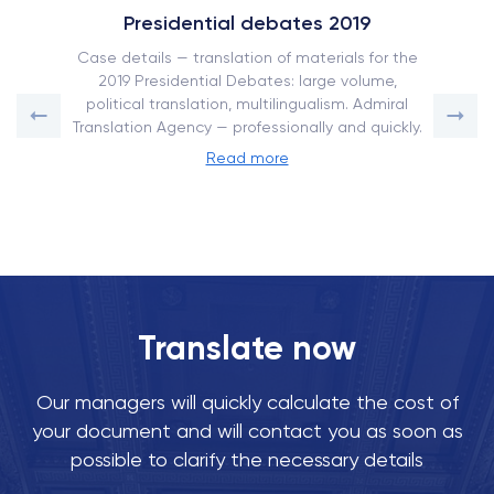
Presidential debates 2019
Case details — translation of materials for the
2019 Presidential Debates: large volume,
political translation, multilingualism. Admiral
Translation Agency — professionally and quickly.
Read more
Translate now
Our managers will quickly calculate the cost of
your document and will contact you as soon as
possible to clarify the necessary details