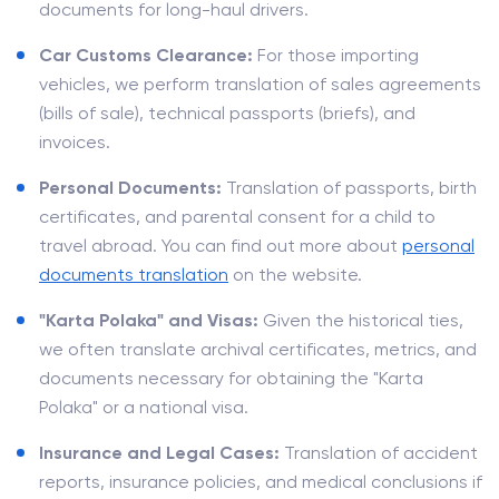
documents for long-haul drivers.
Car Customs Clearance:
For those importing
vehicles, we perform translation of sales agreements
(bills of sale), technical passports (briefs), and
invoices.
Personal Documents:
Translation of passports, birth
certificates, and parental consent for a child to
travel abroad. You can find out more about
personal
documents translation
on the website.
"Karta Polaka" and Visas:
Given the historical ties,
we often translate archival certificates, metrics, and
documents necessary for obtaining the "Karta
Polaka" or a national visa.
Insurance and Legal Cases:
Translation of accident
reports, insurance policies, and medical conclusions if