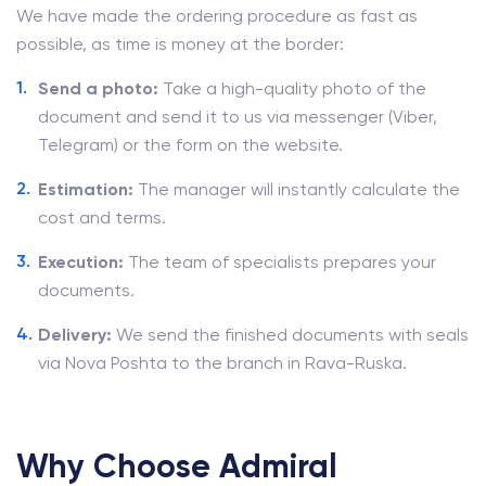
We have made the ordering procedure as fast as
possible, as time is money at the border:
Send a photo:
Take a high-quality photo of the
document and send it to us via messenger (Viber,
Telegram) or the form on the website.
Estimation:
The manager will instantly calculate the
cost and terms.
Execution:
The team of specialists prepares your
documents.
Delivery:
We send the finished documents with seals
via Nova Poshta to the branch in Rava-Ruska.
Why Choose Admiral