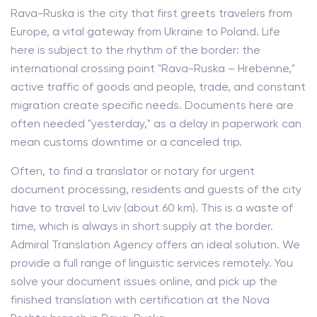
Rava-Ruska is the city that first greets travelers from
Europe, a vital gateway from Ukraine to Poland. Life
here is subject to the rhythm of the border: the
international crossing point "Rava-Ruska – Hrebenne,"
active traffic of goods and people, trade, and constant
migration create specific needs. Documents here are
often needed "yesterday," as a delay in paperwork can
mean customs downtime or a canceled trip.
Often, to find a translator or notary for urgent
document processing, residents and guests of the city
have to travel to Lviv (about 60 km). This is a waste of
time, which is always in short supply at the border.
Admiral Translation Agency offers an ideal solution. We
provide a full range of linguistic services remotely. You
solve your document issues online, and pick up the
finished translation with certification at the Nova