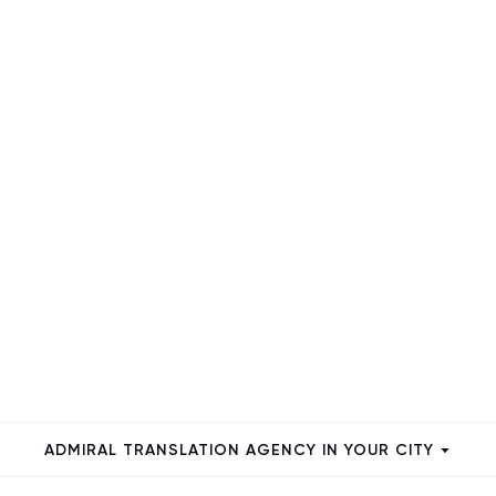
ADMIRAL TRANSLATION AGENCY IN YOUR CITY