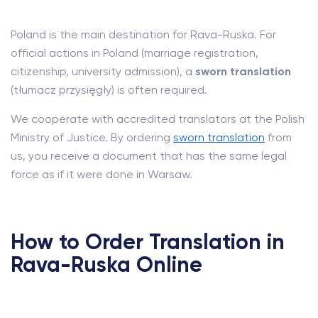
Poland is the main destination for Rava-Ruska. For
official actions in Poland (marriage registration,
citizenship, university admission), a
sworn translation
(tłumacz przysięgły) is often required.
We cooperate with accredited translators at the Polish
Ministry of Justice. By ordering
sworn translation
from
us, you receive a document that has the same legal
force as if it were done in Warsaw.
How to Order Translation in
Rava-Ruska Online