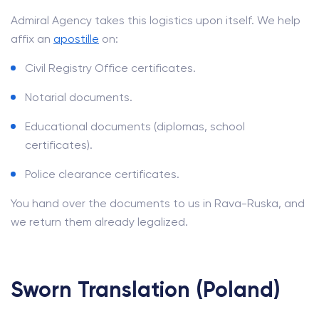
Admiral Agency takes this logistics upon itself. We help
affix an
apostille
on:
Civil Registry Office certificates.
Notarial documents.
Educational documents (diplomas, school
certificates).
Police clearance certificates.
You hand over the documents to us in Rava-Ruska, and
we return them already legalized.
Sworn Translation (Poland)