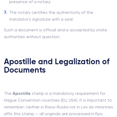
presence of a notary.
The notary certifies the authenticity of the
translator's signature with a seal.
Such a document is official and is accepted by state
authorities without question.
Apostille and Legalization of
Documents
The
Apostille
stamp is a mandatory requirement for
Hague Convention countries (EU, USA). It is important to
remember: neither in Rava-Ruska nor in Lviv do ministries
affix this stamp — all originals are processed in Kyiv.