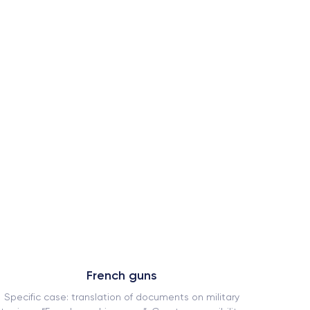
French guns
Specific case: translation of documents on military
How our