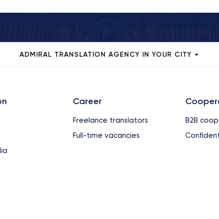
ADMIRAL TRANSLATION AGENCY IN YOUR CITY
on
Сareer
Cooper
Freelance translators
B2B coop
Full-time vacancies
Confident
ia