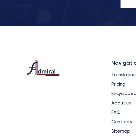
Navigati
Translation
Pricing
Encycloped
About us
FAQ
Contacts
Sitemap