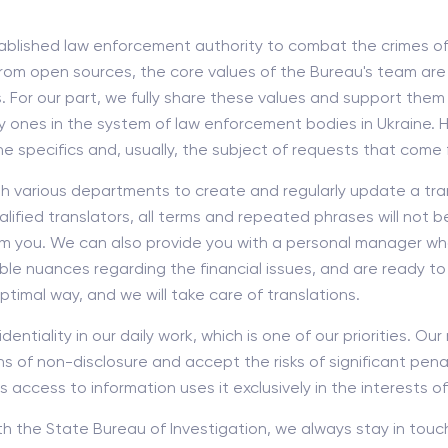
ablished law enforcement authority to combat the crimes of o
rom open sources, the core values of the Bureau's team are 
. For our part, we fully share these values and support them
ey ones in the system of law enforcement bodies in Ukraine. 
pecifics and, usually, the subject of requests that come f
th various departments to create and regularly update a tra
ified translators, all terms and repeated phrases will not be
om you. We can also provide you with a personal manager who w
ble nuances regarding the financial issues, and are ready to
ptimal way, and we will take care of translations.
entiality in our daily work, which is one of our priorities. O
 of non-disclosure and accept the risks of significant penalt
ccess to information uses it exclusively in the interests of
th the State Bureau of Investigation, we always stay in touc