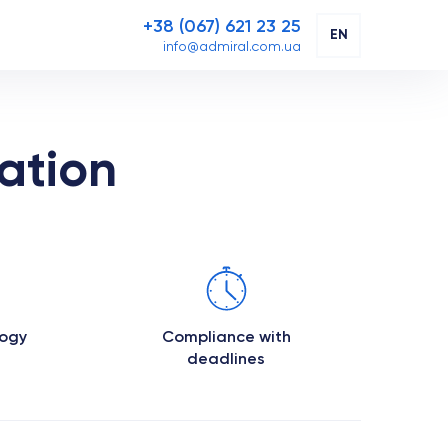
+38 (067) 621 23 25
EN
info@admiral.com.ua
ation
logy
Compliance with
deadlines