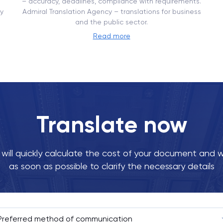
– ​​accuracy, deadlines, compliance with requirements.
y
Admiral Translation Agency – translations for business
and the public sector.
Read more
Translate now
ill quickly calculate the cost of your document and w
as soon as possible to clarify the necessary details