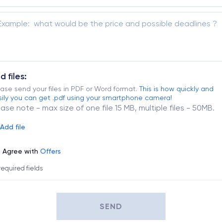
d files:
ase send your files in PDF or Word format.
This is how quickly and
ily you can get .pdf using your smartphone camera!
ease note - max size of one file 15 MB, multiple files - 50MB.
Add file
Agree with
Offers
 required fields
SEND