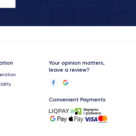
ation
Your opinion matters,
leave a review?
eration
iality
Convenient Payments