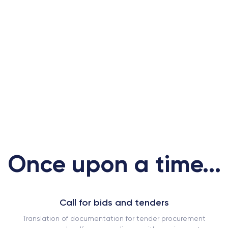
Once upon a time...
Call for bids and tenders
Translation of documentation for tender procurement