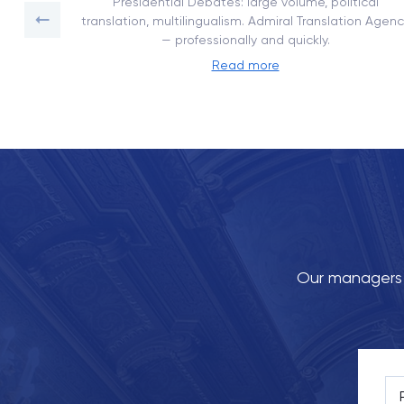
on with
Presidential Debates: large volume, political
translation, multilingualism. Admiral Translation Agenc
— professionally and quickly.
Read more
Our managers w