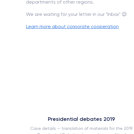
departments of other regions.
We are waiting for your letter in our "Inbox" 😉
Learn more about corporate cooperation
Presidential debates 2019
ork book
Case details — translation of materials for the 2019