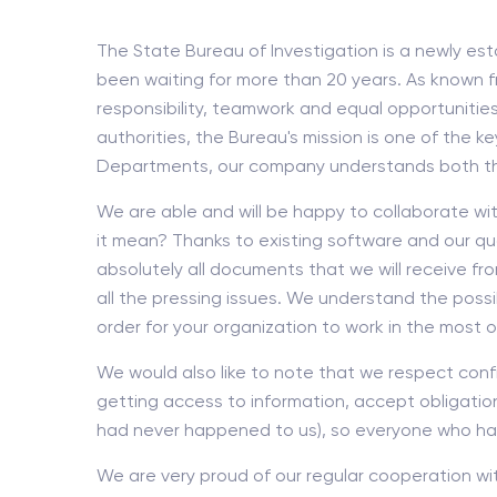
The State Bureau of Investigation is a newly est
been waiting for more than 20 years. As known f
responsibility, teamwork and equal opportunities
authorities, the Bureau's mission is one of the k
Departments, our company understands both the s
We are able and will be happy to collaborate wi
it mean? Thanks to existing software and our qual
absolutely all documents that we will receive fr
all the pressing issues. We understand the possi
order for your organization to work in the most o
We would also like to note that we respect confid
getting access to information, accept obligations
had never happened to us), so everyone who has a
We are very proud of our regular cooperation wi