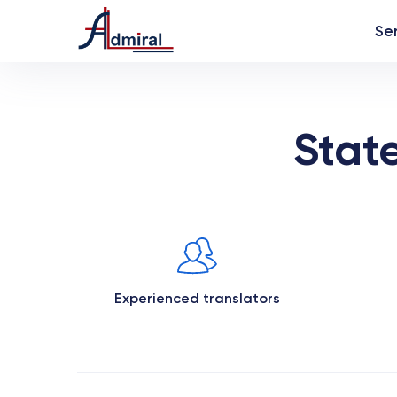
Se
Stat
Experienced translators