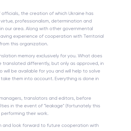
fficials, the creation of which Ukraine has
virtue, professionalism, determination and
 in our area. Along with other governmental
Having experience of cooperation with Territorial
rom this organization.
nslation memory exclusively for you. What does
 translated differently, but only as approved, in
ill be available for you and will help to solve
 take them into account. Everything is done in
ur managers, translators and editors, before
ies in the event of "leakage" (fortunately this
 performing their work.
h and look forward to future cooperation with