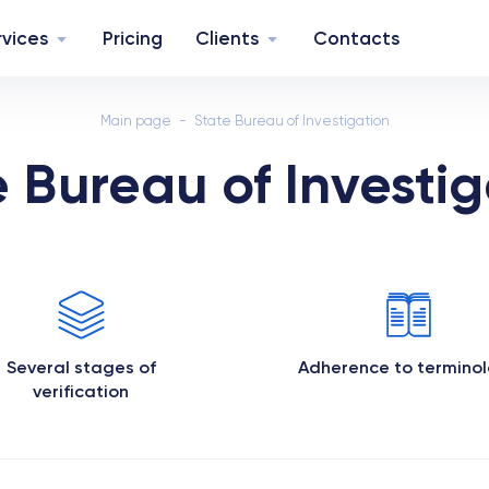
rvices
Pricing
Clients
Contacts
Main page
State Bureau of Investigation
e Bureau of Investig
Several stages of
Adherence to termino
verification