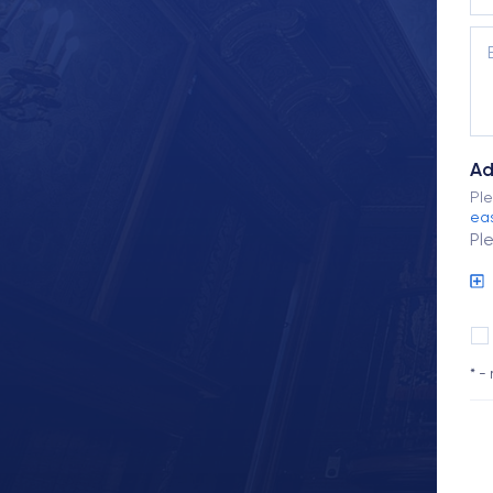
Ad
Ple
eas
Pl
* -