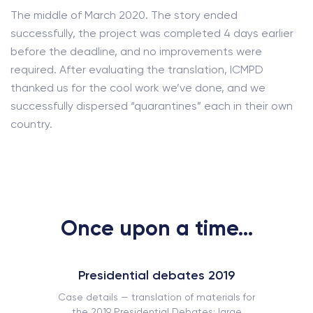
The middle of March 2020. The story ended
successfully, the project was completed 4 days earlier
before the deadline, and no improvements were
required. After evaluating the translation, ICMPD
thanked us for the cool work we’ve done, and we
successfully dispersed “quarantines” each in their own
country.
Once upon a time...
Presidential debates 2019
Case details — translation of materials for
the 2019 Presidential Debates: large