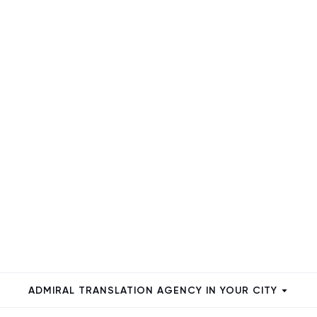
ADMIRAL TRANSLATION AGENCY IN YOUR CITY