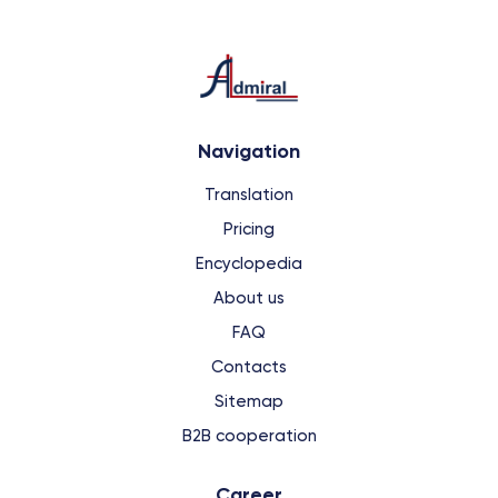
Navigation
Translation
Pricing
Encyclopedia
About us
FAQ
Contacts
Sitemap
B2B cooperation
Сareer