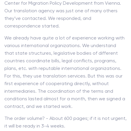
Center for Migration Policy Development from Vienna.
Our translation agency was just one of many others
they’ve contacted. We responded, and
correspondence started.
We already have quite a lot of experience working with
various international organizations. We understand
that state structures, legislative bodies of different
countries coordinate bills, legal conflicts, programs,
plans, etc. with reputable international organizations.
For this, they use translation services. But this was our
first experience of cooperating directly, without
intermediaries. The coordination of the terms and
conditions lasted almost for a month, then we signed a
contract, and we started work.
The order volume? - About 600 pages; if it is not urgent,
it will be ready in 3-4 weeks.