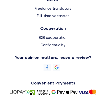
Freelance translators
Full-time vacancies
Cooperation
B2B cooperation
Confidentiality
Your opinion matters, leave a review?
Convenient Payments