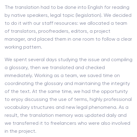
The translation had to be done into English for reading
by native speakers, legal topic (legislation). We decided
to do it with our staff resources: we allocated a team
of translators, proofreaders, editors, a project
manager, and placed them in one room to follow a clear
working pattern.
We spent several days studying the issue and compiling
a glossary, then we translated and checked
immediately. Working as a team, we saved time on
coordinating the glossary and maintaining the integrity
of the text. At the same time, we had the opportunity
to enjoy discussing the use of terms, highly professional
vocabulary structures and new legal phenomena. As a
result, the translation memory was updated daily and
we transferred it to freelancers who were also involved
in the project.