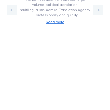
volume, political translation,
multilingualism. Admiral Translation Agency
— professionally and quickly.
Read more