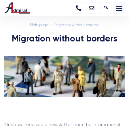
EN
Main page
Migration without borders
Migration without borders
Once we received a newsletter from the International