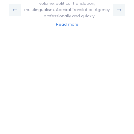
volume, political translation,
multilingualism. Admiral Translation Agency
— professionally and quickly.
Read more