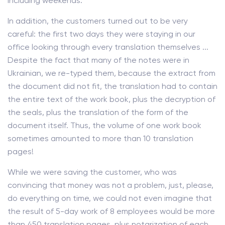
including weekends.
In addition, the customers turned out to be very
careful: the first two days they were staying in our
office looking through every translation themselves ...
Despite the fact that many of the notes were in
Ukrainian, we re-typed them, because the extract from
the document did not fit, the translation had to contain
the entire text of the work book, plus the decryption of
the seals, plus the translation of the form of the
document itself. Thus, the volume of one work book
sometimes amounted to more than 10 translation
pages!
While we were saving the customer, who was
convincing that money was not a problem, just, please,
do everything on time, we could not even imagine that
the result of 5-day work of 8 employees would be more
than 450 translation pages, plus notarization of each