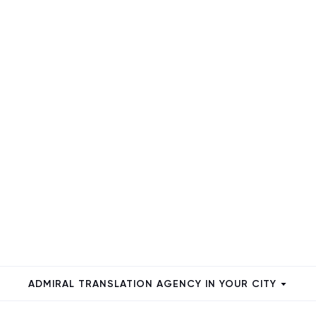
ADMIRAL TRANSLATION AGENCY IN YOUR CITY