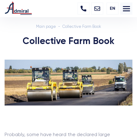
EN
Main page
Collective Farm Book
Collective Farm Book
Probably, some have heard the declared large