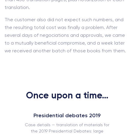
translation.
The customer also did not expect such numbers, and
the resulting total cost was finally a problem. After
several days of negociations and approvals, we came
to a mutually beneficial compromise, and a week later
we received another batch of those books from them.
Once upon a time...
Presidential debates 2019
Case details — translation of materials for
the 2019 Presidential Debates: large