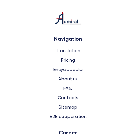
Navigation
Translation
Pricing
Encyclopedia
About us
FAQ
Contacts
Sitemap
B2B cooperation
Сareer