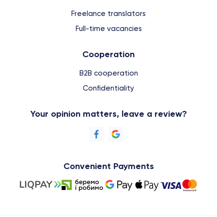
Freelance translators
Full-time vacancies
Cooperation
B2B cooperation
Confidentiality
Your opinion matters, leave a review?
Convenient Payments