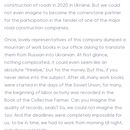
construction of roads in 2020 in Ukraine. But we could
not even imagine to become the cornerstone partner
for the participation in the tender of one of the major
road construction companies.
Once, lovely representatives of this company dumped a
mountain of work books in our office asking to translate
them from Russian into Ukrainian. At first glance,
nothing complicated, it could even seem like an
absolute “freebie," but for the money. But this, if you
never delve into the subject. After all, many work books
were started in the days of the Soviet Union; for many,
the beginning of labor activity was recorded in the
Book of the Collective Farmer. Can you imagine the
quality of records, seals? So, we could not imagine this
too. And the deadlines were completely impossible for
us: to be in time, we had to work from morning till night,