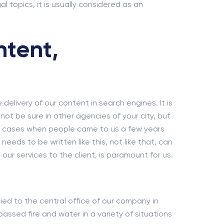
al topics, it is usually considered as an
ntent,
e delivery of our content in search engines. It is
ot be sure in other agencies of your city, but
dy cases when people came to us a few years
eds to be written like this, not like that, can
our services to the client, is paramount for us.
tied to the central office of our company in
ssed fire and water in a variety of situations