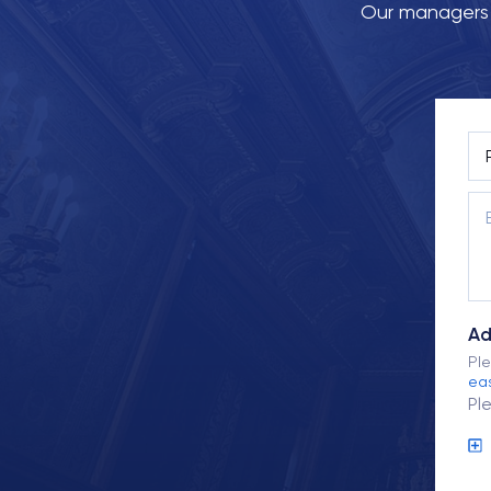
Our managers w
Ad
Ple
eas
Pl