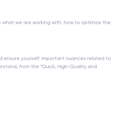
what we are working with, how to optimize the
nd ensure yourself. Important nuances related to
erstand, from the “Quick, High-Quality and