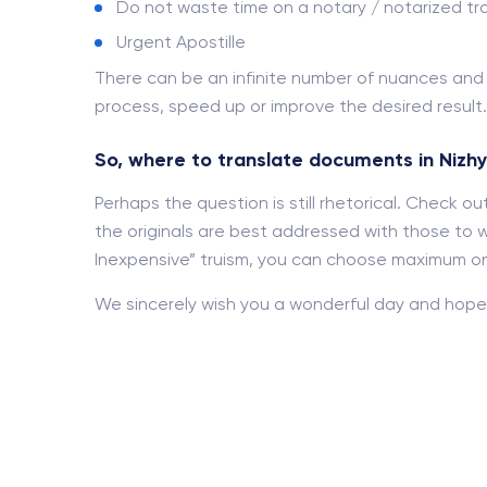
Do not waste time on a notary / notarized tra
Urgent Apostille
There can be an infinite number of nuances an
process, speed up or improve the desired result.
So, where to translate documents in Nizh
Perhaps the question is still rhetorical. Check 
the originals are best addressed with those to w
Inexpensive” truism, you can choose maximum onl
We sincerely wish you a wonderful day and hope 