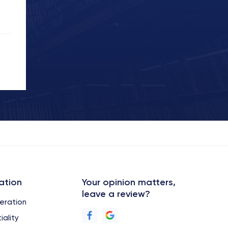
ation
Your opinion matters,
leave a review?
eration
iality