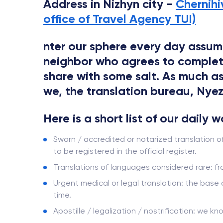
Address in Nizhyn city -
Chernihi
office of Travel Agency TUI)
nter our sphere every day assume
neighbor who agrees to complete t
share with some salt. As much as
we, the translation bureau, Nyezh
Here is a short list of our daily 
Sworn / accredited or notarized translation o
to be registered in the official register.
Translations of languages ​​considered rare: 
Urgent medical or legal translation: the base
time.
Apostille / legalization / nostrification: we kn