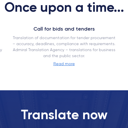
Once upon a time...
Call for bids and tenders
Translation of documentation for tender procurement
– ​​accuracy, deadlines, compliance with requirements.
y
Admiral Translation Agency – translations for business
and the public sector.
Read more
Translate now