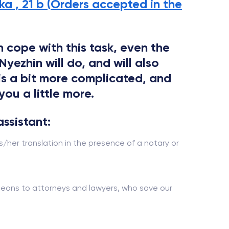
a , 21 b (
Orders accepted in the
 cope with this task, even the
yezhin will do, and will also
 is a bit more complicated, and
you a little more.
assistant:
s/her translation in the presence of a notary or
urgeons to attorneys and lawyers, who save our