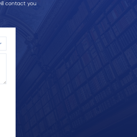
ill contact you