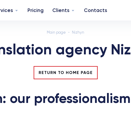
rvices
Pricing
Clients
Contacts
Main page
Nizhyn
nslation agency Ni
RETURN TO HOME PAGE
: our professionalism 