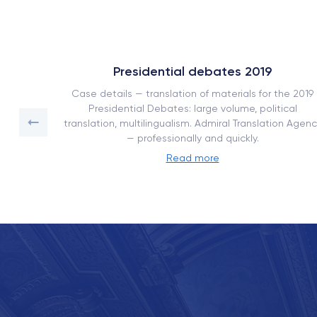
Presidential debates 2019
ork book
Case details — translation of materials for the 2019
on with
Presidential Debates: large volume, political
translation, multilingualism. Admiral Translation Agenc
— professionally and quickly.
Read more