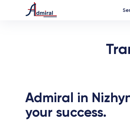
Se
Tra
Admiral in Nizhyn
your success.