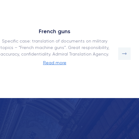
French guns
Specific case: translation of documents on military
How our
topics – “French machine guns”. Great responsibility,
a comp
accuracy, confidentiality. Admiral Translation Agency.
adaptati
Read more