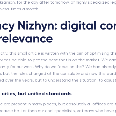
krainian, for the day after tomorrow, of highly specialized leg
veral times a month.
cy Nizhyn: digital co
relevance
ly, this small article is written with the aim of optimizing th
rvices be able to get the best that is on the market. We cann
rranty for our work. Why do we focus on this? We had alrea
, but the rules changed at the consulate and now this word ne
 over the years, but to understand the situation, to adjust 
 cities, but unified standards
we are present in many places, but absolutely all offices are 
cause better than our cool specialists, veterans who have pa