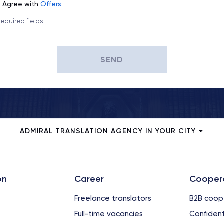
Agree with
Offers
 required fields
SEND
ADMIRAL TRANSLATION AGENCY IN YOUR CITY
on
Сareer
Cooper
Freelance translators
B2B coop
Full-time vacancies
Confident