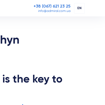
+38 (067) 621 23 25
EN
info@admiral.com.ua
zhyn
is the key to