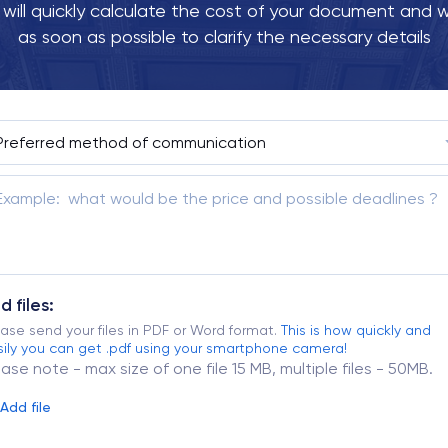
ill quickly calculate the cost of your document and w
as soon as possible to clarify the necessary details
d files:
ase send your files in PDF or Word format.
This is how quickly and
ily you can get .pdf using your smartphone camera!
ease note - max size of one file 15 MB, multiple files - 50MB.
Add file