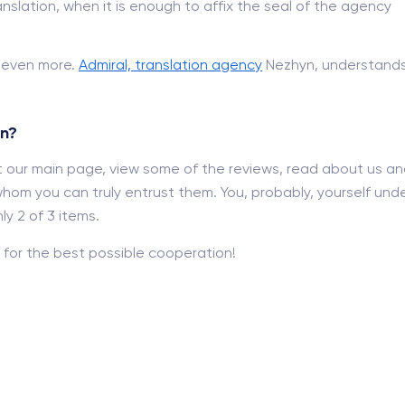
nslation, when it is enough to affix the seal of the agency
d even more.
Admiral, translation agency
Nezhyn, understands 
yn?
out our main page, view some of the reviews, read about us a
hom you can truly entrust them. You, probably, yourself und
y 2 of 3 items.
for the best possible cooperation!