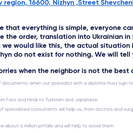
v region, 16600, Nizhyn ,Street Shevchenk
 that everything is simple, everyone can
he order, translation into Ukrainian in N
 we would like this, the actual situation
yn do not exist for nothing. We will tell 
worries when the neighbor is not the best 
f documents: when our specialist with a diploma must sign hi
from Farsi and Hindi to Turkmen and Japanese.
 of specialized consultants will help us, from doctors and s
ow about a million pitfalls and will help to avoid them.