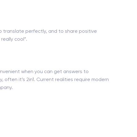
o translate perfectly, and to share positive
eally cool”.
 convenient when you can get answers to
, often it’s 2in1. Current realities require modern
mpany.