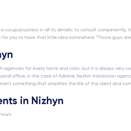
s scrupulousness in all its details: to consult competently, t
for you to have that little idea somewhere “Those guys are r
hyn
ch agencies for every taste and color, but it is always very
sical office, in the case of Admiral, Nezhin translation agency
lement something that simplifies the life of the client and co
nts in Nizhyn
 hours