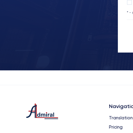
* -
Navigati
Translation
Pricing