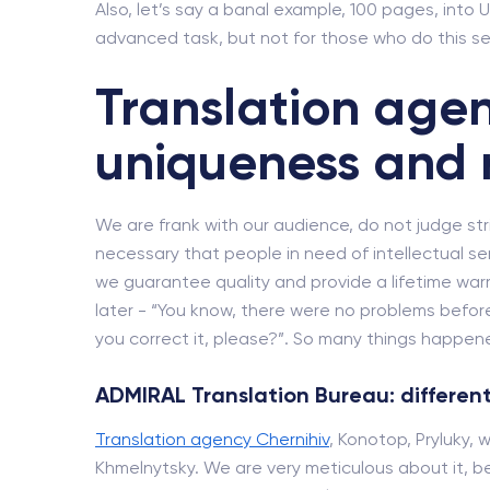
Also, let’s say a banal example, 100 pages, into U
advanced task, but not for those who do this se
Translation agen
uniqueness and 
We are frank with our audience, do not judge strict
necessary that people in need of intellectual se
we guarantee quality and provide a lifetime wa
later - “You know, there were no problems before
you correct it, please?”. So many things happened
ADMIRAL Translation Bureau: different
Translation agency Chernihiv
, Konotop, Pryluky, 
Khmelnytsky. We are very meticulous about it, be