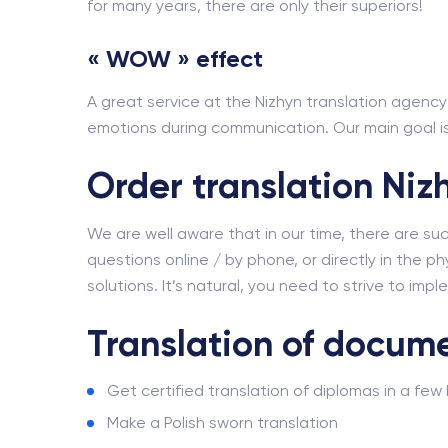
for many years, there are only their superiors!
« WOW » effect
A great service at the Nizhyn translation agency i
emotions during communication. Our main goal is 
Order translation Niz
We are well aware that in our time, there are su
questions online / by phone, or directly in the phy
solutions. It’s natural, you need to strive to imp
Translation of docume
Get certified translation of diplomas in a few
Make a Polish sworn translation