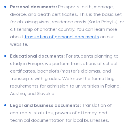
Personal documents:
Passports, birth, marriage,
divorce, and death certificates. This is the basic set
for obtaining visas, residence cards (Karta Pobytu), or
citizenship of another country. You can learn more
about
translation of personal documents
on our
website.
Educational documents:
For students planning to
study in Europe, we perform translations of school
certificates, bachelor's/master's diplomas, and
transcripts with grades. We know the formatting
requirements for admission to universities in Poland,
Austria, and Slovakia.
Legal and business documents:
Translation of
contracts, statutes, powers of attorney, and
technical documentation for local businesses.