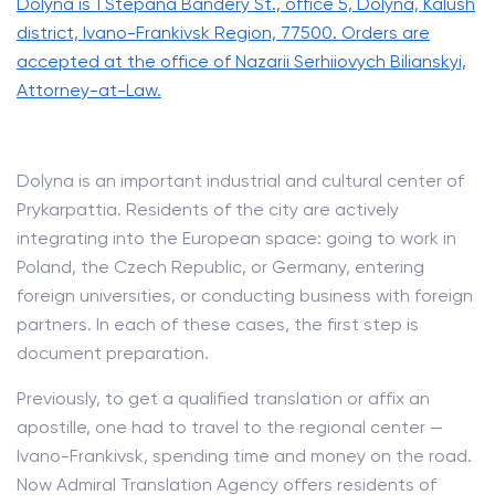
Dolyna is 1 Stepana Bandery St., office 5, Dolyna, Kalush
district, Ivano-Frankivsk Region, 77500. Orders are
accepted at the office of Nazarii Serhiiovych Bilianskyi,
Attorney-at-Law.
Dolyna is an important industrial and cultural center of
Prykarpattia. Residents of the city are actively
integrating into the European space: going to work in
Poland, the Czech Republic, or Germany, entering
foreign universities, or conducting business with foreign
partners. In each of these cases, the first step is
document preparation.
Previously, to get a qualified translation or affix an
apostille, one had to travel to the regional center —
Ivano-Frankivsk, spending time and money on the road.
Now Admiral Translation Agency offers residents of