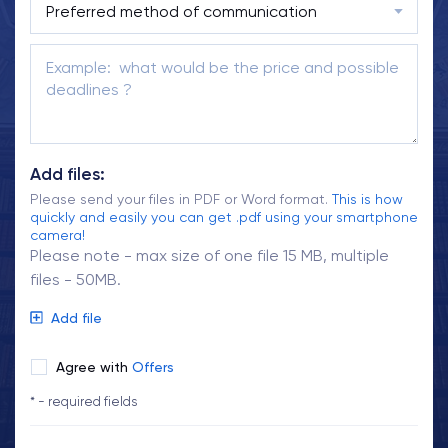
Add files:
Please send your files in PDF or Word format.
This is how
quickly and easily you can get .pdf using your smartphone
camera!
Please note - max size of one file 15 MB, multiple
files - 50MB.
Add file
Agree with
Offers
* - required fields