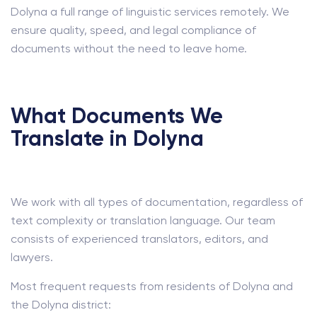
Dolyna a full range of linguistic services remotely. We
ensure quality, speed, and legal compliance of
documents without the need to leave home.
What Documents We
Translate in Dolyna
We work with all types of documentation, regardless of
text complexity or translation language. Our team
consists of experienced translators, editors, and
lawyers.
Most frequent requests from residents of Dolyna and
the Dolyna district: