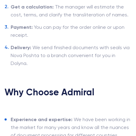
Get a calculation:
The manager will estimate the
cost, terms, and clarify the transliteration of names.
Payment:
You can pay for the order online or upon
receipt.
Delivery:
We send finished documents with seals via
Nova Poshta to a branch convenient for you in
Dolyna.
Why Choose Admiral
Experience and expertise:
We have been working in
the market for many years and know all the nuances
of document processing for different countries.