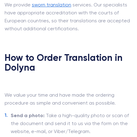
We provide
sworn translation
services. Our specialists
have appropriate accreditation with the courts of
European countries, so their translations are accepted
without additional certifications.
How to Order Translation in
Dolyna
We value your time and have made the ordering
procedure as simple and convenient as possible.
Send a photo:
Take a high-quality photo or scan of
the document and send it to us via the form on the
website, e-mail, or Viber/Telegram.