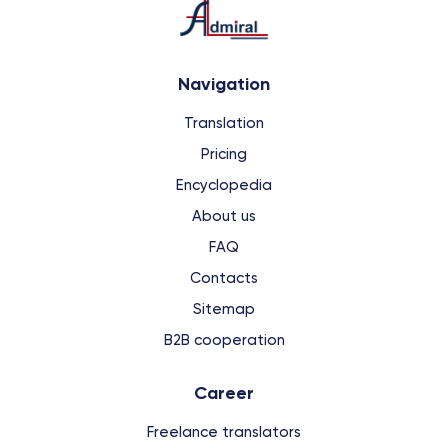
Navigation
Translation
Pricing
Encyclopedia
About us
FAQ
Contacts
Sitemap
B2B cooperation
Сareer
Freelance translators