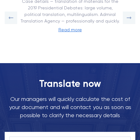
Case details — translation of materials for the
2019 Presidential Debates: large volume,
political translation, multilingualism. Admiral
Translation Agency — professionally and quickly.
Read more
Translate now
Our managers will quickly calculate the cost of
your document and will contact you as soon as
possible to clarify the necessary details