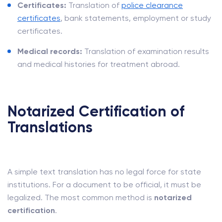
Certificates:
Translation of
police clearance
certificates
, bank statements, employment or study
certificates.
Medical records:
Translation of examination results
and medical histories for treatment abroad.
Notarized Certification of
Translations
A simple text translation has no legal force for state
institutions. For a document to be official, it must be
legalized. The most common method is
notarized
certification
.