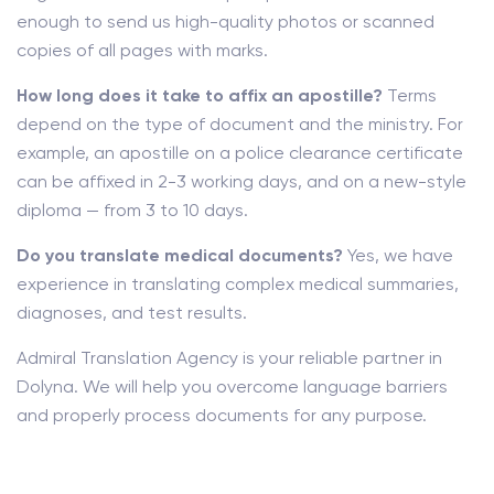
enough to send us high-quality photos or scanned
copies of all pages with marks.
How long does it take to affix an apostille?
Terms
depend on the type of document and the ministry. For
example, an apostille on a police clearance certificate
can be affixed in 2-3 working days, and on a new-style
diploma — from 3 to 10 days.
Do you translate medical documents?
Yes, we have
experience in translating complex medical summaries,
diagnoses, and test results.
Admiral Translation Agency is your reliable partner in
Dolyna. We will help you overcome language barriers
and properly process documents for any purpose.