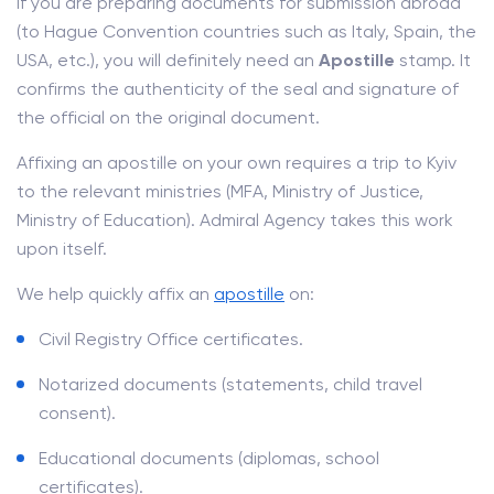
If you are preparing documents for submission abroad
(to Hague Convention countries such as Italy, Spain, the
USA, etc.), you will definitely need an
Apostille
stamp. It
confirms the authenticity of the seal and signature of
the official on the original document.
Affixing an apostille on your own requires a trip to Kyiv
to the relevant ministries (MFA, Ministry of Justice,
Ministry of Education). Admiral Agency takes this work
upon itself.
We help quickly affix an
apostille
on:
Civil Registry Office certificates.
Notarized documents (statements, child travel
consent).
Educational documents (diplomas, school
certificates).