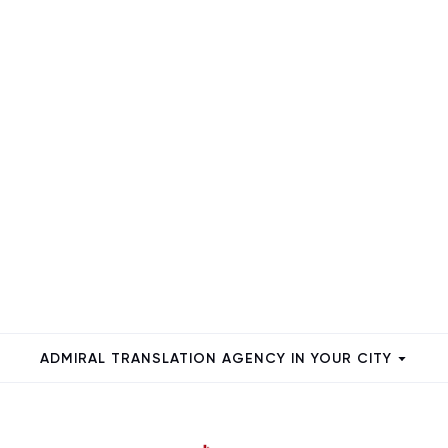
ADMIRAL TRANSLATION AGENCY IN YOUR CITY