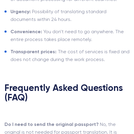
Urgency:
Possibility of translating standard
documents within 24 hours.
Convenience:
You don't need to go anywhere. The
entire process takes place remotely.
Transparent prices:
The cost of services is fixed and
does not change during the work process.
Frequently Asked Questions
(FAQ)
Do I need to send the original passport?
No, the
original is not needed for passport translation. It is