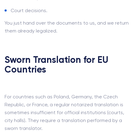
Court decisions.
You just hand over the documents to us, and we return
them already legalized.
Sworn Translation for EU
Countries
For countries such as Poland, Germany, the Czech
Republic, or France, a regular notarized translation is
sometimes insufficient for official institutions (courts,
city halls). They require a translation performed by a
sworn translator.