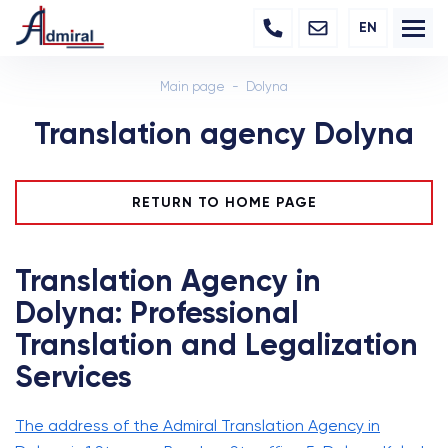
EN
Main page
Dolyna
Translation agency Dolyna
RETURN TO HOME PAGE
Translation Agency in
Dolyna: Professional
Translation and Legalization
Services
The address of the Admiral Translation Agency in