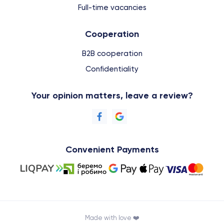
Full-time vacancies
Cooperation
B2B cooperation
Confidentiality
Your opinion matters, leave a review?
Convenient Payments
Made with love ❤️