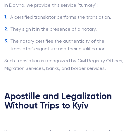
In Dolyna, we provide this service "turnkey":
A certified translator performs the translation.
They sign it in the presence of a notary.
The notary certifies the authenticity of the
translator's signature and their qualification.
Such translation is recognized by Civil Registry Offices,
Migration Services, banks, and border services.
Apostille and Legalization
Without Trips to Kyiv