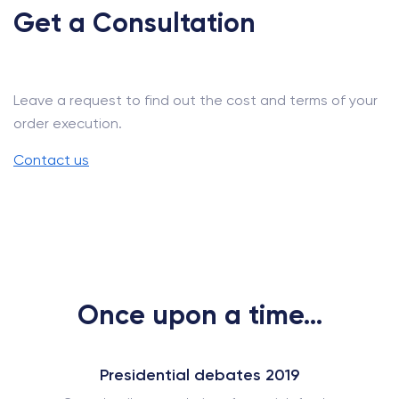
Get a Consultation
Leave a request to find out the cost and terms of your
order execution.
Contact us
Once upon a time...
Presidential debates 2019