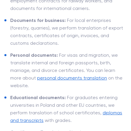
employment contracts for railway workers, and
documents for international carriers.
Documents for business:
For local enterprises
(forestry, quarries), we perform translation of export
contracts, certificates of origin, invoices, and
customs declarations.
Personal documents:
For visas and migration, we
translate internal and foreign passports, birth,
marriage, and divorce certificates. You can learn
more about
personal documents translation
on the
website.
Educational documents:
For graduates entering
universities in Poland and other EU countries, we
perform translation of school certificates,
diplomas
and transcripts
with grades.