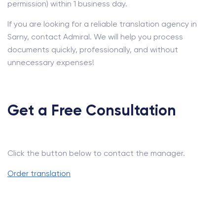
permission) within 1 business day.
If you are looking for a reliable translation agency in
Sarny, contact Admiral. We will help you process
documents quickly, professionally, and without
unnecessary expenses!
Get a Free Consultation
Click the button below to contact the manager.
Order translation