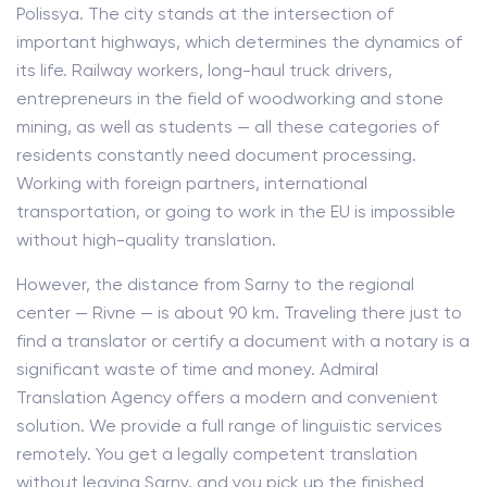
Polissya. The city stands at the intersection of
important highways, which determines the dynamics of
its life. Railway workers, long-haul truck drivers,
entrepreneurs in the field of woodworking and stone
mining, as well as students — all these categories of
residents constantly need document processing.
Working with foreign partners, international
transportation, or going to work in the EU is impossible
without high-quality translation.
However, the distance from Sarny to the regional
center — Rivne — is about 90 km. Traveling there just to
find a translator or certify a document with a notary is a
significant waste of time and money. Admiral
Translation Agency offers a modern and convenient
solution. We provide a full range of linguistic services
remotely. You get a legally competent translation
without leaving Sarny, and you pick up the finished