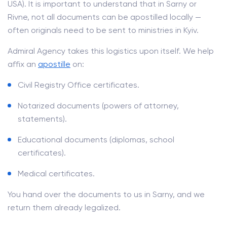
USA). It is important to understand that in Sarny or
Rivne, not all documents can be apostilled locally —
often originals need to be sent to ministries in Kyiv.
Admiral Agency takes this logistics upon itself. We help
affix an
apostille
on:
Civil Registry Office certificates.
Notarized documents (powers of attorney,
statements).
Educational documents (diplomas, school
certificates).
Medical certificates.
You hand over the documents to us in Sarny, and we
return them already legalized.