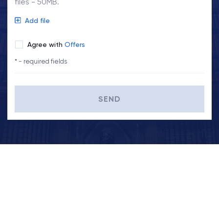
files - 50MB.
Add file
Agree with
Offers
* - required fields
SEND