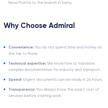
Nova Poshta to the branch in Sarny.
Why Choose Admiral
Convenience:
You do not spend time and money on
the trip to Rivne.
Technical expertise:
We know how to translate
complex documentation for industry and transport.
Speed:
Urgent documents can be ready in 24 hours.
Transparency:
You always know the exact cost of
services before starting work.