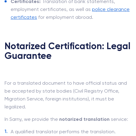
Certificates:
Translation of bank statements,
employment certificates, as well as
police clearance
certificates
for employment abroad.
Notarized Certification: Legal
Guarantee
For a translated document to have official status and
be accepted by state bodies (Civil Registry Office,
Migration Service, foreign institutions), it must be
legalized.
In Sarny, we provide the
notarized translation
service:
A qualified translator performs the translation.