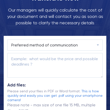
Our managers will quickly calculate the cost of
your document and will contact you as soon as
possible to clarify the necessary details
Add files:
Please send your files in PDF or Word format.
This is how
quickly and easily you can get .pdf using your smartphone
camera!
Please note - max size of one file 15 MB, multiple