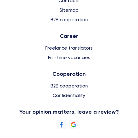
Contacts
Sitemap
B2B cooperation
Сareer
Freelance translators
Full-time vacancies
Cooperation
B2B cooperation
Confidentiality
Your opinion matters, leave a review?