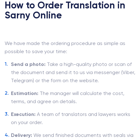
How to Order Translation in
Sarny Online
We have made the ordering procedure as simple as
possible to save your time:
Send a photo:
Take a high-quality photo or scan of
the document and send it to us via messenger (Viber,
Telegram) or the form on the website.
Estimation:
The manager will calculate the cost,
terms, and agree on details.
Execution:
A team of translators and lawyers works
on your order.
Delivery:
We send finished documents with seals via