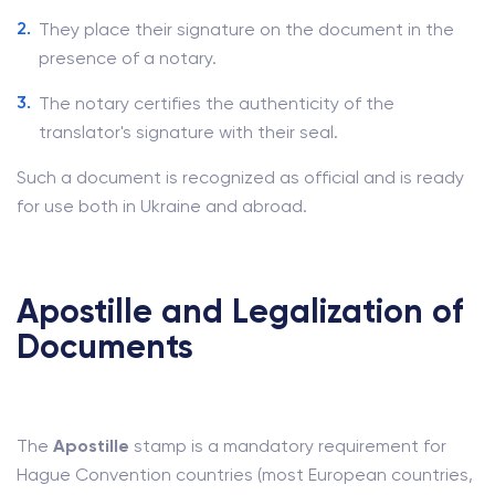
They place their signature on the document in the
presence of a notary.
The notary certifies the authenticity of the
translator's signature with their seal.
Such a document is recognized as official and is ready
for use both in Ukraine and abroad.
Apostille and Legalization of
Documents
The
Apostille
stamp is a mandatory requirement for
Hague Convention countries (most European countries,