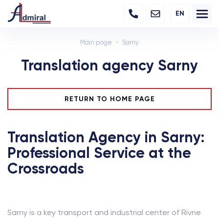
EN
Main page
Sarny
Translation agency Sarny
RETURN TO HOME PAGE
Translation Agency in Sarny:
Professional Service at the
Crossroads
Sarny is a key transport and industrial center of Rivne