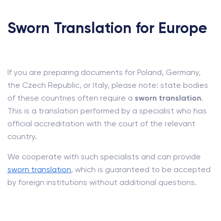
Sworn Translation for Europe
If you are preparing documents for Poland, Germany,
the Czech Republic, or Italy, please note: state bodies
of these countries often require a
sworn translation
.
This is a translation performed by a specialist who has
official accreditation with the court of the relevant
country.
We cooperate with such specialists and can provide
sworn translation
, which is guaranteed to be accepted
by foreign institutions without additional questions.