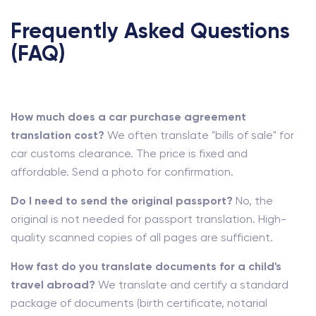
Frequently Asked Questions
(FAQ)
How much does a car purchase agreement
translation cost?
We often translate "bills of sale" for
car customs clearance. The price is fixed and
affordable. Send a photo for confirmation.
Do I need to send the original passport?
No, the
original is not needed for passport translation. High-
quality scanned copies of all pages are sufficient.
How fast do you translate documents for a child's
travel abroad?
We translate and certify a standard
package of documents (birth certificate, notarial