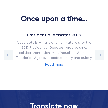
Once upon a time...
Presidential debates 2019
Case details — translation of materials for the
2019 Presidential Debates: large volume,
political translation, multilingualism. Admiral
Translation Agency — professionally and quickly.
Read more
Translate now