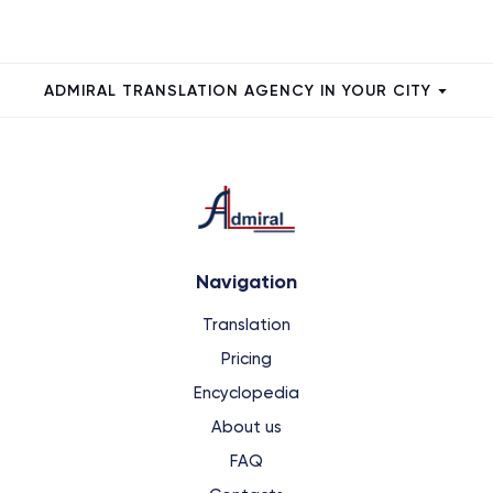
ADMIRAL TRANSLATION AGENCY IN YOUR CITY
Navigation
Translation
Pricing
Encyclopedia
About us
FAQ