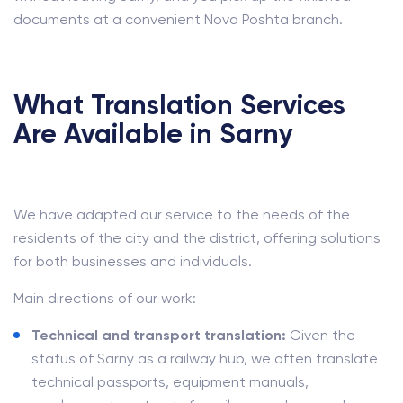
documents at a convenient Nova Poshta branch.
What Translation Services
Are Available in Sarny
We have adapted our service to the needs of the
residents of the city and the district, offering solutions
for both businesses and individuals.
Main directions of our work:
Technical and transport translation:
Given the
status of Sarny as a railway hub, we often translate
technical passports, equipment manuals,