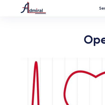
Se
Ope