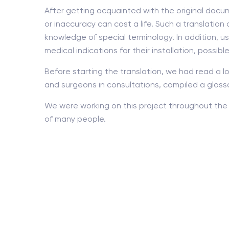
After getting acquainted with the original docum
or inaccuracy can cost a life. Such a translati
knowledge of special terminology. In addition, us
medical indications for their installation, possibl
Before starting the translation, we had read a lo
and surgeons in consultations, compiled a gloss
We were working on this project throughout the 
of many people.