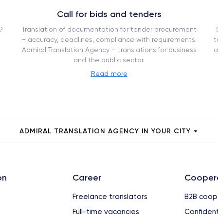
Call for bids and tenders
9
Translation of documentation for tender procurement
– ​​accuracy, deadlines, compliance with requirements.
t
Admiral Translation Agency – translations for business
a
and the public sector.
Read more
ADMIRAL TRANSLATION AGENCY IN YOUR CITY
on
Сareer
Cooper
Freelance translators
B2B coop
Full-time vacancies
Confident