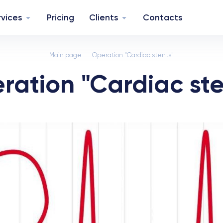
rvices
Pricing
Clients
Contacts
Main page
Operation "Cardiac stents"
ration "Cardiac ste