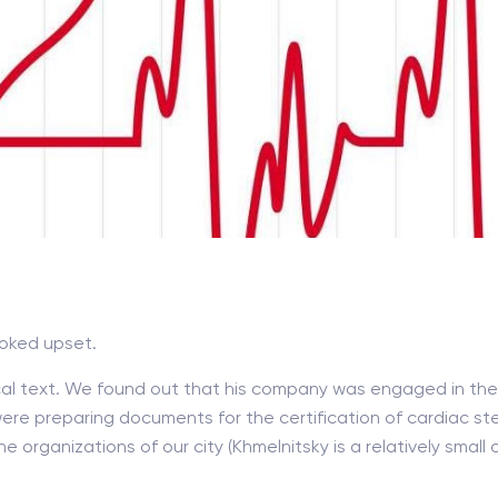
ooked upset.
al text. We found out that his company was engaged in the 
re preparing documents for the certification of cardiac st
e organizations of our city (Khmelnitsky is a relatively small