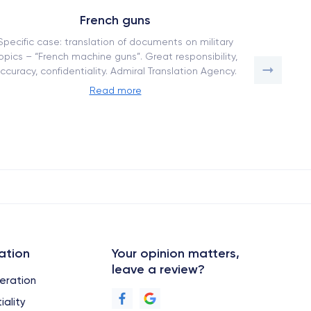
French guns
Specific case: translation of documents on military
How our tr
opics – “French machine guns”. Great responsibility,
a competi
ccuracy, confidentiality. Admiral Translation Agency.
adapta
Read more
ation
Your opinion matters,
leave a review?
eration
iality