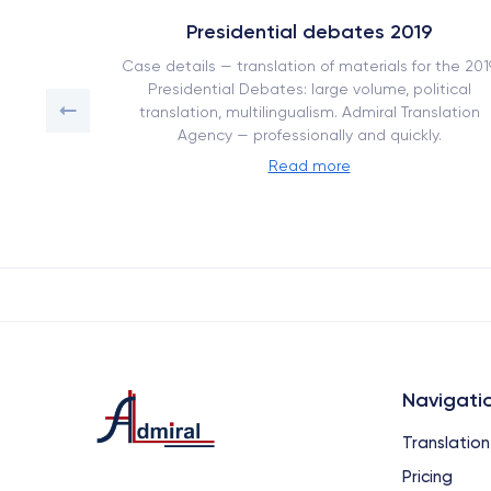
Presidential debates 2019
 of work
Case details — translation of materials for the 201
ranslation
Presidential Debates: large volume, political
.
translation, multilingualism. Admiral Translation
Agency — professionally and quickly.
Read more
Navigati
Translation
Pricing