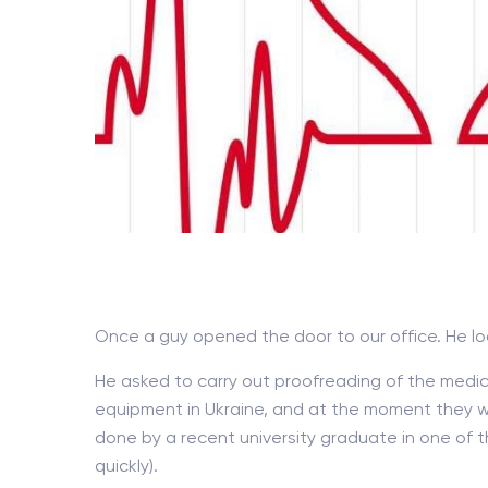
Once a guy opened the door to our office. He l
He asked to carry out proofreading of the medic
equipment in Ukraine, and at the moment they we
done by a recent university graduate in one of th
quickly).