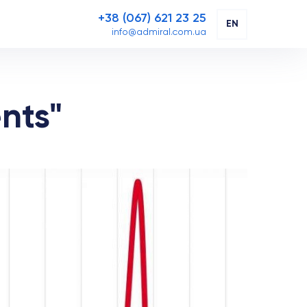
+38 (067) 621 23 25
EN
info@admiral.com.ua
nts"