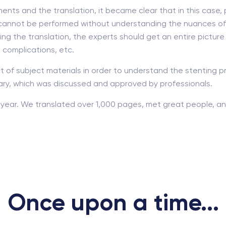
ents and the translation, it became clear that in this case, 
on cannot be performed without understanding the nuances of 
ing the translation, the experts should get an entire picture
e complications, etc.
t of subject materials in order to understand the stenting pr
ary, which was discussed and approved by professionals.
year. We translated over 1,000 pages, met great people, and
Once upon a time...