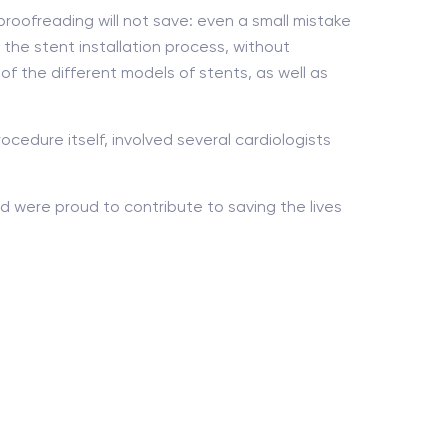
proofreading will not save: even a small mistake
the stent installation process, without
 of the different models of stents, as well as
ocedure itself, involved several cardiologists
 were proud to contribute to saving the lives