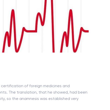
certification of foreign medicines and
ents. The translation, that he showed, had been
 city, so the anamnesis was established very