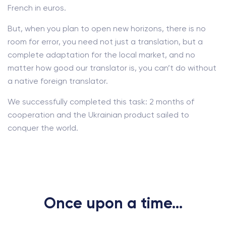
French in euros.
But, when you plan to open new horizons, there is no
room for error, you need not just a translation, but a
complete adaptation for the local market, and no
matter how good our translator is, you can’t do without
a native foreign translator.
We successfully completed this task: 2 months of
cooperation and the Ukrainian product sailed to
conquer the world.
Once upon a time...