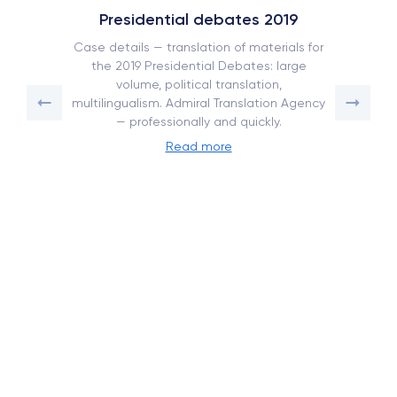
Presidential debates 2019
Case details — translation of materials for
the 2019 Presidential Debates: large
volume, political translation,
multilingualism. Admiral Translation Agency
— professionally and quickly.
Read more