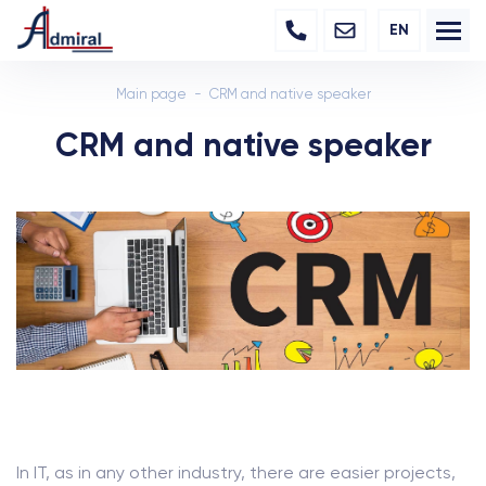
EN
Main page
CRM and native speaker
CRM and native speaker
In IT, as in any other industry, there are easier projects,