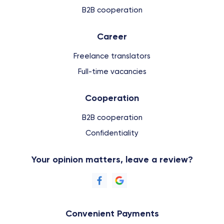
B2B cooperation
Сareer
Freelance translators
Full-time vacancies
Cooperation
B2B cooperation
Confidentiality
Your opinion matters, leave a review?
Convenient Payments