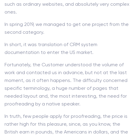
such as ordinary websites, and absolutely very complex
ones.
In spring 2019, we managed to get one project from the
second category.
In short, it was translation of CRM system
documentation to enter the US market.
Fortunately, the Customer understood the volume of
work and contacted us in advance, but not at the last
moment, as it often happens. The difficulty concerned
specific terminology, a huge number of pages that
needed layout and, the most interesting, the need for
proofreading by a native speaker.
In truth, few people apply for proofreading, the price is
rather high for this pleasure, since, as you know, the
British earn in pounds, the Americans in dollars, and the