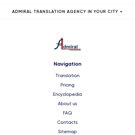
ADMIRAL TRANSLATION AGENCY IN YOUR CITY
Navigation
Translation
Pricing
Encyclopedia
About us
FAQ
Contacts
Sitemap