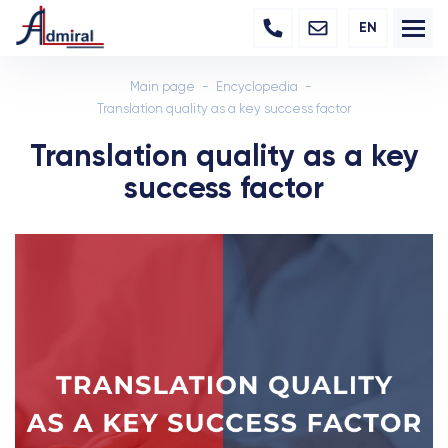
EN
Main page
Encyclopedia
Translation quality as a key success factor
Translation quality as a key
success factor