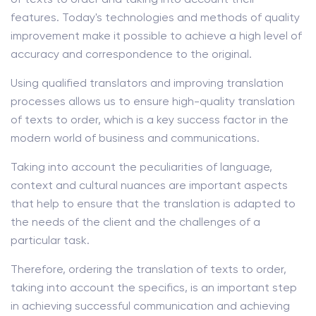
features. Today's technologies and methods of quality
improvement make it possible to achieve a high level of
accuracy and correspondence to the original.
Using qualified translators and improving translation
processes allows us to ensure high-quality translation
of texts to order, which is a key success factor in the
modern world of business and communications.
Taking into account the peculiarities of language,
context and cultural nuances are important aspects
that help to ensure that the translation is adapted to
the needs of the client and the challenges of a
particular task.
Therefore, ordering the translation of texts to order,
taking into account the specifics, is an important step
in achieving successful communication and achieving