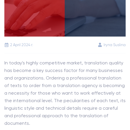
2 April 2024 г.
Iryna Suslina
In today's highly competitive market, translation quality
has become a key success factor for many businesses
and organizations. Ordering a professional translation
of texts to order from a translation agency is becoming
a necessity for those who want to work effectively at
the international level. The peculiarities of each text, its
linguistic style and technical details require a careful
and professional approach to the translation of
documents.