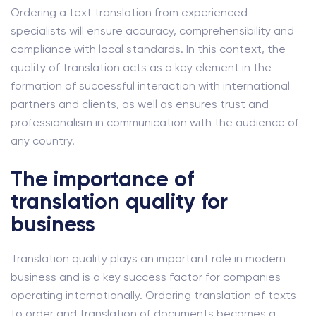
Ordering a text translation from experienced
specialists will ensure accuracy, comprehensibility and
compliance with local standards. In this context, the
quality of translation acts as a key element in the
formation of successful interaction with international
partners and clients, as well as ensures trust and
professionalism in communication with the audience of
any country.
The importance of
translation quality for
business
Translation quality plays an important role in modern
business and is a key success factor for companies
operating internationally. Ordering translation of texts
to order and translation of documents becomes a