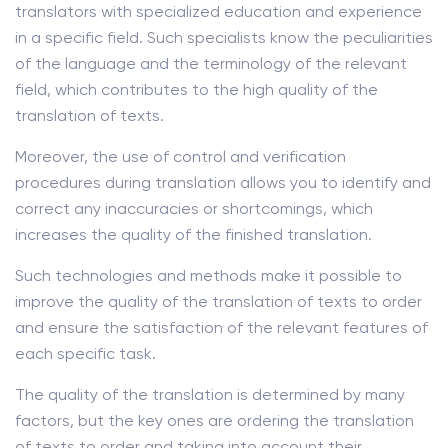
translators with specialized education and experience
in a specific field. Such specialists know the peculiarities
of the language and the terminology of the relevant
field, which contributes to the high quality of the
translation of texts.
Moreover, the use of control and verification
procedures during translation allows you to identify and
correct any inaccuracies or shortcomings, which
increases the quality of the finished translation.
Such technologies and methods make it possible to
improve the quality of the translation of texts to order
and ensure the satisfaction of the relevant features of
each specific task.
The quality of the translation is determined by many
factors, but the key ones are ordering the translation
of texts to order and taking into account their