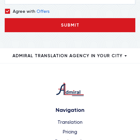
Agree with
Offers
SUBMIT
ADMIRAL TRANSLATION AGENCY IN YOUR CITY
Navigation
Translation
Pricing