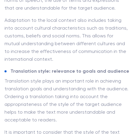
norms of speech, the use of terms and expressions
that are understandable for the target audience.
Adaptation to the local context also includes taking
into account cultural characteristics such as traditions,
customs, beliefs and social norms. This allows for
mutual understanding between different cultures and
to increase the effectiveness of communication in the
international context.
Translation style: relevance to goals and audience
Translation style plays an important role in achieving
translation goals and understanding with the audience.
Ordering a translation taking into account the
appropriateness of the style of the target audience
helps to make the text more understandable and
acceptable to readers.
It is important to consider that the style of the text