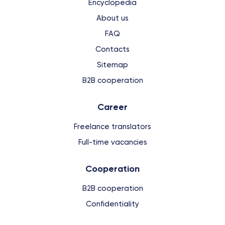
Encyclopedia
About us
FAQ
Contacts
Sitemap
B2B cooperation
Сareer
Freelance translators
Full-time vacancies
Cooperation
B2B cooperation
Confidentiality