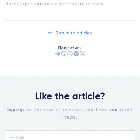
the set goals in various spheres of activity.
Return to articles
Поділитись:
Like the article?
Sign up for the newsletter so you don't miss our latest
news.