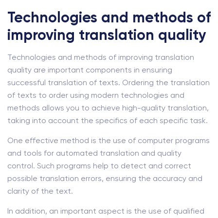
Technologies and methods of
improving translation quality
Technologies and methods of improving translation
quality are important components in ensuring
successful translation of texts. Ordering the translation
of texts to order using modern technologies and
methods allows you to achieve high-quality translation,
taking into account the specifics of each specific task.
One effective method is the use of computer programs
and tools for automated translation and quality
control. Such programs help to detect and correct
possible translation errors, ensuring the accuracy and
clarity of the text.
In addition, an important aspect is the use of qualified