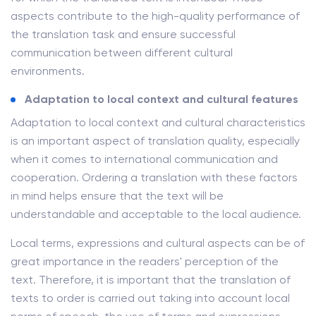
aspects contribute to the high-quality performance of
the translation task and ensure successful
communication between different cultural
environments.
Adaptation to local context and cultural features
Adaptation to local context and cultural characteristics
is an important aspect of translation quality, especially
when it comes to international communication and
cooperation. Ordering a translation with these factors
in mind helps ensure that the text will be
understandable and acceptable to the local audience.
Local terms, expressions and cultural aspects can be of
great importance in the readers' perception of the
text. Therefore, it is important that the translation of
texts to order is carried out taking into account local