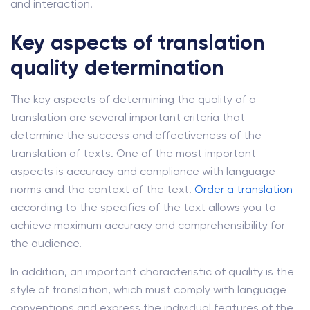
and interaction.
Key aspects of translation
quality determination
The key aspects of determining the quality of a
translation are several important criteria that
determine the success and effectiveness of the
translation of texts. One of the most important
aspects is accuracy and compliance with language
norms and the context of the text.
Order a translation
according to the specifics of the text allows you to
achieve maximum accuracy and comprehensibility for
the audience.
In addition, an important characteristic of quality is the
style of translation, which must comply with language
conventions and express the individual features of the