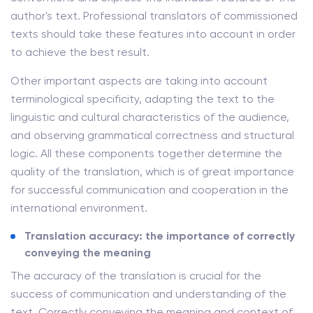
author's text. Professional translators of commissioned
texts should take these features into account in order
to achieve the best result.
Other important aspects are taking into account
terminological specificity, adapting the text to the
linguistic and cultural characteristics of the audience,
and observing grammatical correctness and structural
logic. All these components together determine the
quality of the translation, which is of great importance
for successful communication and cooperation in the
international environment.
Translation accuracy: the importance of correctly
conveying the meaning
The accuracy of the translation is crucial for the
success of communication and understanding of the
text. Correctly conveying the meaning and context of