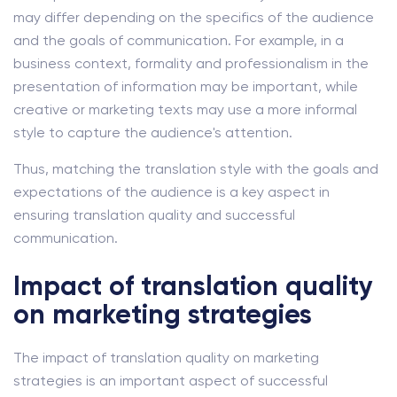
may differ depending on the specifics of the audience
and the goals of communication. For example, in a
business context, formality and professionalism in the
presentation of information may be important, while
creative or marketing texts may use a more informal
style to capture the audience's attention.
Thus, matching the translation style with the goals and
expectations of the audience is a key aspect in
ensuring translation quality and successful
communication.
Impact of translation quality
on marketing strategies
The impact of translation quality on marketing
strategies is an important aspect of successful