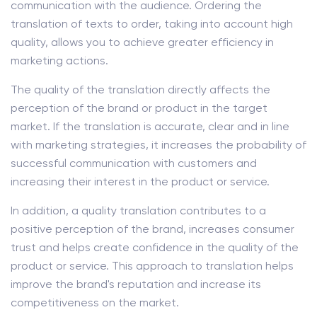
communication with the audience. Ordering the
translation of texts to order, taking into account high
quality, allows you to achieve greater efficiency in
marketing actions.
The quality of the translation directly affects the
perception of the brand or product in the target
market. If the translation is accurate, clear and in line
with marketing strategies, it increases the probability of
successful communication with customers and
increasing their interest in the product or service.
In addition, a quality translation contributes to a
positive perception of the brand, increases consumer
trust and helps create confidence in the quality of the
product or service. This approach to translation helps
improve the brand's reputation and increase its
competitiveness on the market.