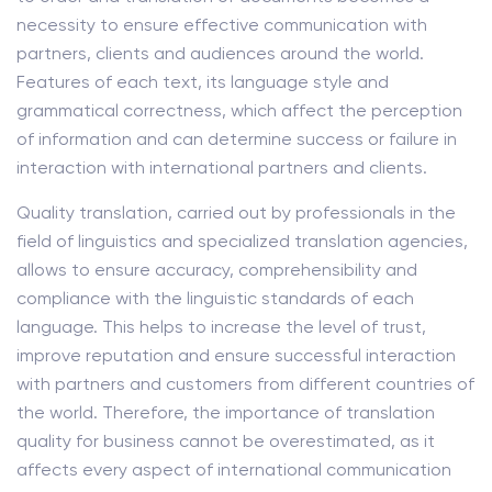
necessity to ensure effective communication with
partners, clients and audiences around the world.
Features of each text, its language style and
grammatical correctness, which affect the perception
of information and can determine success or failure in
interaction with international partners and clients.
Quality translation, carried out by professionals in the
field of linguistics and specialized translation agencies,
allows to ensure accuracy, comprehensibility and
compliance with the linguistic standards of each
language. This helps to increase the level of trust,
improve reputation and ensure successful interaction
with partners and customers from different countries of
the world. Therefore, the importance of translation
quality for business cannot be overestimated, as it
affects every aspect of international communication