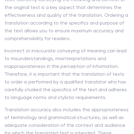
the original text is a key aspect that determines the
effectiveness and quality of the translation. Ordering a
translation according to the specifics and purpose of
the text allows you to ensure maximum accuracy and
comprehensibility for readers.
Incorrect or inaccurate conveying of meaning can lead
to misunderstandings, misinterpretations and
inappropriateness in the perception of information.
Therefore, it is important that the translation of texts
to order is performed by a qualified translator who has
carefully studied the specifics of the text and adheres
to language norms and stylistic requirements.
Translation accuracy also includes the appropriateness
of terminology and grammatical structures, as well as
adequate consideration of the context and audience
for which the translated text is intended. These