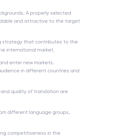
ackgrounds. A properly selected
dable and attractive to the target
g strategy that contributes to the
e international market.
 and enter new markets.
 audience in different countries and
nd quality of translation are
rom different language groups,
sing competitiveness in the