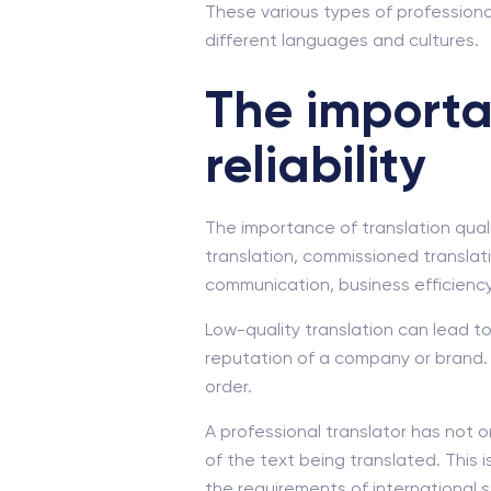
These various types of professiona
different languages and cultures.
The importa
reliability
The importance of translation qualit
translation, commissioned translati
communication, business efficiency
Low-quality translation can lead t
reputation of a company or brand. 
order.
A professional translator has not o
of the text being translated. This 
the requirements of international 