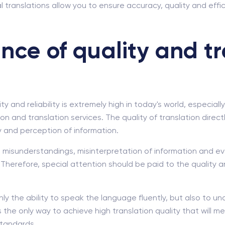
l translations allow you to ensure accuracy, quality and ef
nce of quality and tr
y and reliability is extremely high in today's world, especial
on and translation services. The quality of translation direc
 and perception of information.
o misunderstandings, misinterpretation of information and e
Therefore, special attention should be paid to the quality 
nly the ability to speak the language fluently, but also to 
is the only way to achieve high translation quality that will
standards.