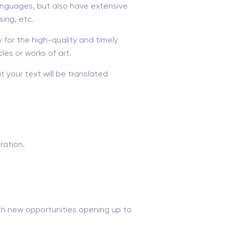
anguages, but also have extensive
sing, etc.
y for the high-quality and timely
cles or works of art.
 your text will be translated
ration.
with new opportunities opening up to