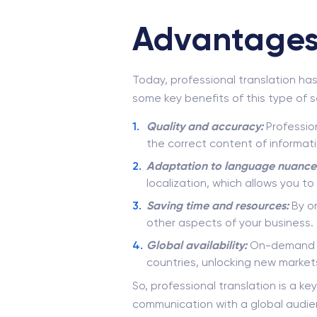
Advantages 
Today, professional translation ha
some key benefits of this type of s
Quality and accuracy:
Profession
the correct content of informati
Adaptation to language nuance
localization, which allows you t
Saving time and resources:
By or
other aspects of your business.
Global availability:
On-demand tr
countries, unlocking new market
So, professional translation is a k
communication with a global audie