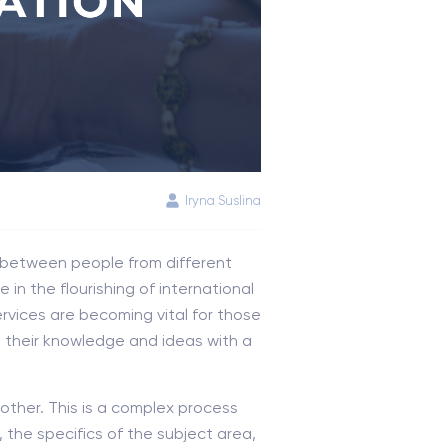
Iryna Suslina
 between people from different
in the flourishing of international
rvices are becoming vital for those
e their knowledge and ideas with a
other. This is a complex process
, the specifics of the subject area,