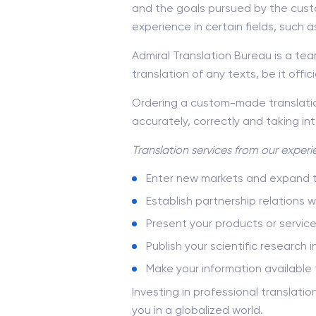
and the goals pursued by the cust
experience in certain fields, such 
Admiral Translation Bureau is a team
translation of any texts, be it offic
Ordering a custom-made translation
accurately, correctly and taking in
Translation services
from our experie
Enter new markets and expand th
Establish partnership relations 
Present your products or servic
Publish your scientific research i
Make your information available 
Investing in professional translati
you in a globalized world.