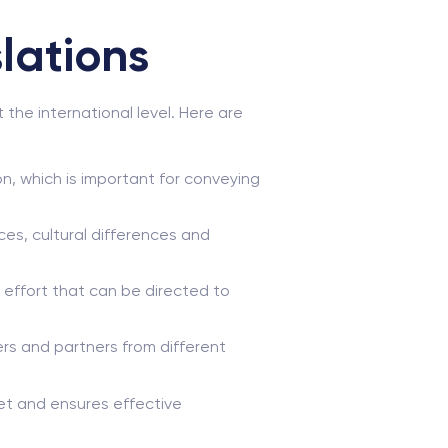
lations
he international level. Here are
on, which is important for conveying
es, cultural differences and
 effort that can be directed to
s and partners from different
ket and ensures effective