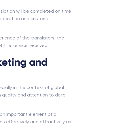
anslation will be completed on time
ooperation and customer
erience of the translators, the
of the service received.
keting and
ially in the context of global
 quality and attention to detail,
 an important element of a
as effectively and attractively as