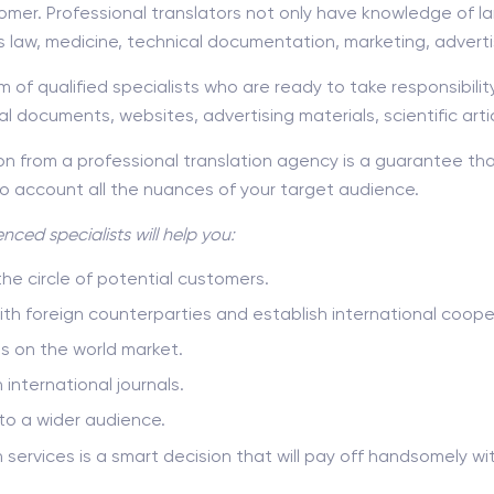
omer. Professional translators not only have knowledge of l
as law, medicine, technical documentation, marketing, adverti
 of qualified specialists who are ready to take responsibilit
ial documents, websites, advertising materials, scientific arti
 from a professional translation agency is a guarantee that
to account all the nuances of your target audience.
nced specialists will help you:
e circle of potential customers.
with foreign counterparties and establish international coope
es on the world market.
n international journals.
to a wider audience.
on services is a smart decision that will pay off handsomely 