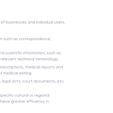
of businesses and individual users.
ion such as correspondence,
d scientific information, such as
 relevant technical terminology.
prescriptions, medical reports and
f medical writing.
, legal acts, court documents, etc.
ecific cultural or regional
hieve greater efficiency in