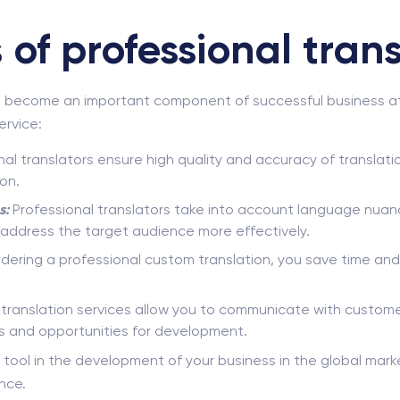
of professional trans
s become an important component of successful business at t
ervice:
al translators ensure high quality and accuracy of translati
on.
s:
Professional translators take into account language nuanc
o address the target audience more effectively.
dering a professional custom translation, you save time and
anslation services allow you to communicate with customer
s and opportunities for development.
ey tool in the development of your business in the global mar
nce.