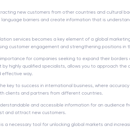
attracting new customers from other countries and cultural b
 language barriers and create information that is understan
slation services becomes a key element of a global marketin
asing customer engagement and strengthening positions in th
at importance for companies seeking to expand their borders
ut by highly qualified specialists, allows you to approach the
d effective way.
key to success in international business, where accuracy a
th clients and partners from different countries.
nderstandable and accessible information for an audience f
est and attract new customers.
 is a necessary tool for unlocking global markets and increa