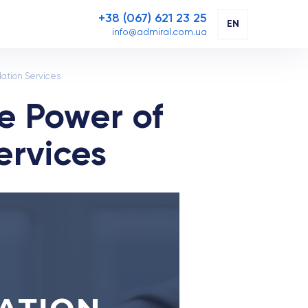
+38 (067) 621 23 25
EN
info@admiral.com.ua
lation Services
e Power of
ervices