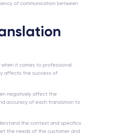
ficiency of communication between
anslation
ly when it comes to professional
tly affects the success of
ven negatively affect the
and accuracy of each translation to
understand the context and specifics
 meet the needs of the customer and