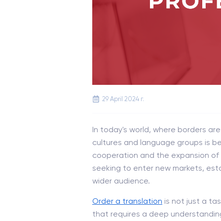
29 April 2024 г.
In today's world, where borders a
cultures and language groups is bec
cooperation and the expansion of o
seeking to enter new markets, esta
wider audience.
Order a translation
is not just a t
that requires a deep understanding 