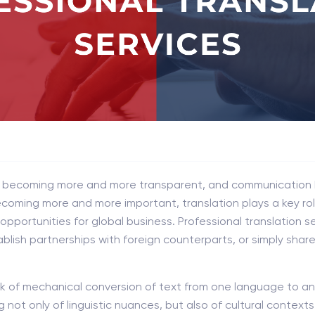
re becoming more and more transparent, and communication
oming more and more important, translation plays a key role 
pportunities for global business. Professional translation se
blish partnerships with foreign counterparts, or simply shar
ask of mechanical conversion of text from one language to an
not only of linguistic nuances, but also of cultural contexts