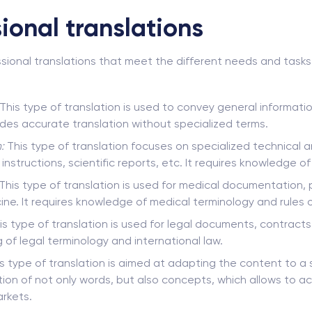
ional translations
sional translations that meet the different needs and tasks 
This type of translation is used to convey general informat
vides accurate translation without specialized terms.
:
This type of translation focuses on specialized technical an
nstructions, scientific reports, etc. It requires knowledge of
This type of translation is used for medical documentation, 
ine. It requires knowledge of medical terminology and rules o
s type of translation is used for legal documents, contracts
 of legal terminology and international law.
s type of translation is aimed at adapting the content to a sp
tion of not only words, but also concepts, which allows to ac
rkets.