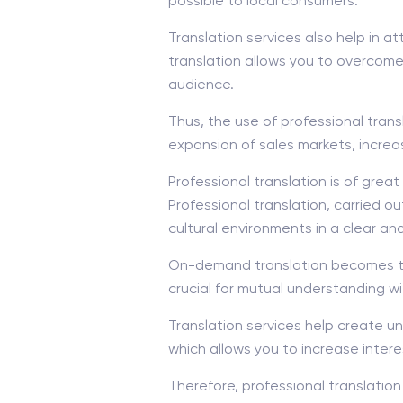
possible to local consumers.
Translation services also help in 
translation allows you to overcome
audience.
Thus, the use of professional tran
expansion of sales markets, incre
Professional translation is of gre
Professional translation, carried o
cultural environments in a clear an
On-demand translation becomes the 
crucial for mutual understanding wi
Translation services help create u
which allows you to increase inter
Therefore, professional translation