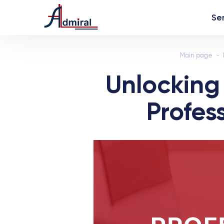
Se
Main page
Unlocking
Profes