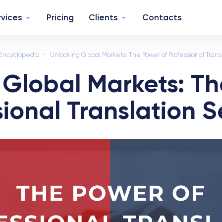
rvices
Pricing
Clients
Contacts
Encyclopedia
Unlocking Global Markets: The Power of Professional Trans
 Global Markets: Th
sional Translation S