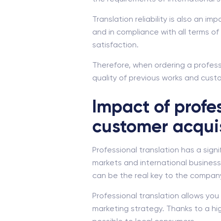
Translation reliability is also an i
and in compliance with all terms 
satisfaction.
Therefore, when ordering a professi
quality of previous works and custom
Impact of profe
customer acqui
Professional translation has a sig
markets and international business.
can be the real key to the compan
Professional translation allows yo
marketing strategy. Thanks to a hi