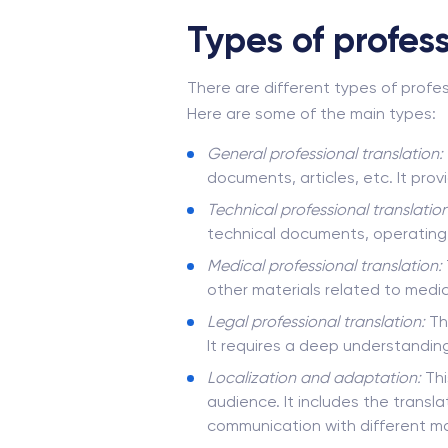
Types of profess
There are different types of profes
Here are some of the main types:
General
professional translation
:
documents, articles, etc. It pro
Technical professional translation
technical documents, operating i
Medical professional translation:
other materials related to medic
Legal professional translation:
Thi
It requires a deep understanding
Localization and adaptation:
Thi
audience. It includes the transla
communication with different ma