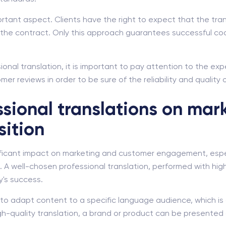
mportant aspect. Clients have the right to expect that the tr
of the contract. Only this approach guarantees successful c
onal translation, it is important to pay attention to the exp
er reviews in order to be sure of the reliability and quality 
ssional translations on mar
sition
nificant impact on marketing and customer engagement, espec
 A well-chosen professional translation, performed with high
y's success.
u to adapt content to a specific language audience, which is
gh-quality translation, a brand or product can be presented 