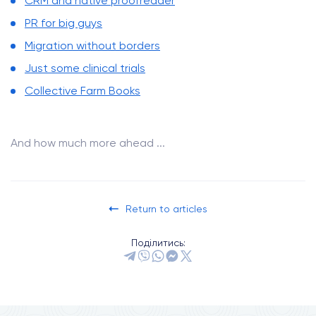
CRM and native proofreader
PR for big guys
Migration without borders
Just some clinical trials
Collective Farm Books
And how much more ahead ...
Return to articles
Поділитись: