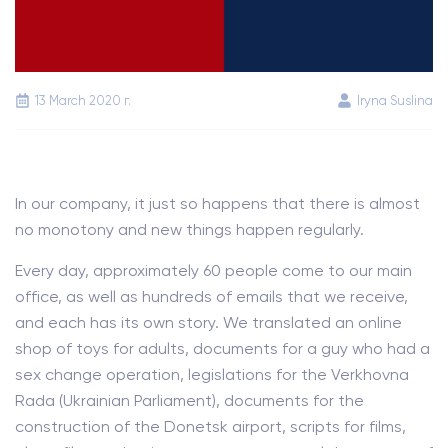
13 March 2020 г.
Iryna Suslina
In our company, it just so happens that there is almost
no monotony and new things happen regularly.
Every day, approximately 60 people come to our main
office, as well as hundreds of emails that we receive,
and each has its own story. We translated an online
shop of toys for adults, documents for a guy who had a
sex change operation, legislations for the Verkhovna
Rada (Ukrainian Parliament), documents for the
construction of the Donetsk airport, scripts for films,