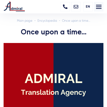
EN
Main page
Encyclopedia
Once upon a time...
Once upon a time...