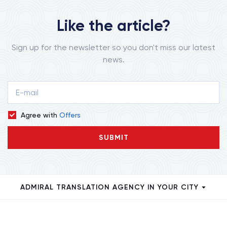
Like the article?
Sign up for the newsletter so you don't miss our latest
news.
Agree with
Offers
SUBMIT
ADMIRAL TRANSLATION AGENCY IN YOUR CITY