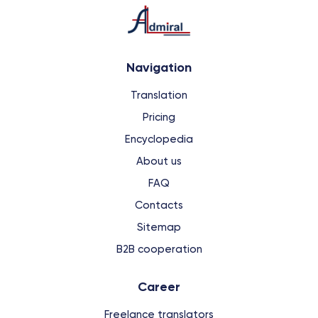
Navigation
Translation
Pricing
Encyclopedia
About us
FAQ
Contacts
Sitemap
B2B cooperation
Сareer
Freelance translators