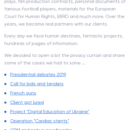
plays, film production contracts, personal documents of
famous football players, materials for the European
Court for Human Rights, EBRD and much more. Over the
years, we became real partners with our clients.
Every day we face human destinies, fantastic projects,
hundreds of pages of information.
We decided to open a bit the privacy curtain and share
some of the cases we had to solve ...
Presidential debates 2019
Call for bids and tenders
French guns
Client got lured
Project "Digital Education of Ukraine"
Operation "Cardiac stents"