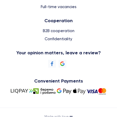
Full-time vacancies
Cooperation
B2B cooperation
Confidentiality
Your opinion matters, leave a review?
Convenient Payments
Made with love ❤️