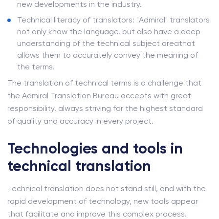
new developments in the industry.
Technical literacy of translators: "Admiral" translators
not only know the language, but also have a deep
understanding of the technical subject areathat
allows them to accurately convey the meaning of
the terms.
The translation of technical terms is a challenge that
the Admiral Translation Bureau accepts with great
responsibility, always striving for the highest standard
of quality and accuracy in every project.
Technologies and tools in
technical translation
Technical translation does not stand still, and with the
rapid development of technology, new tools appear
that facilitate and improve this complex process.