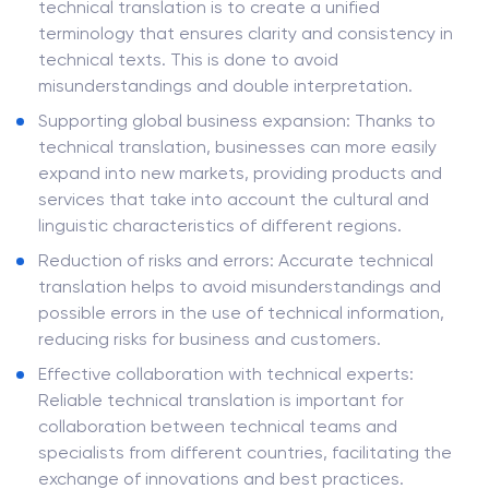
technical translation is to create a unified
terminology that ensures clarity and consistency in
technical texts. This is done to avoid
misunderstandings and double interpretation.
Supporting global business expansion: Thanks to
technical translation, businesses can more easily
expand into new markets, providing products and
services that take into account the cultural and
linguistic characteristics of different regions.
Reduction of risks and errors: Accurate technical
translation helps to avoid misunderstandings and
possible errors in the use of technical information,
reducing risks for business and customers.
Effective collaboration with technical experts:
Reliable technical translation is important for
collaboration between technical teams and
specialists from different countries, facilitating the
exchange of innovations and best practices.