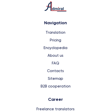
Navigation
Translation
Pricing
Encyclopedia
About us
FAQ
Contacts
Sitemap
B2B cooperation
Сareer
Freelance translators