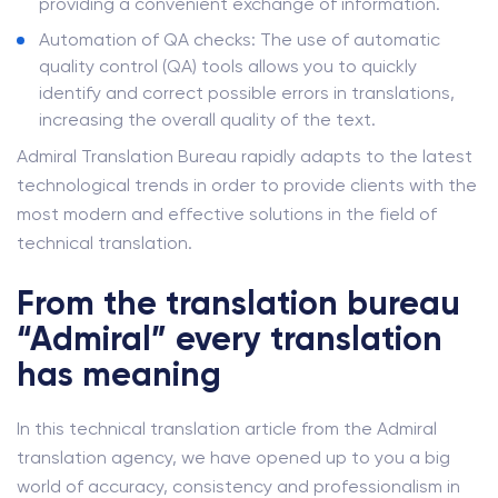
providing a convenient exchange of information.
Automation of QA checks: The use of automatic
quality control (QA) tools allows you to quickly
identify and correct possible errors in translations,
increasing the overall quality of the text.
Admiral Translation Bureau rapidly adapts to the latest
technological trends in order to provide clients with the
most modern and effective solutions in the field of
technical translation.
From the translation bureau
“Admiral” every translation
has meaning
In this technical translation article from the Admiral
translation agency, we have opened up to you a big
world of accuracy, consistency and professionalism in