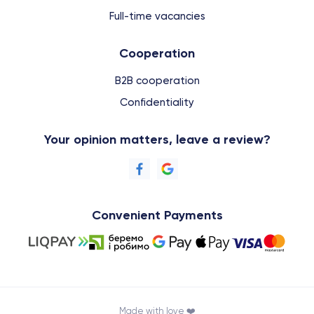
Full-time vacancies
Cooperation
B2B cooperation
Confidentiality
Your opinion matters, leave a review?
Convenient Payments
Made with love ❤️