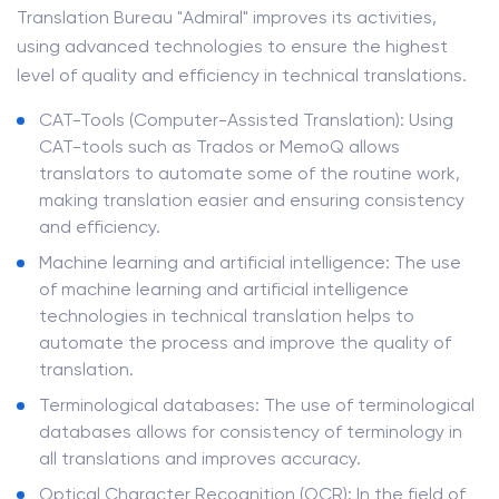
Translation Bureau "Admiral" improves its activities,
using advanced technologies to ensure the highest
level of quality and efficiency in technical translations.
CAT-Tools (Computer-Assisted Translation): Using
CAT-tools such as Trados or MemoQ allows
translators to automate some of the routine work,
making translation easier and ensuring consistency
and efficiency.
Machine learning and artificial intelligence: The use
of machine learning and artificial intelligence
technologies in technical translation helps to
automate the process and improve the quality of
translation.
Terminological databases: The use of terminological
databases allows for consistency of terminology in
all translations and improves accuracy.
Optical Character Recognition (OCR): In the field of