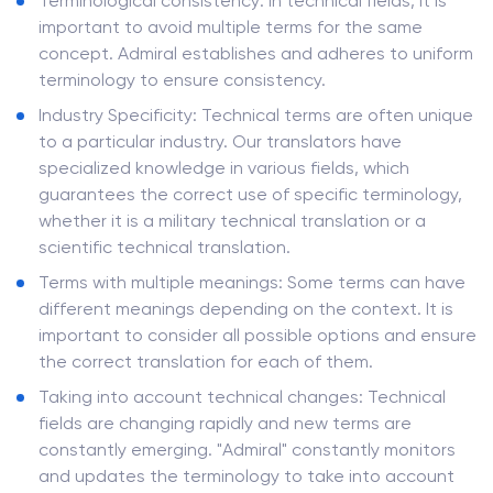
Terminological consistency: In technical fields, it is
important to avoid multiple terms for the same
concept. Admiral establishes and adheres to uniform
terminology to ensure consistency.
Industry Specificity: Technical terms are often unique
to a particular industry. Our translators have
specialized knowledge in various fields, which
guarantees the correct use of specific terminology,
whether it is a military technical translation or a
scientific technical translation.
Terms with multiple meanings: Some terms can have
different meanings depending on the context. It is
important to consider all possible options and ensure
the correct translation for each of them.
Taking into account technical changes: Technical
fields are changing rapidly and new terms are
constantly emerging. "Admiral" constantly monitors
and updates the terminology to take into account