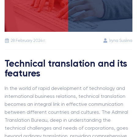
28 February 2024 г.
Iryna Suslina
Technical translation and its
features
In the world of rapid development of technology and
international business relations, technical translation
becomes an integral link in effective communication
between different countries and cultures. The Admiral
Translation Bureau, deep in understanding the
technical challenges and needs of corporations, goes
beyond ordinary translation, providing comprehensive