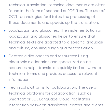
technical translation, technical documents are often
found in the form of scanned or PDF files. The use of
OCR technologies facilitates the processing of
these documents and speeds up the translation.
Localization and glossaries: The implementation of
localization and glossaries helps to ensure that
technical texts are adapted to a specific language
and culture, ensuring a high quality translation.
Electronic dictionaries and resources: Using
electronic dictionaries and specialized online
resources helps translators quickly find answers to
technical terms and provides access to relevant
information.
Technical platforms for collaboration: The use of
technical platforms for collaboration, such as
Smartcat or SDL Language Cloud, facilitates
interaction between translators, editors and clients,