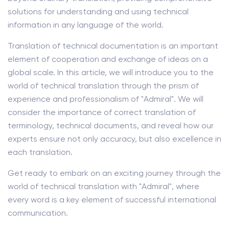
solutions for understanding and using technical
information in any language of the world.
Translation of technical documentation is an important
element of cooperation and exchange of ideas on a
global scale. In this article, we will introduce you to the
world of technical translation through the prism of
experience and professionalism of "Admiral". We will
consider the importance of correct translation of
terminology, technical documents, and reveal how our
experts ensure not only accuracy, but also excellence in
each translation.
Get ready to embark on an exciting journey through the
world of technical translation with "Admiral", where
every word is a key element of successful international
communication.