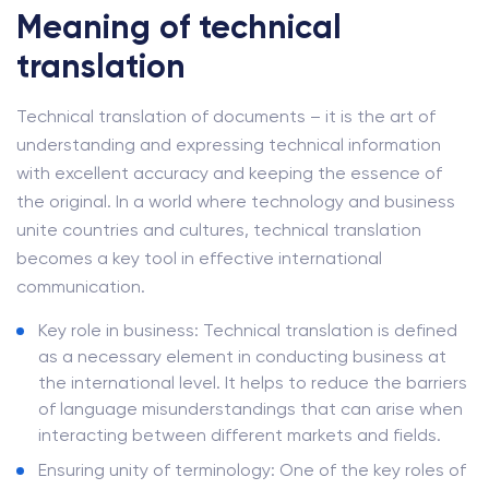
Meaning of technical
translation
Technical translation of documents – it is the art of
understanding and expressing technical information
with excellent accuracy and keeping the essence of
the original. In a world where technology and business
unite countries and cultures, technical translation
becomes a key tool in effective international
communication.
Key role in business: Technical translation is defined
as a necessary element in conducting business at
the international level. It helps to reduce the barriers
of language misunderstandings that can arise when
interacting between different markets and fields.
Ensuring unity of terminology: One of the key roles of