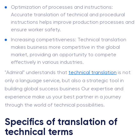
Optimization of processes and instructions:
Accurate translation of technical and procedural
instructions helps improve production processes and
ensure worker safety.
Increasing competitiveness: Technical translation
makes business more competitive in the global
market, providing an opportunity to compete
effectively in various industries.
"Admiral" understands that
technical translation
is not
only a language service, but also a strategic tool in
building global success business Our expertise and
experience make us your best partner in a journey
through the world of technical possibilities.
Specifics of translation of
technical terms