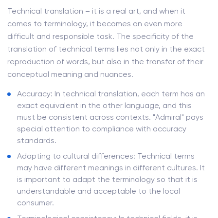
Technical translation – it is a real art, and when it
comes to terminology, it becomes an even more
difficult and responsible task. The specificity of the
translation of technical terms lies not only in the exact
reproduction of words, but also in the transfer of their
conceptual meaning and nuances.
Accuracy: In technical translation, each term has an
exact equivalent in the other language, and this
must be consistent across contexts. "Admiral" pays
special attention to compliance with accuracy
standards.
Adapting to cultural differences: Technical terms
may have different meanings in different cultures. It
is important to adapt the terminology so that it is
understandable and acceptable to the local
consumer.