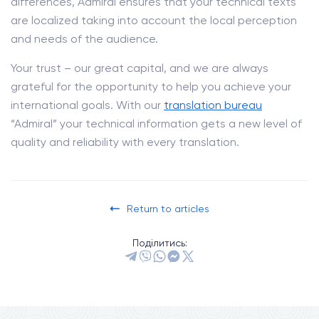
differences, Admiral ensures that your technical texts
are localized taking into account the local perception
and needs of the audience.
Your trust – our great capital, and we are always
grateful for the opportunity to help you achieve your
international goals. With our
translation bureau
“Admiral” your technical information gets a new level of
quality and reliability with every translation.
Return to articles
Поділитись: