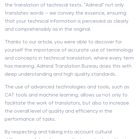
the translation of technical texts. "Admiral" not only
translates words – we convey the essence, ensuring
that your technical information is perceived as clearly
and comprehensibly as in the original.
Thanks to our article, you were able to discover for
yourself the importance of accurate use of terminology
and concepts in technical translation, where every term
has meaning. Admiral Translation Bureau does this with
deep understanding and high quality standards.
The use of advanced technologies and tools, such as
CAT tools and machine learning, allows us not only to
facilitate the work of translators, but also to increase
the overall level of quality and efficiency in the
performance of tasks.
By respecting and taking into account cultural