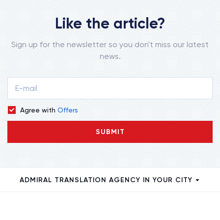
Like the article?
Sign up for the newsletter so you don't miss our latest
news.
Agree with
Offers
SUBMIT
ADMIRAL TRANSLATION AGENCY IN YOUR CITY