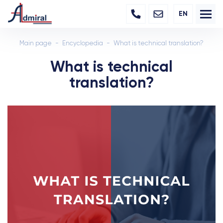
EN
Main page
Encyclopedia
What is technical translation?
What is technical
translation?