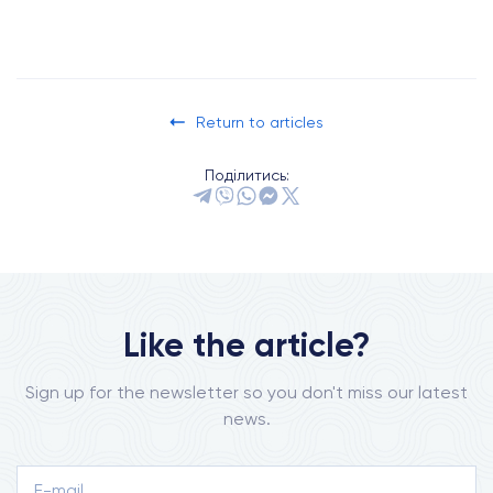
Return to articles
Поділитись:
Like the article?
Sign up for the newsletter so you don't miss our latest
news.