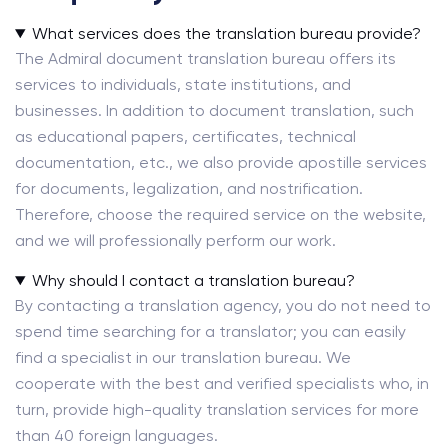
What services does the translation bureau provide?
The Admiral document translation bureau offers its
services to individuals, state institutions, and
businesses. In addition to document translation, such
as educational papers, certificates, technical
documentation, etc., we also provide apostille services
for documents, legalization, and nostrification.
Therefore, choose the required service on the website,
and we will professionally perform our work.
Why should I contact a translation bureau?
By contacting a translation agency, you do not need to
spend time searching for a translator; you can easily
find a specialist in our translation bureau. We
cooperate with the best and verified specialists who, in
turn, provide high-quality translation services for more
than 40 foreign languages.