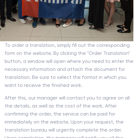
To order a translation, simply fill out the corresponding
form on the website. By clicking the "Order Translation"
button, a window will open where you need to enter the
necessary information and attach the document for
translation. Be sure to select the format in which you
want to receive the finished work.
After this, our manager will contact you to agree on all
the details, as well as the cost of the work. After
confirming the order, the service can be paid for
immediately on the website. Upon your request, the
translation bureau will urgently complete the order.
Upon completion, the manager will notify you of the