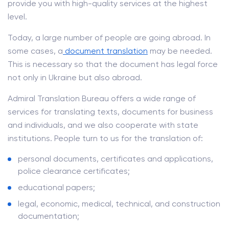
provide you with high-quality services at the highest
level.
Today, a large number of people are going abroad. In
some cases, a
document translation
may be needed.
This is necessary so that the document has legal force
not only in Ukraine but also abroad.
Admiral Translation Bureau offers a wide range of
services for translating texts, documents for business
and individuals, and we also cooperate with state
institutions. People turn to us for the translation of:
personal documents, certificates and applications,
police clearance certificates;
educational papers;
legal, economic, medical, technical, and construction
documentation;