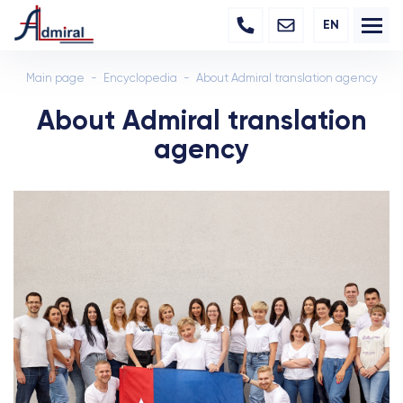
EN
Main page
Encyclopedia
About Admiral translation agency
About Admiral translation
agency