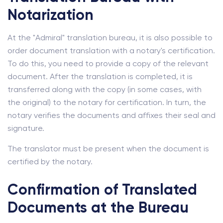
Notarization
At the "Admiral" translation bureau, it is also possible to
order document translation with a notary's certification.
To do this, you need to provide a copy of the relevant
document. After the translation is completed, it is
transferred along with the copy (in some cases, with
the original) to the notary for certification. In turn, the
notary verifies the documents and affixes their seal and
signature.
The translator must be present when the document is
certified by the notary.
Confirmation of Translated
Documents at the Bureau