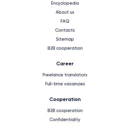
Encyclopedia
About us
FAQ
Contacts
Sitemap
B2B cooperation
Сareer
Freelance translators
Full-time vacancies
Cooperation
B2B cooperation
Confidentiality