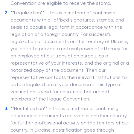
Convention are eligible to receive the stamp.
**Legalization** – this is a method of confirming
documents with all affixed signatures, stamps, and
seals to acquire legal form in accordance with the
legislation of a foreign country. For successful
legalization of documents on the territory of Ukraine,
you need to provide a notarial power of attorney for
an employee of our translation bureau, as a
representative of your interests, and the original or a
notarized copy of the document. Then our
representative contacts the relevant institutions to
obtain legalization of your document. This type of
verification is valid for countries that are not
members of the Hague Convention.
**Nostrification** – this is a method of confirming
educational documents received in another country
for further professional activity on the territory of our
country. In Ukraine, nostrification goes through