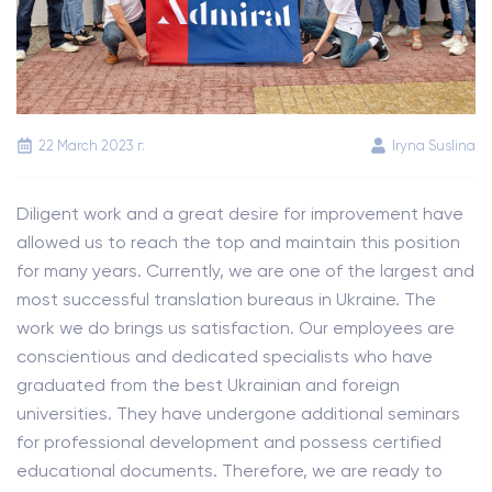
22 March 2023 г.
Iryna Suslina
Diligent work and a great desire for improvement have
allowed us to reach the top and maintain this position
for many years. Currently, we are one of the largest and
most successful translation bureaus in Ukraine. The
work we do brings us satisfaction. Our employees are
conscientious and dedicated specialists who have
graduated from the best Ukrainian and foreign
universities. They have undergone additional seminars
for professional development and possess certified
educational documents. Therefore, we are ready to