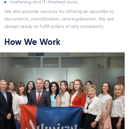
marketing and IT-themed texts.
We also provide services for affixing an apostille to
documents, nostrification, and legalization. We are
always ready to fulfill orders of any complexity.
How We Work