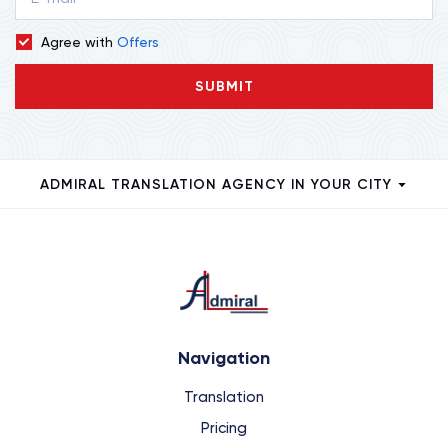
Agree with
Offers
SUBMIT
ADMIRAL TRANSLATION AGENCY IN YOUR CITY
Navigation
Translation
Pricing