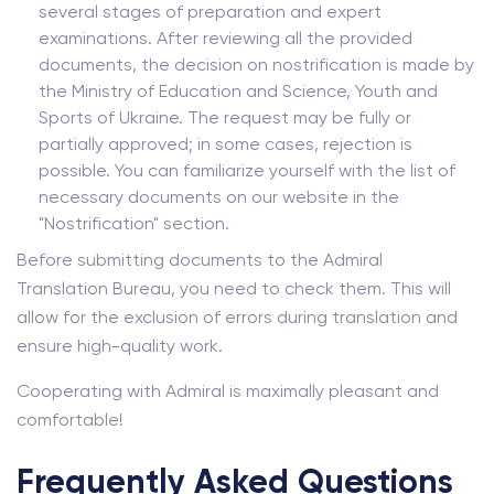
several stages of preparation and expert
examinations. After reviewing all the provided
documents, the decision on nostrification is made by
the Ministry of Education and Science, Youth and
Sports of Ukraine. The request may be fully or
partially approved; in some cases, rejection is
possible. You can familiarize yourself with the list of
necessary documents on our website in the
"Nostrification" section.
Before submitting documents to the Admiral
Translation Bureau, you need to check them. This will
allow for the exclusion of errors during translation and
ensure high-quality work.
Cooperating with Admiral is maximally pleasant and
comfortable!
Frequently Asked Questions