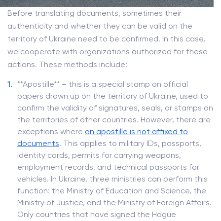
Before translating documents, sometimes their
authenticity and whether they can be valid on the
territory of Ukraine need to be confirmed. In this case,
we cooperate with organizations authorized for these
actions. These methods include:
**Apostille** – this is a special stamp on official
papers drawn up on the territory of Ukraine, used to
confirm the validity of signatures, seals, or stamps on
the territories of other countries. However, there are
exceptions where
an apostille is not affixed to
documents
. This applies to military IDs, passports,
identity cards, permits for carrying weapons,
employment records, and technical passports for
vehicles. In Ukraine, three ministries can perform this
function: the Ministry of Education and Science, the
Ministry of Justice, and the Ministry of Foreign Affairs.
Only countries that have signed the Hague