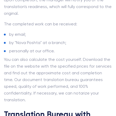
translation's readiness, which will fully correspond to the
original.
The completed work can be received:
by email;
by "Nova Poshta" at a branch;
personally at our office.
You can also calculate the cost yourself. Download the
file on the website with the specified prices for services
and find out the approximate cost and completion
time. Our document translation bureau guarantees
speed, quality of work performed, and 100%
confidentiality. If necessary, we can notarize your
translation.
Translation Bureau with